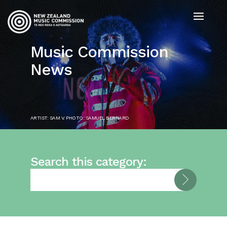
Music Commission
News
ARTIST: SAM V. PHOTO: SAMUEL BERNARD
Search this category: