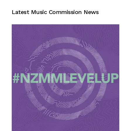
Music Commission News