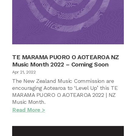
TE MARAMA PUORO O AOTEAROA NZ
Music Month 2022 – Coming Soon
Apr 21, 2022
The New Zealand Music Commission are
encouraging Aotearoa to ‘Level Up’ this TE
MARAMA PUORO O AOTEAROA 2022 | NZ
Music Month.
Read More