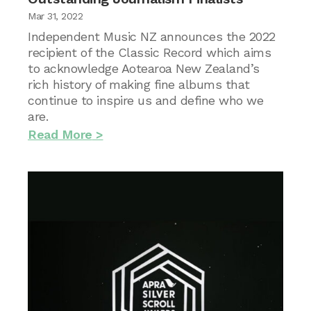
Mar 31, 2022
Independent Music NZ announces the 2022
recipient of the Classic Record which aims
to acknowledge Aotearoa New Zealand’s
rich history of making fine albums that
continue to inspire us and define who we
are.
Read More