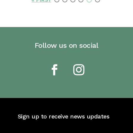
Follow us on social
Sign up to receive news updates