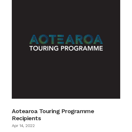
Aotearoa Touring Programme
Recipients
Apr 14, 2022