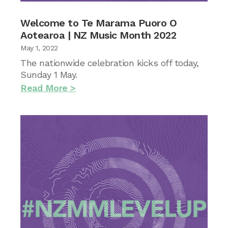
Welcome to Te Marama Puoro O
Aotearoa | NZ Music Month 2022
May 1, 2022
The nationwide celebration kicks off today,
Sunday 1 May.
Read More