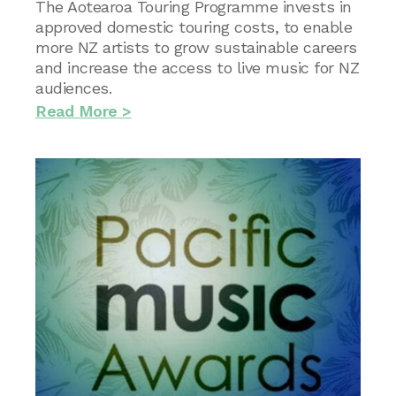
The Aotearoa Touring Programme invests in
approved domestic touring costs, to enable
more NZ artists to grow sustainable careers
and increase the access to live music for NZ
audiences.
Read More