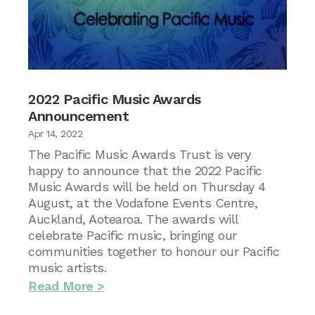
2022 Pacific Music Awards
Announcement
Apr 14, 2022
The Pacific Music Awards Trust is very
happy to announce that the 2022 Pacific
Music Awards will be held on Thursday 4
August, at the Vodafone Events Centre,
Auckland, Aotearoa. The awards will
celebrate Pacific music, bringing our
communities together to honour our Pacific
music artists.
Read More