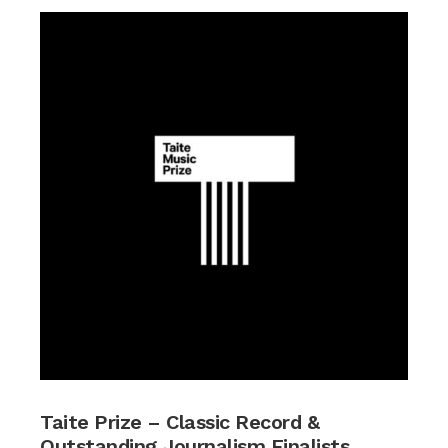
Taite Prize – Classic Record &
Outstanding Journalism Finalists