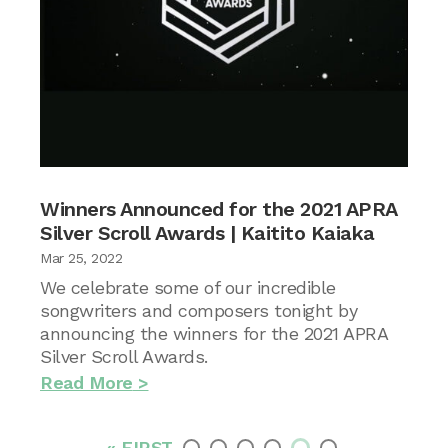
Winners Announced for the 2021 APRA
Silver Scroll Awards | Kaitito Kaiaka
Mar 25, 2022
We celebrate some of our incredible
songwriters and composers tonight by
announcing the winners for the 2021 APRA
Silver Scroll Awards.
Read More
« FIRST