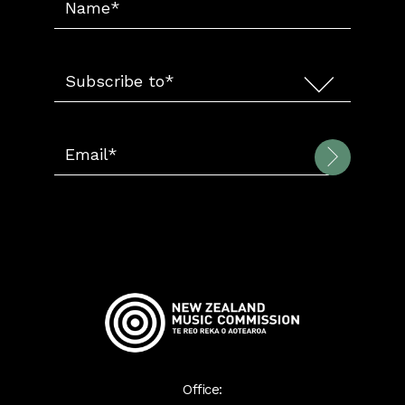
Office: