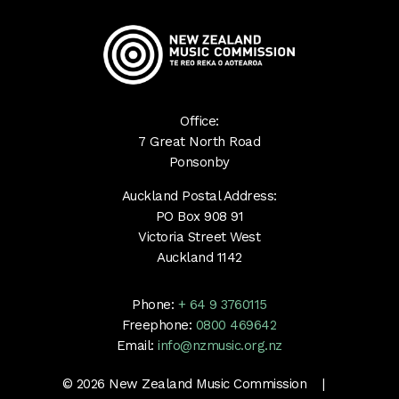
Office:
7 Great North Road
Ponsonby
Auckland Postal Address:
PO Box 908 91
Victoria Street West
Auckland 1142
Phone:
+ 64 9 3760115
Freephone:
0800 469642
Email:
info@nzmusic.org.nz
© 2026 New Zealand Music Commission |