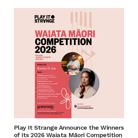
Play It Strange Announce the Winners
of its 2026 Waiata Māori Competition