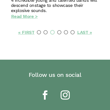
4 incredible young and talented bands will
descend onstage to showcase their
explosive sounds.
Read More >
« FIRST
LAST »
Follow us on social