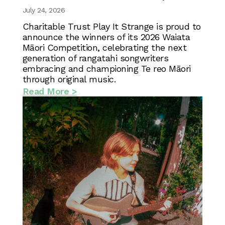
July 24, 2026
Charitable Trust Play It Strange is proud to
announce the winners of its 2026 Waiata
Māori Competition, celebrating the next
generation of rangatahi songwriters
embracing and championing Te reo Māori
through original music.
Read More >