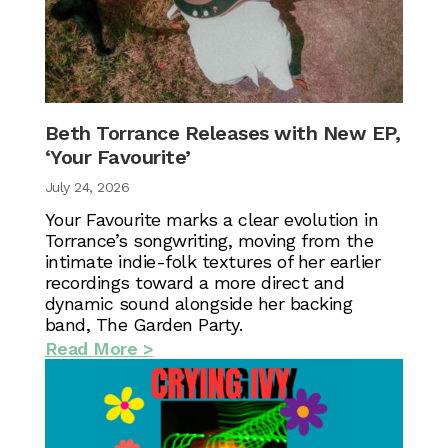
Beth Torrance Releases with New EP,
‘Your Favourite’
July 24, 2026
Your Favourite marks a clear evolution in
Torrance’s songwriting, moving from the
intimate indie-folk textures of her earlier
recordings toward a more direct and
dynamic sound alongside her backing
band, The Garden Party.
Read More >