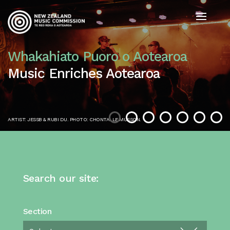
Whakahiato Puoro o Aotearoa
Music Enriches Aotearoa
ARTIST: JESSB & RUBI DU. PHOTO: CHONTALLE MUSSON.
Search our site:
Section