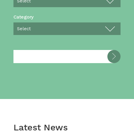
Category
Latest News