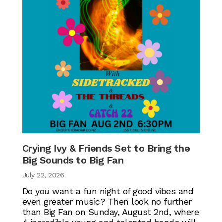
Crying Ivy & Friends Set to Bring the
Big Sounds to Big Fan
July 22, 2026
Do you want a fun night of good vibes and
even greater music? Then look no further
than Big Fan on Sunday, August 2nd, where