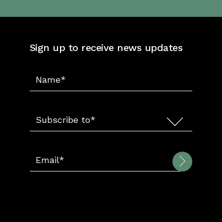
Sign up to receive news updates