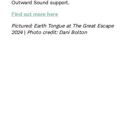
Outward Sound support.
Find out more here
Pictured: Earth Tongue at The Great Escape
2024
|
Photo credit: Dani Bolton