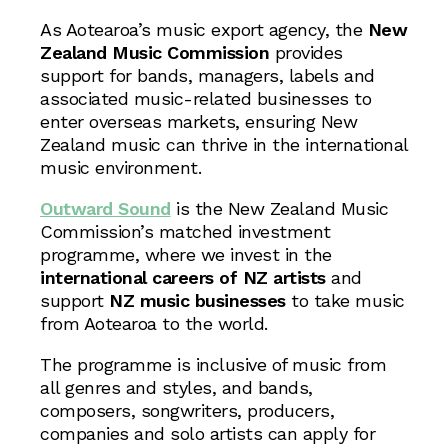
As Aotearoa’s music export agency, the
New
Zealand
Music Commission
provides
support for bands, managers, labels and
associated music-related businesses to
enter overseas markets, ensuring New
Zealand music can thrive in the international
music environment.
Outward Sound
is the New Zealand Music
Commission’s matched investment
programme, where we invest in the
international careers of NZ artists
and
support
NZ music businesses
to take music
from Aotearoa to the world.
The programme is inclusive of music from
all genres and styles, and bands,
composers, songwriters, producers,
companies and solo artists can apply for