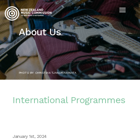
About Us
PHOTO BY: CHRISTIAN TJANDRAWINATA
International Programmes
January 1st, 2024