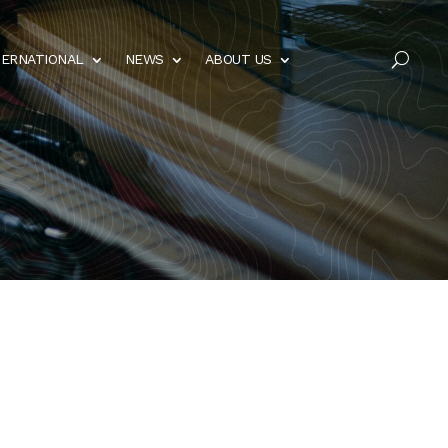
TERNATIONAL
NEWS
ABOUT US
U