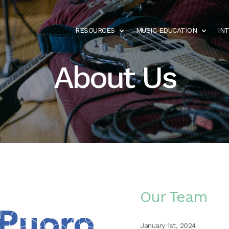
RESOURCES
MUSIC EDUCATION
IN
About Us
Our Team
January 1st, 2024