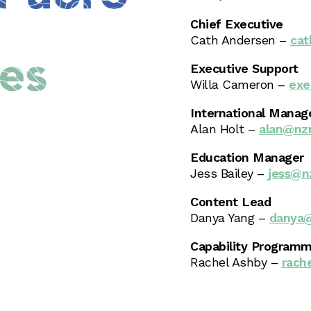
Chief Executive
Cath Andersen –
cat
Executive Support
Willa Cameron –
exe
International Manag
Alan Holt –
alan@nzm
Education Manager
Jess Bailey –
jess@n
Content Lead
Danya Yang –
danya@
Capability Programm
Rachel Ashby –
rach