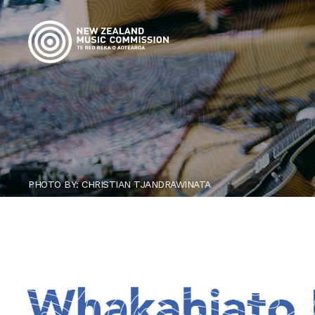
PHOTO BY: CHRISTIAN TJANDRAWINATA