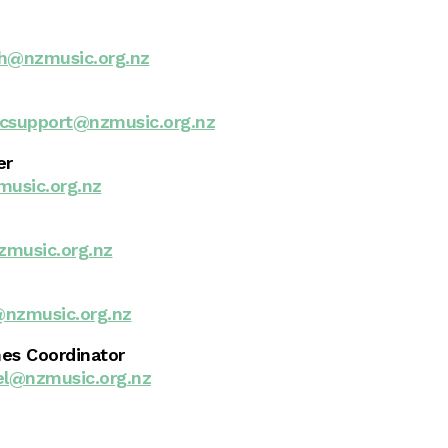
h@nzmusic.org.nz
csupport@nzmusic.org.nz
er
usic.org.nz
zmusic.org.nz
nzmusic.org.nz
es Coordinator
el@nzmusic.org.nz