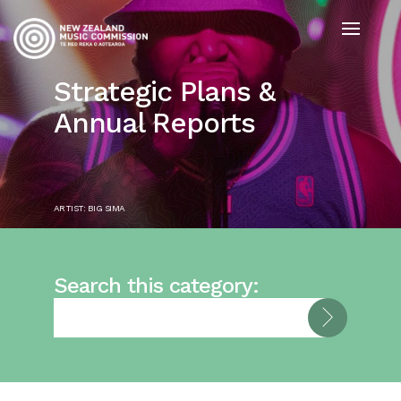
Strategic Plans &
Annual Reports
ARTIST: BIG SIMA
Search this category: