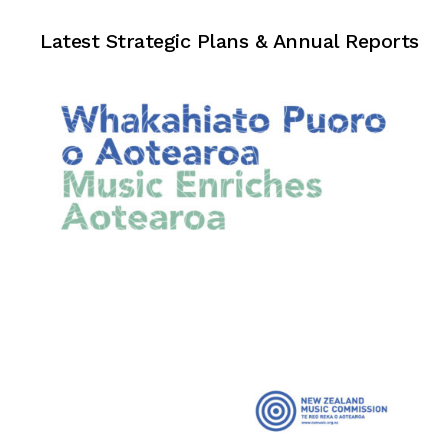
Strategic Plans & Annual Reports