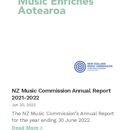
NZ Music Commission Annual Report
2021-2022
Jun 30, 2022
The NZ Music Commission’s Annual Report
for the year ending 30 June 2022.
Read More