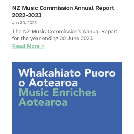
NZ Music Commission Annual Report
2022-2023
Jun 30, 2023
The NZ Music Commission’s Annual Report
for the year ending 30 June 2023.
Read More