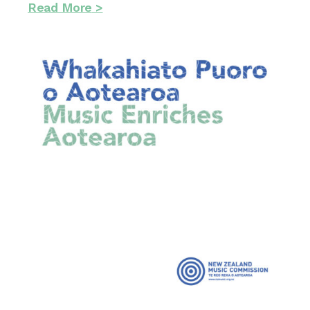
Read More