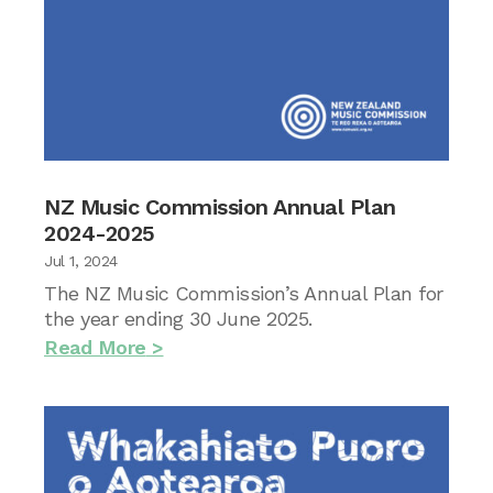
NZ Music Commission Annual Plan
2024-2025
Jul 1, 2024
The NZ Music Commission’s Annual Plan for
the year ending 30 June 2025.
Read More