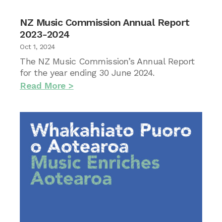
NZ Music Commission Annual Report
2023-2024
Oct 1, 2024
The NZ Music Commission’s Annual Report
for the year ending 30 June 2024.
Read More