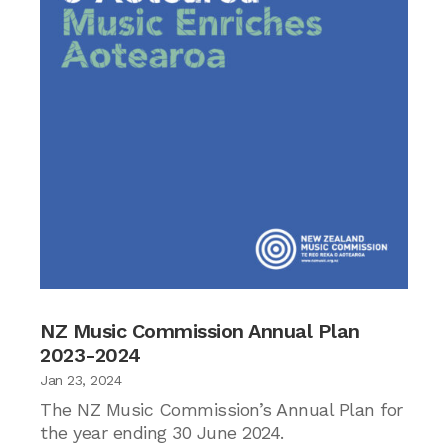
NZ Music Commission Annual Plan
2023-2024
Jan 23, 2024
The NZ Music Commission’s Annual Plan for
the year ending 30 June 2024.