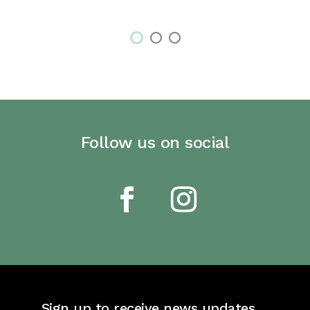
Follow us on social
Sign up to receive news updates