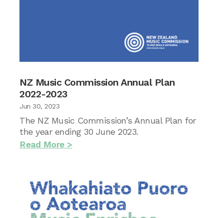
NZ Music Commission Annual Plan
2022-2023
Jun 30, 2023
The NZ Music Commission’s Annual Plan for
the year ending 30 June 2023.
Read More