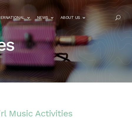
TERNATIONAL
NEWS
ABOUT US
U
es
rl Music Activities