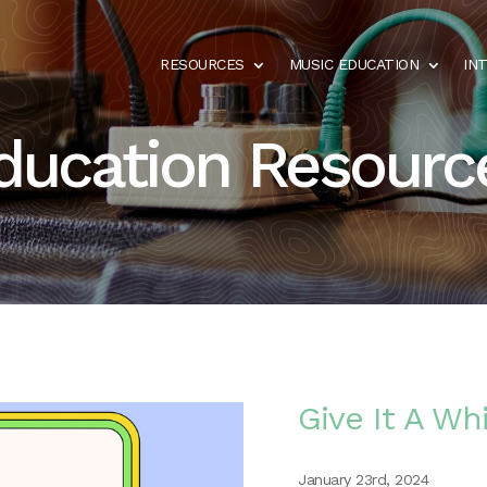
RESOURCES
MUSIC EDUCATION
IN
ducation Resourc
Give It A Whi
January 23rd, 2024