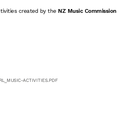
tivities created by the
NZ Music Commission
RL_MUSIC-ACTIVITIES.PDF