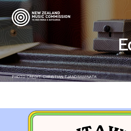
E
PHOTO CREDIT: CHRISTIAN TJANDRAWINATA