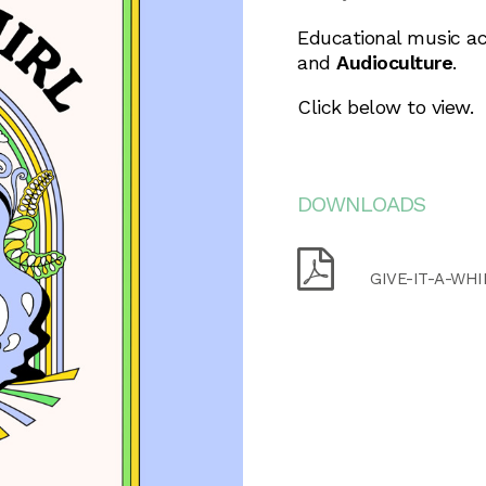
Educational music ac
and
Audioculture
.
Click below to view.
DOWNLOADS
GIVE-IT-A-WHI