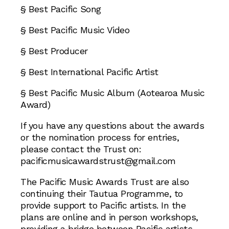
§ Best Pacific Song
§ Best Pacific Music Video
§ Best Producer
§ Best International Pacific Artist
§ Best Pacific Music Album (Aotearoa Music
Award)
If you have any questions about the awards
or the nomination process for entries,
please contact the Trust on:
pacificmusicawardstrust@gmail.com
The Pacific Music Awards Trust are also
continuing their Tautua Programme, to
provide support to Pacific artists. In the
plans are online and in person workshops,
providing a bridge between Pacific artists