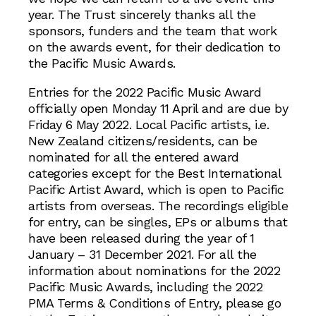
year. The Trust sincerely thanks all the
sponsors, funders and the team that work
on the awards event, for their dedication to
the Pacific Music Awards.
Entries for the 2022 Pacific Music Award
officially open Monday 11 April and are due by
Friday 6 May 2022. Local Pacific artists, i.e.
New Zealand citizens/residents, can be
nominated for all the entered award
categories except for the Best International
Pacific Artist Award, which is open to Pacific
artists from overseas. The recordings eligible
for entry, can be singles, EPs or albums that
have been released during the year of 1
January – 31 December 2021. For all the
information about nominations for the 2022
Pacific Music Awards, including the 2022
PMA Terms & Conditions of Entry, please go