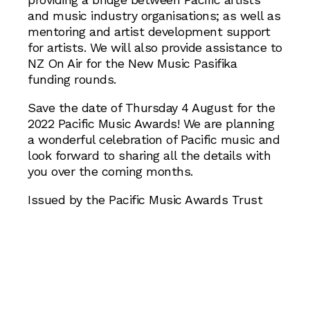
and music industry organisations; as well as
mentoring and artist development support
for artists. We will also provide assistance to
NZ On Air for the New Music Pasifika
funding rounds.
Save the date of Thursday 4 August for the
2022 Pacific Music Awards! We are planning
a wonderful celebration of Pacific music and
look forward to sharing all the details with
you over the coming months.
Issued by the Pacific Music Awards Trust