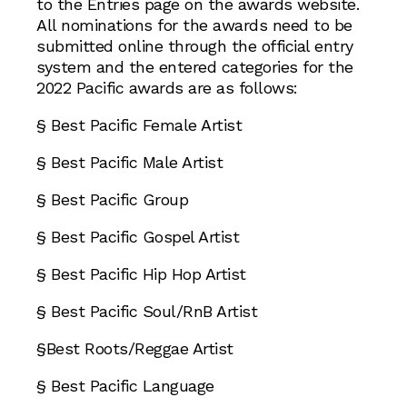
to the Entries page on the awards website.
All nominations for the awards need to be
submitted online through the official entry
system and the entered categories for the
2022 Pacific awards are as follows:
§ Best Pacific Female Artist
§ Best Pacific Male Artist
§ Best Pacific Group
§ Best Pacific Gospel Artist
§ Best Pacific Hip Hop Artist
§ Best Pacific Soul/RnB Artist
§Best Roots/Reggae Artist
§ Best Pacific Language