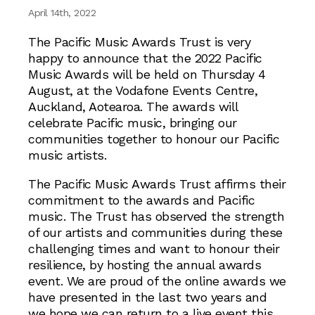
April 14th, 2022
The Pacific Music Awards Trust is very
happy to announce that the 2022 Pacific
Music Awards will be held on Thursday 4
August, at the Vodafone Events Centre,
Auckland, Aotearoa. The awards will
celebrate Pacific music, bringing our
communities together to honour our Pacific
music artists.
The Pacific Music Awards Trust affirms their
commitment to the awards and Pacific
music. The Trust has observed the strength
of our artists and communities during these
challenging times and want to honour their
resilience, by hosting the annual awards
event. We are proud of the online awards we
have presented in the last two years and
we hope we can return to a live event this