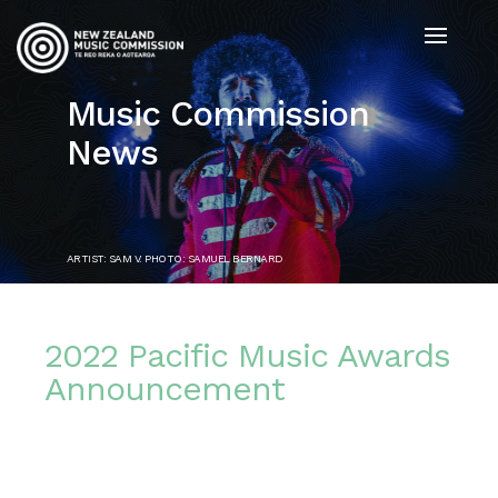
Music Commission
News
ARTIST: SAM V. PHOTO: SAMUEL BERNARD
2022 Pacific Music Awards
Announcement