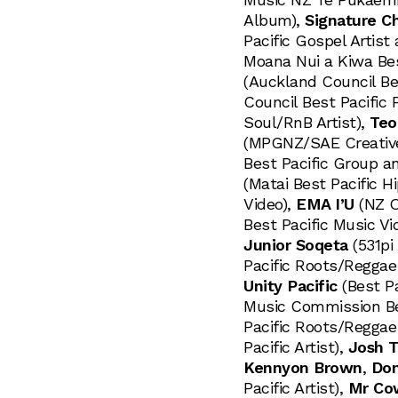
Album),
Signature Ch
Pacific Gospel Artis
Moana Nui a Kiwa Bes
(Auckland Council Bes
Council Best Pacific 
Soul/RnB Artist),
Teo
(MPGNZ/SAE Creative
Best Pacific Group a
(Matai Best Pacific H
Video),
EMA I’U
(NZ O
Best Pacific Music Vi
Junior Soqeta
(531pi 
Pacific Roots/Reggae 
Unity Pacific
(Best Pa
Music Commission Bes
Pacific Roots/Reggae 
Pacific Artist),
Josh T
Kennyon Brown
,
Don
Pacific Artist),
Mr Co