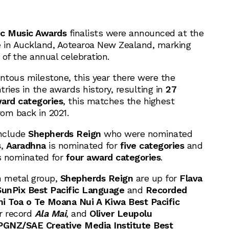
ic Music Awards
finalists were announced at the
e
in Auckland, Aotearoa New Zealand, marking
of the annual celebration.
tous milestone, this year there were the
ries in the awards history, resulting in
27
ward categories
, this matches the highest
rom back in 2021.
include
Shepherds Reign
who were nominated
s
,
Aaradhna
is nominated for
five categories
and
 nominated for
four award categories
.
n metal group,
Shepherds Reign
are up for
Flava
SunPix Best Pacific Language
and
Recorded
 Toa o Te Moana Nui A Kiwa Best Pacific
ir record
Ala Mai
, and
Oliver Leupolu
GNZ/SAE Creative Media Institute Best