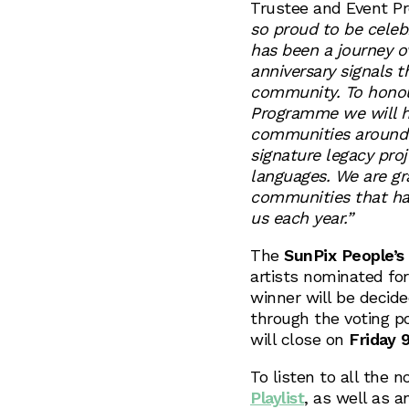
Trustee and Event P
so proud to be celebr
has been a journey o
anniversary signals 
community. To honou
Programme we will h
communities around 
signature legacy proj
languages. We are grat
communities that ha
us each year.”
The
SunPix People’s
artists nominated for
winner will be decide
through the voting p
will close on
Friday 
To listen to all the n
Playlist
, as well as a