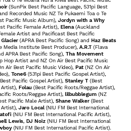
oir
(SunPix Best Pacific Language, 531pi Best
t and Recorded Music NZ Te Pukaemi Toa o Te
t Pacific Music Album),
Jordyn with a Why
t Pacific Female Artist),
Elena
(Auckland
Female Artist and Pacificast Best Pacific
 Glacier
(APRA Best Pacific Song) and
Haz Beats
 Media Institute Best Producer),
A.R.T
(Flava
nd APRA Best Pacific Song),
Tha Movement
ip Hop Artist and NZ On Air Best Pacific Music
n Air Best Pacific Music Video),
Pat
(NZ On Air
deo),
Tone6
(531pi Best Pacific Gospel Artist),
Best Pacific Gospel Artist),
Stanley T
(Best
Artist),
Folau
(Best Pacific Roots/Reggae Artist),
cific Roots/Reggae Artist),
lilbubblegum
(NZ
t Pacific Male Artist),
Shane Walker
(Best
Artist),
Jaro Local
(NIU FM Best International
atofi
(NIU FM Best International Pacific Artist),
ell Lewis
,
DJ Noiz
(NIU FM Best International
wboy
(NIU FM Best International Pacific Artist).