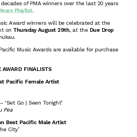
ecades of PMA winners over the last 20 years
ears Playlist
.
usic Award winners will be celebrated at the
nt on
Thursday August 29th
, at the
Due Drop
nukau.
Pacific Music Awards are available for purchase
C AWARD FINALISTS
t Pacific Female Artist
– ‘Set Go | Seen Tonight’
 Pea
 Best Pacific Male Artist
he City’