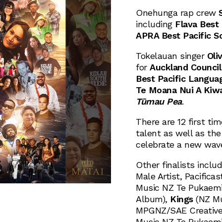
Onehunga rap crew
including
Flava Best
APRA Best Pacific S
Tokelauan singer
Oliv
for
Auckland Council 
Best Pacific Langua
Te Moana Nui A Kiwa
Tūmau Pea
.
There are 12 first ti
talent as well as th
celebrate a new wave
Other finalists inclu
Male Artist, Pacifica
Music NZ Te Pukaemi 
Album),
Kings
(NZ Mu
MPGNZ/SAE Creative 
Music NZ Te Pukaemi 