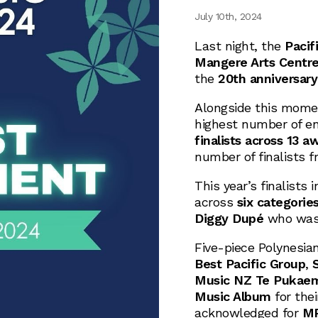
July 10th, 2024
Last night, the
Pacif
Mangere Arts Centr
the
20th anniversary
Alongside this momen
highest number of ent
finalists across 13 a
number of finalists f
This year’s finalists 
across
six categorie
Diggy Dupé
who was
Five-piece Polynesia
Best Pacific Group
,
Music NZ Te Pukaemi
Music Album
for the
acknowledged for
MP