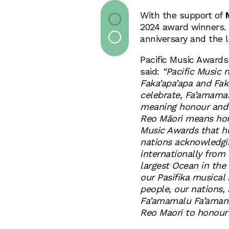
With the support of
2024 award winners. 
anniversary and the l
Pacific Music Award
said:
“Pacific Music 
Faka’apa’apa and Fa
celebrate, Fa’amam
meaning honour and 
Reo Māori means hono
Music Awards that ho
nations acknowledgin
internationally from
largest Ocean in the
our Pasifika musical 
people, our nations,
Fa’amamalu Fa’aman
Reo Maori to honour 