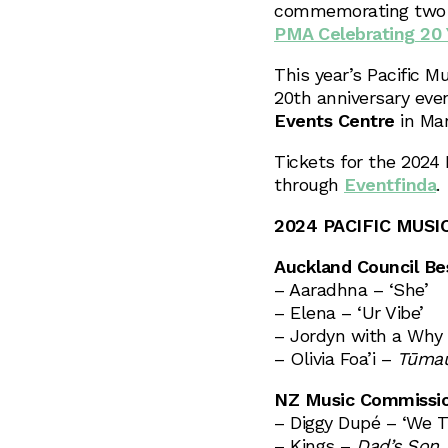
commemorating two d
PMA Celebrating 20 Y
This year’s Pacific M
20th anniversary eve
Events Centre
in Ma
Tickets for the 2024 
through
Eventfinda
.
2024 PACIFIC MUSI
Auckland Council Bes
– Aaradhna – ‘She’
– Elena – ‘Ur Vibe’
– Jordyn with a Why 
– Olivia Foa’i –
Tūmau
NZ Music Commission
– Diggy Dupé – ‘We T
– Kings –
Dad’s Son