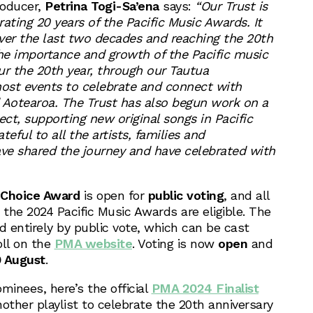
roducer,
Petrina Togi-Sa’ena
says:
“Our Trust is
ating 20 years of the Pacific Music Awards. It
ver the last two decades and reaching the 20th
the importance and growth of the Pacific music
r the 20th year, through our Tautua
ost events to celebrate and connect with
Aotearoa. The Trust has also begun work on a
ect, supporting new original songs in Pacific
eful to all the artists, families and
ve shared the journey and have celebrated with
 Choice Award
is open for
public voting
, and all
 the 2024 Pacific Music Awards are eligible. The
d entirely by public vote, which can be cast
oll on the
PMA website
. Voting is now
open
and
9 August
.
ominees, here’s the official
PMA 2024 Finalist
nother playlist to celebrate the 20th anniversary