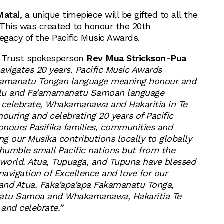
Matai
, a unique timepiece will be gifted to all the
This was created to honour the 20th
egacy of the Pacific Music Awards.
s Trust spokesperson
Rev Mua Strickson-Pua
navigates 20 years. Pacific Music Awards
kamanatu Tongan language meaning honour and
alu and Fa’amamanatu Samoan language
celebrate, Whakamanawa and Hakaritia in Te
uring and celebrating 20 years of Pacific
nours Pasifika families, communities and
g our Musika contributions locally to globally
 humble small Pacific nations but from the
 world. Atua, Tupuaga, and Tupuna have blessed
navigation of Excellence and love for our
 and Atua. Faka’apa’apa Fakamanatu Tonga,
atu Samoa and Whakamanawa, Hakaritia Te
and celebrate.”