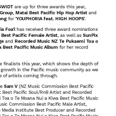
SWIDT
are up for three awards this year,
 Group
,
Matai Best Pacific Hip Hop Artist
and
ong
for ‘
YOUPHORIA feat. HIGH HOOPS
’.
ia Foa’i
has received three award nominations
Best Pacific Female Artist
, as well as
SunPix
ge
and
Recorded Music NZ Te Pukaemi Toa o
 Best Pacific Music Album
for her record
me finalists this year, which shows the depth of
e growth in the Pacific music community as we
 of artists coming through.
de
Sam V
(NZ Music Commission Best Pacific
st Best Pacific Soul/RnB Artist and Recorded
Toa o Te Moana Nui a Kiwa Best Pacific Music
sic Commission Best Pacific Male Artist,
Media institute Best Producer and Recorded
Toa o Te Moana Nui a Kiwa Best Pacific Music