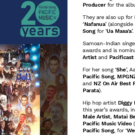
Producer
for the alb
They are also up for
‘
Nafanua
’ (alongside
Song
for ‘
Ua Masa’a
’.
Samoan-Indian singe
awards and is nomin
Artist
and
Pacificast
For her song ‘
She
’, 
Pacific Song
,
MPGNZ/
and
NZ On Air Best P
Parata
).
Hip hop artist
Diggy
this year’s awards, i
Male Artist
,
Matai Be
Pacific Music Video
(
Pacific Song
, for ‘
We