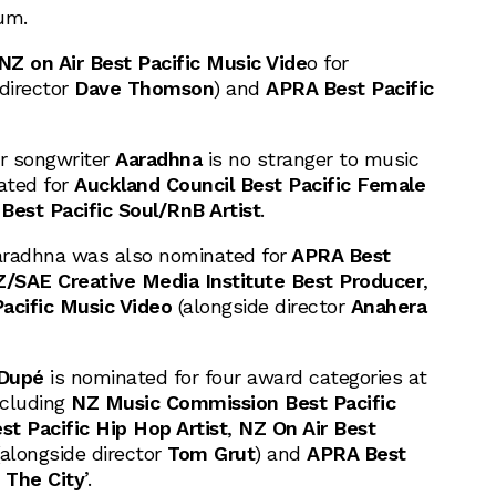
um.
NZ on Air Best Pacific Music Vide
o for
 director
Dave Thomson
) and
APRA Best Pacific
r songwriter
Aaradhna
is no stranger to music
ated for
Auckland Council Best Pacific Female
 Best Pacific Soul/RnB Artist
.
Aaradhna was also nominated for
APRA Best
SAE Creative Media Institute Best Producer
,
acific Music Video
(alongside director
Anahera
 Dupé
is nominated for four award categories at
ncluding
NZ Music Commission Best Pacific
st Pacific Hip Hop Artist
,
NZ On Air Best
alongside director
Tom Grut
) and
APRA Best
 The City
’.