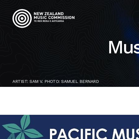
Mus
ARTIST: SAM V. PHOTO: SAMUEL BERNARD