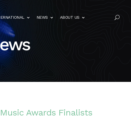
TERNATIONAL
NEWS
ABOUT US
U
News
 Music Awards Finalists