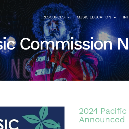
RESOURCES
MUSIC EDUCATION
IN
ic Commission 
2024 Pacific
Announced