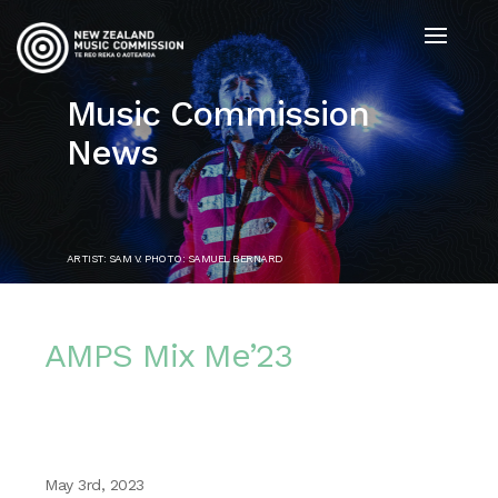
Music Commission
News
ARTIST: SAM V. PHOTO: SAMUEL BERNARD
AMPS Mix Me’23
May 3rd, 2023