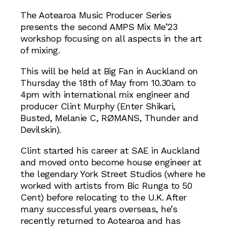
The Aotearoa Music Producer Series
presents the second AMPS Mix Me’23
workshop focusing on all aspects in the art
of mixing.
This will be held at Big Fan in Auckland on
Thursday the 18th of May from 10.30am to
4pm with international mix engineer and
producer Clint Murphy (Enter Shikari,
Busted, Melanie C, RØMANS, Thunder and
Devilskin).
Clint started his career at SAE in Auckland
and moved onto become house engineer at
the legendary York Street Studios (where he
worked with artists from Bic Runga to 50
Cent) before relocating to the U.K. After
many successful years overseas, he’s
recently returned to Aotearoa and has