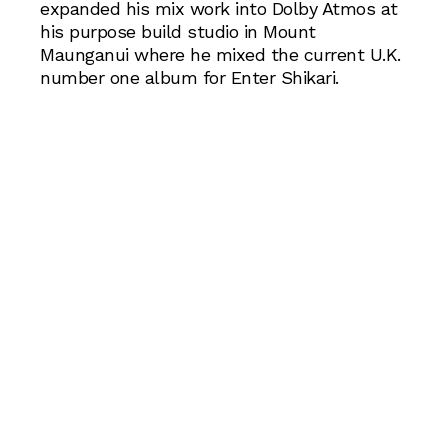
expanded his mix work into Dolby Atmos at
his purpose build studio in Mount
Maunganui where he mixed the current U.K.
number one album for Enter Shikari.