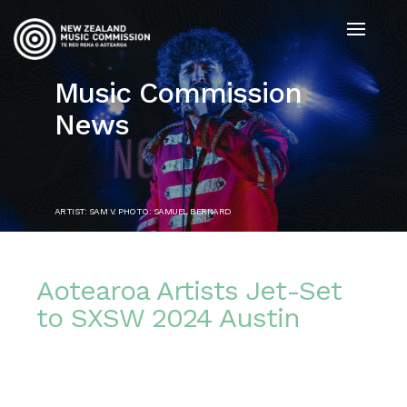
Music Commission
News
ARTIST: SAM V. PHOTO: SAMUEL BERNARD
Aotearoa Artists Jet-Set
to SXSW 2024 Austin