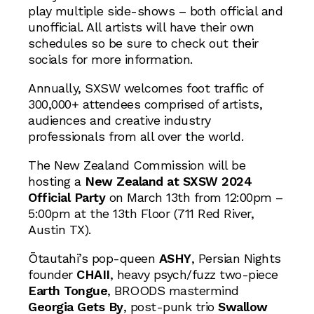
play multiple side-shows – both official and
unofficial. All artists will have their own
schedules so be sure to check out their
socials for more information.
Annually, SXSW welcomes foot traffic of
300,000+ attendees comprised of artists,
audiences and creative industry
professionals from all over the world.
The New Zealand Commission will be
hosting a
New Zealand at SXSW 2024
Official Party
on March 13th from 12:00pm –
5:00pm at the 13th Floor (711 Red River,
Austin TX).
Ōtautahi’s pop-queen
ASHY
, Persian Nights
founder
CHAII
, heavy psych/fuzz two-piece
Earth Tongue
, BROODS mastermind
Georgia Gets By
, post-punk trio
Swallow