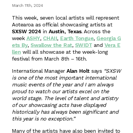
March 11th, 2024
This week, seven local artists will represent
Aotearoa as official showcasing artists at
SXSW 2024
in
Austin, Texas
. Across the
week
ASHY
,
CHAII
,
Earth Tongue
,
Georgia G
ets By
,
Swallow the Rat
,
SWIDT
and
Vera E
llen
will all showcase at the week-long
festival from March 8th – 16th.
International Manager
Alan Holt
says
“SXSW
is one of the most important international
music events of the year and I am always
proud to watch our artists excel on the
world stage. The level of talent and artistry
of our showcasing acts have displayed
historically has always been significant and
this year is no exception.”
Many of the artists have also been invited to