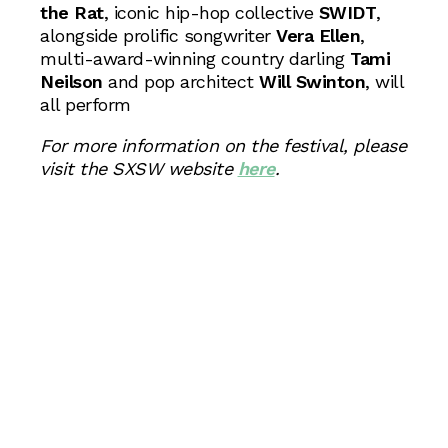
the Rat
, iconic hip-hop collective
SWIDT
,
alongside prolific songwriter
Vera Ellen
,
multi-award-winning country darling
Tami
Neilson
and pop architect
Will Swinton
, will
all perform
For more information on the festival, please
visit the SXSW website
here
.