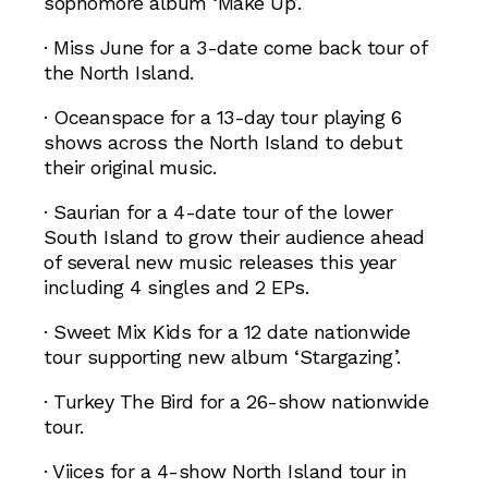
sophomore album ‘Make Up’.
· Miss June for a 3-date come back tour of
the North Island.
· Oceanspace for a 13-day tour playing 6
shows across the North Island to debut
their original music.
· Saurian for a 4-date tour of the lower
South Island to grow their audience ahead
of several new music releases this year
including 4 singles and 2 EPs.
· Sweet Mix Kids for a 12 date nationwide
tour supporting new album ‘Stargazing’.
· Turkey The Bird for a 26-show nationwide
tour.
· Viices for a 4-show North Island tour in