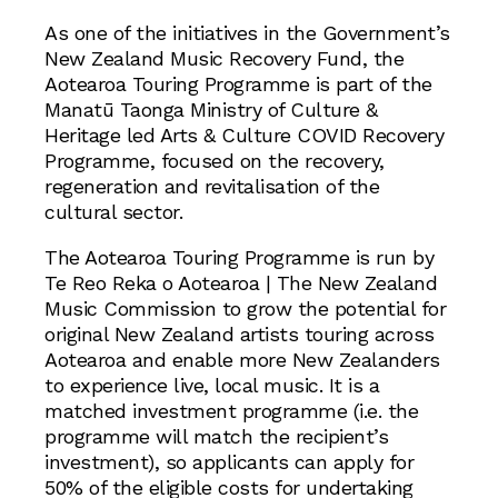
As one of the initiatives in the Government’s
New Zealand Music Recovery Fund, the
Aotearoa Touring Programme is part of the
Manatū Taonga Ministry of Culture &
Heritage led Arts & Culture COVID Recovery
Programme, focused on the recovery,
regeneration and revitalisation of the
cultural sector.
The Aotearoa Touring Programme is run by
Te Reo Reka o Aotearoa | The New Zealand
Music Commission to grow the potential for
original New Zealand artists touring across
Aotearoa and enable more New Zealanders
to experience live, local music. It is a
matched investment programme (i.e. the
programme will match the recipient’s
investment), so applicants can apply for
50% of the eligible costs for undertaking