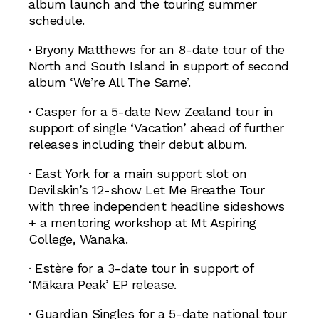
album launch and the touring summer
schedule.
· Bryony Matthews for an 8-date tour of the
North and South Island in support of second
album ‘We’re All The Same’.
· Casper for a 5-date New Zealand tour in
support of single ‘Vacation’ ahead of further
releases including their debut album.
· East York for a main support slot on
Devilskin’s 12-show Let Me Breathe Tour
with three independent headline sideshows
+ a mentoring workshop at Mt Aspiring
College, Wanaka.
· Estère for a 3-date tour in support of
‘Mākara Peak’ EP release.
· Guardian Singles for a 5-date national tour