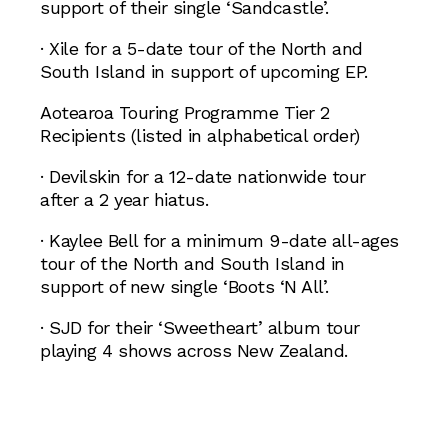
support of their single ‘Sandcastle’.
· Xile for a 5-date tour of the North and
South Island in support of upcoming EP.
Aotearoa Touring Programme Tier 2
Recipients (listed in alphabetical order)
· Devilskin for a 12-date nationwide tour
after a 2 year hiatus.
· Kaylee Bell for a minimum 9-date all-ages
tour of the North and South Island in
support of new single ‘Boots ‘N All’.
· SJD for their ‘Sweetheart’ album tour
playing 4 shows across New Zealand.