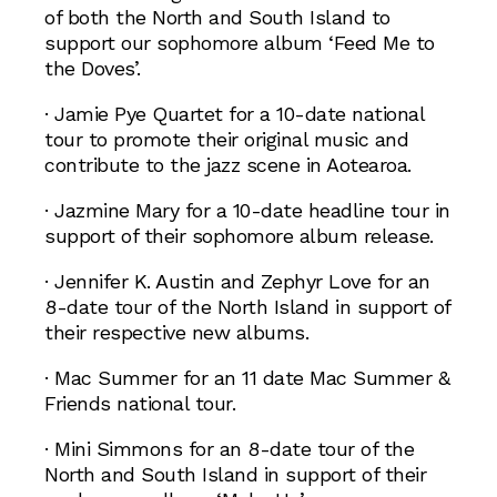
of both the North and South Island to
support our sophomore album ‘Feed Me to
the Doves’.
· Jamie Pye Quartet for a 10-date national
tour to promote their original music and
contribute to the jazz scene in Aotearoa.
· Jazmine Mary for a 10-date headline tour in
support of their sophomore album release.
· Jennifer K. Austin and Zephyr Love for an
8-date tour of the North Island in support of
their respective new albums.
· Mac Summer for an 11 date Mac Summer &
Friends national tour.
· Mini Simmons for an 8-date tour of the
North and South Island in support of their