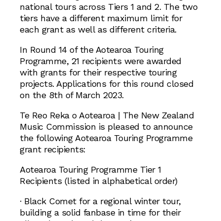
national tours across Tiers 1 and 2. The two
tiers have a different maximum limit for
each grant as well as different criteria.
In Round 14 of the Aotearoa Touring
Programme, 21 recipients were awarded
with grants for their respective touring
projects. Applications for this round closed
on the 8th of March 2023.
Te Reo Reka o Aotearoa | The New Zealand
Music Commission is pleased to announce
the following Aotearoa Touring Programme
grant recipients:
Aotearoa Touring Programme Tier 1
Recipients (listed in alphabetical order)
· Black Comet for a regional winter tour,
building a solid fanbase in time for their