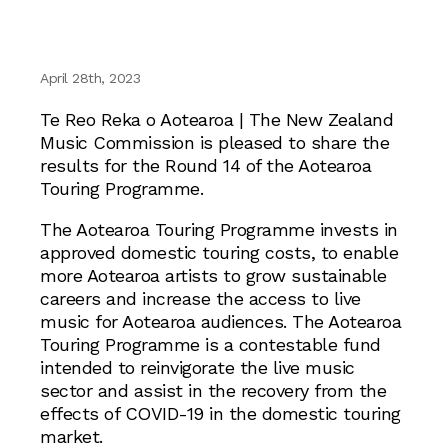
April 28th, 2023
Te Reo Reka o Aotearoa | The New Zealand
Music Commission is pleased to share the
results for the Round 14 of the Aotearoa
Touring Programme.
The Aotearoa Touring Programme invests in
approved domestic touring costs, to enable
more Aotearoa artists to grow sustainable
careers and increase the access to live
music for Aotearoa audiences. The Aotearoa
Touring Programme is a contestable fund
intended to reinvigorate the live music
sector and assist in the recovery from the
effects of COVID-19 in the domestic touring
market.