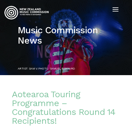
Music Commission
News
ARTIST: SAM V. PHOTO: SAMUEL BERNARD
Aotearoa Touring
Programme –
Congratulations Round 14
Recipients!