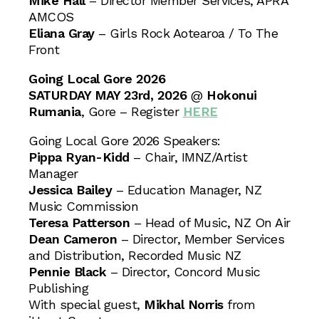
Mike Hall
– Director Member Services, APRA
AMCOS
Eliana Gray
– Girls Rock Aotearoa / To The
Front
Going Local Gore 2026
SATURDAY MAY 23rd, 2026
@
Hokonui
Rumania
, Gore – Register
HERE
Going Local Gore 2026 Speakers:
Pippa Ryan-Kidd
– Chair, IMNZ/Artist
Manager
Jessica Bailey
– Education Manager, NZ
Music Commission
Teresa Patterson
– Head of Music, NZ On Air
Dean Cameron
– Director, Member Services
and Distribution, Recorded Music NZ
Pennie Black
– Director, Concord Music
Publishing
With special guest,
Mikhal Norris
from