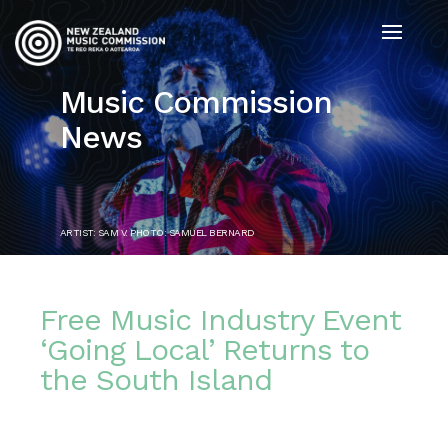
Music Commission
News
ARTIST: SAM V. PHOTO: SAMUEL BERNARD
Free Music Industry Event
‘Going Local’ Returns to
the South Island