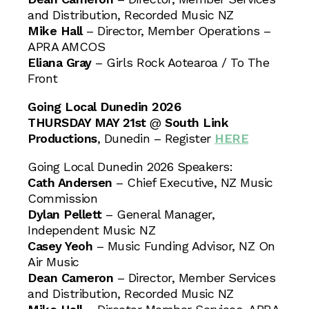
and Distribution, Recorded Music NZ
Mike Hall
– Director, Member Operations –
APRA AMCOS
Eliana Gray
– Girls Rock Aotearoa / To The
Front
Going Local Dunedin 2026
THURSDAY MAY 21st
@
South Link
Productions
, Dunedin – Register
HERE
Going Local Dunedin 2026 Speakers:
Cath Andersen
– Chief Executive, NZ Music
Commission
Dylan Pellett
– General Manager,
Independent Music NZ
Casey Yeoh
– Music Funding Advisor, NZ On
Air Music
Dean Cameron
– Director, Member Services
and Distribution, Recorded Music NZ