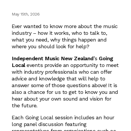
May 15th, 2026
Ever wanted to know more about the music
industry – how it works, who to talk to,
what you need, why things happen and
where you should look for help?
Independent Music New Zealand
’s
Going
Local
events provide an opportunity to meet
with industry professionals who can offer
advice and knowledge that will help to
answer some of those questions above! It is
also a chance for us to get to know you and
hear about your own sound and vision for
the future.
Each Going Local session includes an hour
long panel discussion featuring
representatives from organisations such as