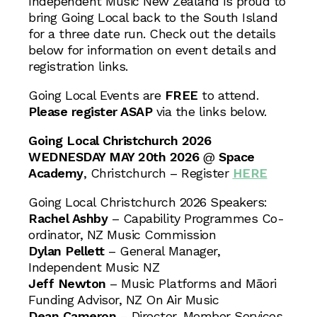
Independent Music New Zealand is proud to
bring Going Local back to the South Island
for a three date run. Check out the details
below for information on event details and
registration links.
Going Local Events are
FREE
to attend.
Please register ASAP
via the links below.
Going Local Christchurch 2026
WEDNESDAY MAY 20th 2026
@
Space
Academy
, Christchurch – Register
HERE
Going Local Christchurch 2026 Speakers:
Rachel Ashby
– Capability Programmes Co-
ordinator, NZ Music Commission
Dylan Pellett
– General Manager,
Independent Music NZ
Jeff Newton
– Music Platforms and Māori
Funding Advisor, NZ On Air Music
Dean Cameron
– Director, Member Services