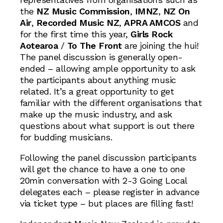
the
NZ Music Commission
,
IMNZ
,
NZ On
Air
,
Recorded Music NZ
,
APRA AMCOS
and
for the first time this year,
Girls Rock
Aotearoa
/
To The Front
are joining the hui!
The panel discussion is generally open-
ended – allowing ample opportunity to ask
the participants about anything music
related. It’s a great opportunity to get
familiar with the different organisations that
make up the music industry, and ask
questions about what support is out there
for budding musicians.
Following the panel discussion participants
will get the chance to have a one to one
20min conversation with 2-3 Going Local
delegates each – please register in advance
via ticket type – but places are filling fast!