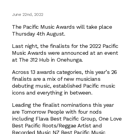
June 22nd, 2022
The Pacific Music Awards will take place
Thursday 4th August.
Last night, the finalists for the 2022 Pacific
Music Awards were announced at an event
at The 312 Hub in Onehunga.
Across 13 awards categories, this year’s 26
finalists are a mix of new musicians
debuting music, established Pacific music
icons and everything in between.
Leading the finalist nominations this year
are Tomorrow People with four nods
including Flava Best Pacific Group, One Love
Best Pacific Roots/Reggae Artist and
Recorded Music NZ Best Pacific Music