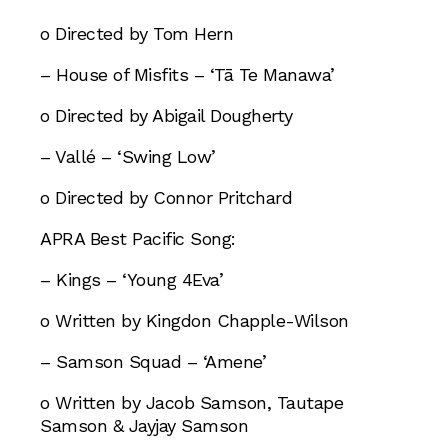
o Directed by Tom Hern
– House of Misfits – ‘Tā Te Manawa’
o Directed by Abigail Dougherty
– Vallé – ‘Swing Low’
o Directed by Connor Pritchard
APRA Best Pacific Song:
– Kings – ‘Young 4Eva’
o Written by Kingdon Chapple-Wilson
– Samson Squad – ‘Amene’
o Written by Jacob Samson, Tautape
Samson & Jayjay Samson