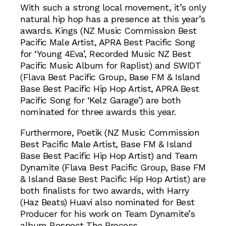
With such a strong local movement, it’s only
natural hip hop has a presence at this year’s
awards. Kings (NZ Music Commission Best
Pacific Male Artist, APRA Best Pacific Song
for ‘Young 4Eva’, Recorded Music NZ Best
Pacific Music Album for Raplist) and SWIDT
(Flava Best Pacific Group, Base FM & Island
Base Best Pacific Hip Hop Artist, APRA Best
Pacific Song for ‘Kelz Garage’) are both
nominated for three awards this year.
Furthermore, Poetik (NZ Music Commission
Best Pacific Male Artist, Base FM & Island
Base Best Pacific Hip Hop Artist) and Team
Dynamite (Flava Best Pacific Group, Base FM
& Island Base Best Pacific Hip Hop Artist) are
both finalists for two awards, with Harry
(Haz Beats) Huavi also nominated for Best
Producer for his work on Team Dynamite’s
album Respect The Process.