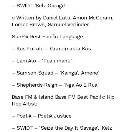
– SWIDT ‘Kelz Garage’
o Written by Daniel Latu, Amon McGoram.
Lomez Brown, Samuel Verlinden
SunPix Best Pacific Language:
– Kas Futialo – Grandmasta Kas
– Lani Alo – ‘Tua i manu’
– Samson Squad – ‘Kainga’, ‘Amene’
– Shepherds Reign – ‘Nga Ao E Rua’
Base FM & Island Base FM Best Pacific Hip
Hop Artist:
– Poetik – Poetik Justice
– SWIDT – ‘Seize the Day ft Savage’, ‘Kelz