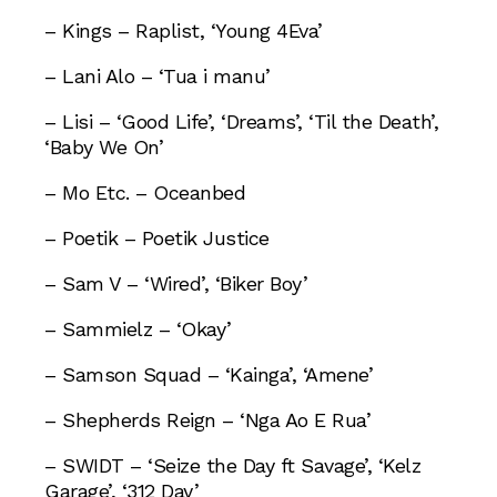
– Kings – Raplist, ‘Young 4Eva’
– Lani Alo – ‘Tua i manu’
– Lisi – ‘Good Life’, ‘Dreams’, ‘Til the Death’,
‘Baby We On’
– Mo Etc. – Oceanbed
– Poetik – Poetik Justice
– Sam V – ‘Wired’, ‘Biker Boy’
– Sammielz – ‘Okay’
– Samson Squad – ‘Kainga’, ‘Amene’
– Shepherds Reign – ‘Nga Ao E Rua’
– SWIDT – ‘Seize the Day ft Savage’, ‘Kelz
Garage’, ‘312 Day’