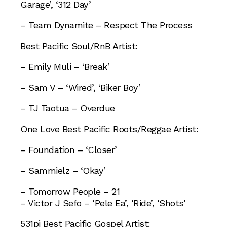
Garage’, ‘312 Day’
– Team Dynamite – Respect The Process
Best Pacific Soul/RnB Artist:
– Emily Muli – ‘Break’
– Sam V – ‘Wired’, ‘Biker Boy’
– TJ Taotua – Overdue
One Love Best Pacific Roots/Reggae Artist:
– Foundation – ‘Closer’
– Sammielz – ‘Okay’
– Tomorrow People – 21
– Victor J Sefo – ‘Pele Ea’, ‘Ride’, ‘Shots’
531pi Best Pacific Gospel Artist: