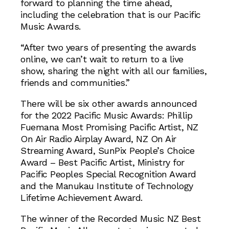
forward to planning the time ahead,
including the celebration that is our Pacific
Music Awards.
“After two years of presenting the awards
online, we can’t wait to return to a live
show, sharing the night with all our families,
friends and communities.”
There will be six other awards announced
for the 2022 Pacific Music Awards: Phillip
Fuemana Most Promising Pacific Artist, NZ
On Air Radio Airplay Award, NZ On Air
Streaming Award, SunPix People’s Choice
Award – Best Pacific Artist, Ministry for
Pacific Peoples Special Recognition Award
and the Manukau Institute of Technology
Lifetime Achievement Award.
The winner of the Recorded Music NZ Best