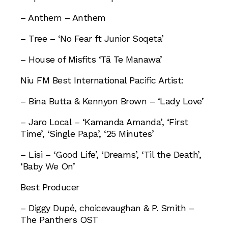
– Anthem – Anthem
– Tree – ‘No Fear ft Junior Soqeta’
– House of Misfits ‘Tā Te Manawa’
Niu FM Best International Pacific Artist:
– Bina Butta & Kennyon Brown – ‘Lady Love’
– Jaro Local – ‘Kamanda Amanda’, ‘First
Time’, ‘Single Papa’, ‘25 Minutes’
– Lisi – ‘Good Life’, ‘Dreams’, ‘Til the Death’,
‘Baby We On’
Best Producer
– Diggy Dupé, choicevaughan & P. Smith –
The Panthers OST