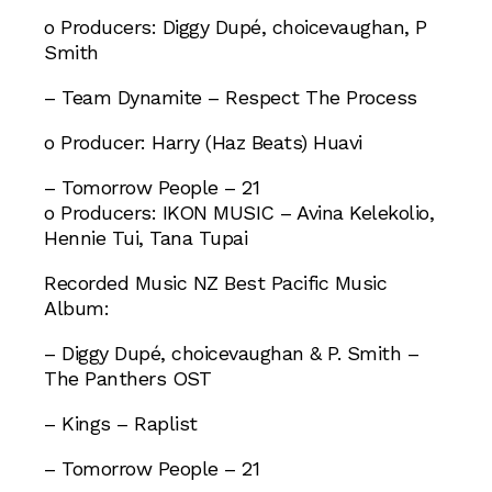
o Producers: Diggy Dupé, choicevaughan, P
Smith
– Team Dynamite – Respect The Process
o Producer: Harry (Haz Beats) Huavi
– Tomorrow People – 21
o Producers: IKON MUSIC – Avina Kelekolio,
Hennie Tui, Tana Tupai
Recorded Music NZ Best Pacific Music
Album:
– Diggy Dupé, choicevaughan & P. Smith –
The Panthers OST
– Kings – Raplist
– Tomorrow People – 21