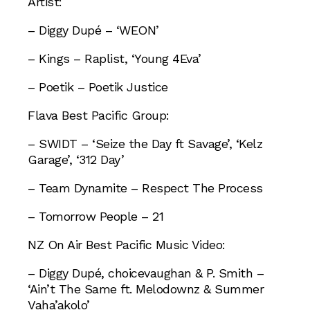
Artist:
– Diggy Dupé – ‘WEON’
– Kings – Raplist, ‘Young 4Eva’
– Poetik – Poetik Justice
Flava Best Pacific Group:
– SWIDT – ‘Seize the Day ft Savage’, ‘Kelz
Garage’, ‘312 Day’
– Team Dynamite – Respect The Process
– Tomorrow People – 21
NZ On Air Best Pacific Music Video:
– Diggy Dupé, choicevaughan & P. Smith –
‘Ain’t The Same ft. Melodownz & Summer
Vaha’akolo’