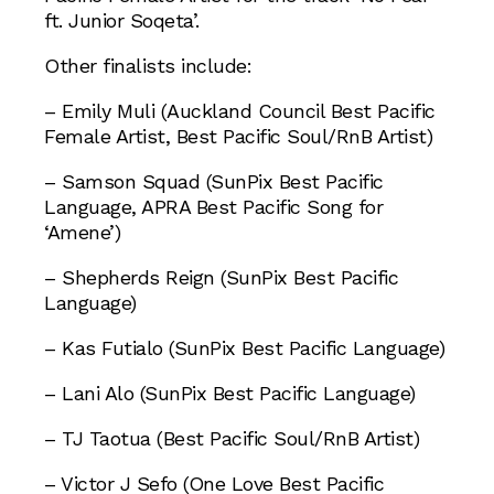
ft. Junior Soqeta’.
Other finalists include:
– Emily Muli (Auckland Council Best Pacific
Female Artist, Best Pacific Soul/RnB Artist)
– Samson Squad (SunPix Best Pacific
Language, APRA Best Pacific Song for
‘Amene’)
– Shepherds Reign (SunPix Best Pacific
Language)
– Kas Futialo (SunPix Best Pacific Language)
– Lani Alo (SunPix Best Pacific Language)
– TJ Taotua (Best Pacific Soul/RnB Artist)
– Victor J Sefo (One Love Best Pacific