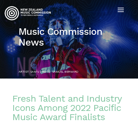
Music Commission
News
ARTIST: SAM V. PHOTO: SAMUEL BERNARD
Fresh Talent and Industry
Icons Among 2022 Pacific
Music Award Finalists