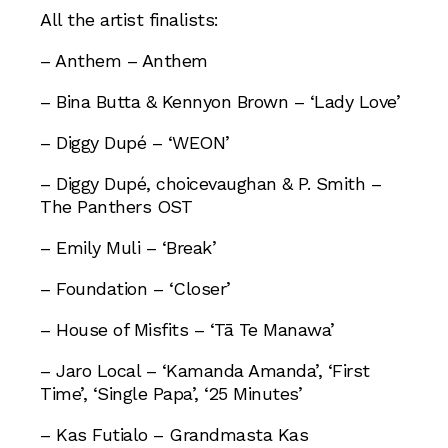
All the artist finalists:
– Anthem – Anthem
– Bina Butta & Kennyon Brown – ‘Lady Love’
– Diggy Dupé – ‘WEON’
– Diggy Dupé, choicevaughan & P. Smith –
The Panthers OST
– Emily Muli – ‘Break’
– Foundation – ‘Closer’
– House of Misfits – ‘Tā Te Manawa’
– Jaro Local – ‘Kamanda Amanda’, ‘First
Time’, ‘Single Papa’, ‘25 Minutes’
– Kas Futialo – Grandmasta Kas