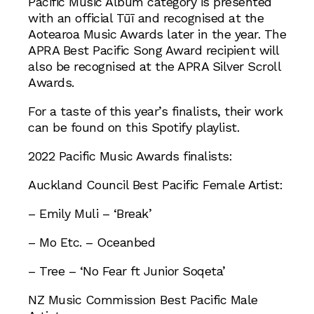
Pacific Music Album category is presented
with an official Tūī and recognised at the
Aotearoa Music Awards later in the year. The
APRA Best Pacific Song Award recipient will
also be recognised at the APRA Silver Scroll
Awards.
For a taste of this year’s finalists, their work
can be found on this Spotify playlist.
2022 Pacific Music Awards finalists:
Auckland Council Best Pacific Female Artist:
– Emily Muli – ‘Break’
– Mo Etc. – Oceanbed
– Tree – ‘No Fear ft Junior Soqeta’
NZ Music Commission Best Pacific Male