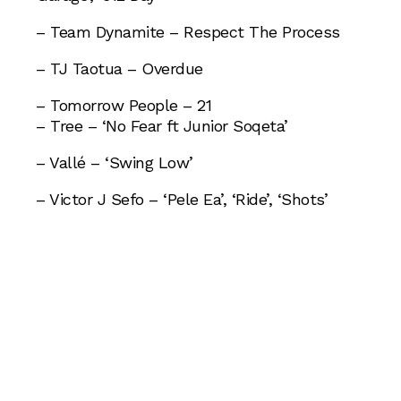
– Team Dynamite – Respect The Process
– TJ Taotua – Overdue
– Tomorrow People – 21
– Tree – ‘No Fear ft Junior Soqeta’
– Vallé – ‘Swing Low’
– Victor J Sefo – ‘Pele Ea’, ‘Ride’, ‘Shots’