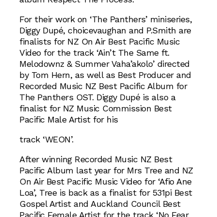
For their work on ‘The Panthers’ miniseries,
Diggy Dupé, choicevaughan and P.Smith are
finalists for NZ On Air Best Pacific Music
Video for the track ‘Ain’t The Same ft.
Melodownz & Summer Vaha’akolo’ directed
by Tom Hern, as well as Best Producer and
Recorded Music NZ Best Pacific Album for
The Panthers OST. Diggy Dupé is also a
finalist for NZ Music Commission Best
Pacific Male Artist for his
track ‘WEON’.
After winning Recorded Music NZ Best
Pacific Album last year for Mrs Tree and NZ
On Air Best Pacific Music Video for ‘Afio Ane
Loa’, Tree is back as a finalist for 531pi Best
Gospel Artist and Auckland Council Best
Pacific Female Artist for the track ‘No Fear