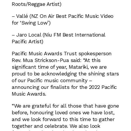
Roots/Reggae Artist)
– Vallé (NZ On Air Best Pacific Music Video
for ‘Swing Low’)
– Jaro Local (Niu FM Best International
Pacific Artist)
Pacific Music Awards Trust spokesperson
Rev. Mua Strickson-Pua said: “At this
significant time of year, Matariki, we are
proud to be acknowledging the shining stars
of our Pacific music community –
announcing our finalists for the 2022 Pacific
Music Awards.
“We are grateful for all those that have gone
before, honouring loved ones we have lost,
and we look forward to this time to gather
together and celebrate. We also look