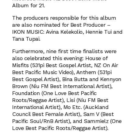
Album for 21.
The producers responsible for this album
are also nominated for Best Producer –
IKON MUSIC: Avina Kelekolio, Hennie Tui and
Tana Tupai.
Furthermore, nine first time finalists were
also celebrated this evening: House of
Misfits (531pi Best Gospel Artist, NZ On Air
Best Pacific Music Video), Anthem (531pi
Best Gospel Artist), Bina Butta and Kennyon
Brown (Niu FM Best International Artist),
Foundation (One Love Best Pacific
Roots/Reggae Artist), Lisi (Niu FM Best
International Artist), Mo Etc. (Auckland
Council Best Female Artist), Sam V (Best
Pacific Soul/RnB Artist), and Sammielz (One
Love Best Pacific Roots/Reggae Artist).