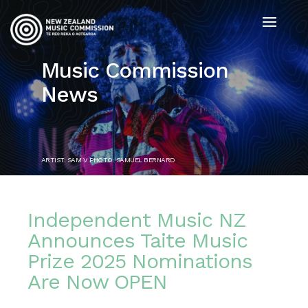
Music Commission
News
ARTIST: SAM V. PHOTO: SAMUEL BERNARD
Independent Music NZ
Announces Taite Music
Prize 2025 Nominations
Are Now OPEN