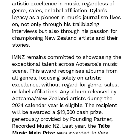
artistic excellence in music, regardless of
genre, sales, or label affiliation. Dylan’s
legacy as a pioneer in music journalism lives
on, not only through his trailblazing
interviews but also through his passion for
championing New Zealand artists and their
stories.
IMNZ remains committed to showcasing the
exceptional talent across Aotearoa’s music
scene. This award recognises albums from
all genres, focusing solely on artistic
excellence, without regard for genre, sales,
or label affiliations. Any album released by
Aotearoa/New Zealand artists during the
2024 calendar year is eligible. The recipient
will be awarded a $12,500 cash prize,
generously provided by Founding Partner,
Recorded Music NZ. Last year, the
Taite
Music Main Prize
was awarded to Vera