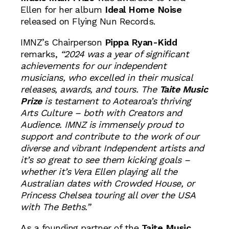
Ellen for her album
Ideal Home Noise
released on Flying Nun Records.
IMNZ’s Chairperson
Pippa Ryan-Kidd
remarks,
“2024 was a year of significant
achievements for our independent
musicians, who excelled in their musical
releases, awards, and tours. The
Taite Music
Prize
is testament to Aotearoa’s thriving
Arts Culture – both with Creators and
Audience. IMNZ is immensely proud to
support and contribute to the work of our
diverse and vibrant Independent artists and
it’s so great to see them kicking goals –
whether it’s Vera Ellen playing all the
Australian dates with Crowded House, or
Princess Chelsea touring all over the USA
with The Beths.”
As a founding partner of the
Taite Music