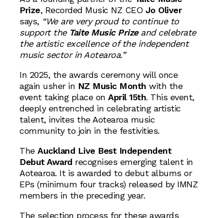
Prize
, Recorded Music NZ CEO
Jo Oliver
says,
“We are very proud to continue to
support the
Taite Music Prize
and celebrate
the artistic excellence of the independent
music sector in Aotearoa.”
In 2025, the awards ceremony will once
again usher in
NZ Music Month
with the
event taking place on
April 15th
. This event,
deeply entrenched in celebrating artistic
talent, invites the Aotearoa music
community to join in the festivities.
The
Auckland Live Best Independent
Debut Award
recognises emerging talent in
Aotearoa. It is awarded to debut albums or
EPs (minimum four tracks) released by IMNZ
members in the preceding year.
The selection process for these awards