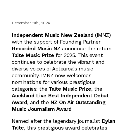
December 11th, 2024
Independent Music New Zealand
(IMNZ)
with the support of Founding Partner
Recorded Music NZ
announce the return
Taite Music Prize
for 2025. This event
continues to celebrate the vibrant and
diverse voices of Aotearoa’s music
community. IMNZ now welcomes
nominations for various prestigious
categories: the
Taite Music Prize
, the
Auckland Live Best Independent Debut
Award
, and the
NZ On Air Outstanding
Music Journalism Award
.
Named after the legendary journalist
Dylan
Taite
, this prestigious award celebrates