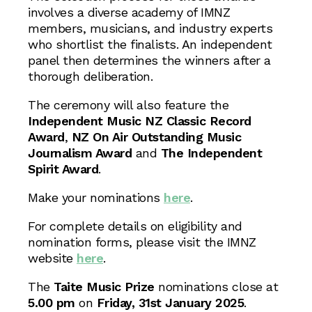
involves a diverse academy of IMNZ
members, musicians, and industry experts
who shortlist the finalists. An independent
panel then determines the winners after a
thorough deliberation.
The ceremony will also feature the
Independent Music NZ Classic Record
Award
,
NZ On Air Outstanding Music
Journalism Award
and
The Independent
Spirit Award
.
Make your nominations
here
.
For complete details on eligibility and
nomination forms, please visit the IMNZ
website
here
.
The
Taite Music Prize
nominations close at
5.00 pm
on
Friday, 31st January 2025
.