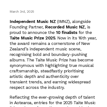
March 3rd, 2025
Independent Music NZ
(IMNZ), alongside
Founding Partner,
Recorded Music NZ
, is
proud to announce the
10 finalists
for the
Taite Music Prize 2025
. Now in its 16th year,
the award remains a cornerstone of New
Zealand’s independent music scene,
recognising bold and boundary-pushing
albums. The Taite Music Prize has become
synonymous with highlighting true musical
craftsmanship, steadfastly prioritising
artistic depth and authenticity over
transient trends, and earning widespread
respect across the industry.
Reflecting the ever-growing depth of talent
in Aotearoa, entries for the 2025 Taite Music