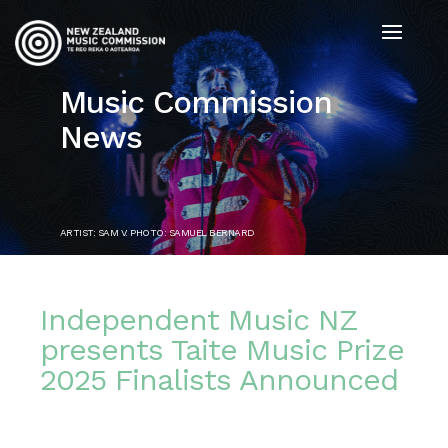
Music Commission
News
ARTIST: SAM V. PHOTO: SAMUEL BERNARD
Independent Music NZ
presents Taite Music Prize
2025 Finalists Announced