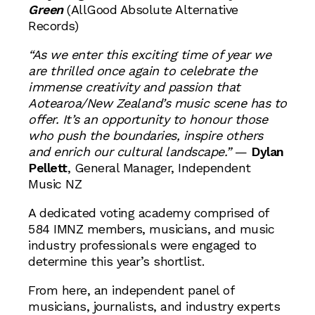
Green
(AllGood Absolute Alternative
Records)
“As we enter this exciting time of year we
are thrilled once again to celebrate the
immense creativity and passion that
Aotearoa/New Zealand’s music scene has to
offer. It’s an opportunity to honour those
who push the boundaries, inspire others
and enrich our cultural landscape.”
—
Dylan
Pellett
, General Manager, Independent
Music NZ
A dedicated voting academy comprised of
584 IMNZ members, musicians, and music
industry professionals were engaged to
determine this year’s shortlist.
From here, an independent panel of
musicians, journalists, and industry experts