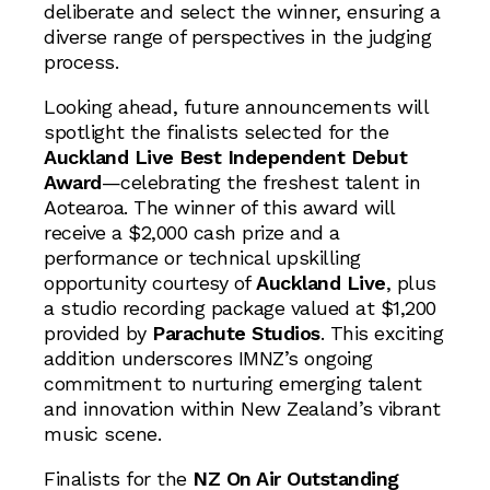
deliberate and select the winner, ensuring a
diverse range of perspectives in the judging
process.
Looking ahead, future announcements will
spotlight the finalists selected for the
Auckland Live Best Independent Debut
Award
—celebrating the freshest talent in
Aotearoa. The winner of this award will
receive a $2,000 cash prize and a
performance or technical upskilling
opportunity courtesy of
Auckland Live
, plus
a studio recording package valued at $1,200
provided by
Parachute Studios
. This exciting
addition underscores IMNZ’s ongoing
commitment to nurturing emerging talent
and innovation within New Zealand’s vibrant
music scene.
Finalists for the
NZ On Air Outstanding