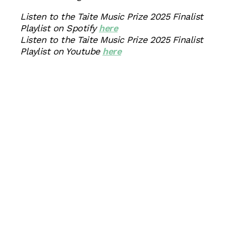
Listen to the Taite Music Prize 2025 Finalist
Playlist on Spotify
here
Listen to the Taite Music Prize 2025 Finalist
Playlist on Youtube
here