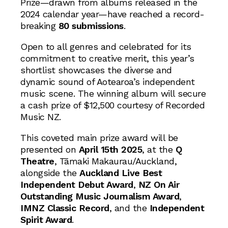
Prize—drawn from albums released in the
2024 calendar year—have reached a record-
breaking
80 submissions
.
Open to all genres and celebrated for its
commitment to creative merit, this year’s
shortlist showcases the diverse and
dynamic sound of Aotearoa’s independent
music scene. The winning album will secure
a cash prize of $12,500 courtesy of Recorded
Music NZ.
This coveted main prize award will be
presented on
April 15th 2025
, at the
Q
Theatre
, Tāmaki Makaurau/Auckland,
alongside the
Auckland Live Best
Independent Debut Award
,
NZ On Air
Outstanding Music Journalism Award
,
IMNZ Classic Record
, and the
Independent
Spirit Award
.