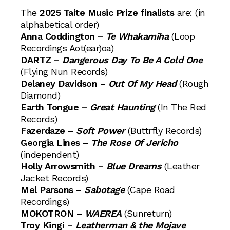
The
2025 Taite Music Prize finalists
are: (in
alphabetical order)
Anna Coddington –
Te Whakamiha
(Loop
Recordings Aot(ear)oa)
DARTZ –
Dangerous Day To Be A Cold One
(Flying Nun Records)
Delaney Davidson –
Out Of My Head
(Rough
Diamond)
Earth Tongue –
Great Haunting
(In The Red
Records)
Fazerdaze –
Soft Power
(Buttrfly Records)
Georgia Lines –
The Rose Of Jericho
(independent)
Holly Arrowsmith –
Blue Dreams
(Leather
Jacket Records)
Mel Parsons –
Sabotage
(Cape Road
Recordings)
MOKOTRON –
WAEREA
(Sunreturn)
Troy Kingi –
Leatherman & the Mojave