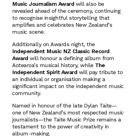
Music Journalism Award
will also be
revealed ahead of the ceremony, continuing
to recognise insightful storytelling that
amplifies and celebrates New Zealand’s
music scene.
Additionally on Awards night, the
Independent Music NZ Classic Record
Award
will honour a defining album from
Aotearoa’s musical history, while
The
Independent Spirit Award
will pay tribute to
an individual or organisation making a
significant impact on the independent music
community.
Named in honour of the late Dylan Taite—
one of New Zealand’s most respected music
journalists—the Taite Music Prize remains a
testament to the power of creativity in
album-making.