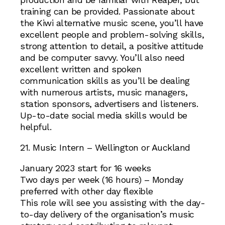
training can be provided. Passionate about
the Kiwi alternative music scene, you’ll have
excellent people and problem-solving skills,
strong attention to detail, a positive attitude
and be computer savvy. You’ll also need
excellent written and spoken
communication skills as you’ll be dealing
with numerous artists, music managers,
station sponsors, advertisers and listeners.
Up-to-date social media skills would be
helpful.
21. Music Intern – Wellington or Auckland
January 2023 start for 16 weeks
Two days per week (16 hours) – Monday
preferred with other day flexible
This role will see you assisting with the day-
to-day delivery of the organisation’s music