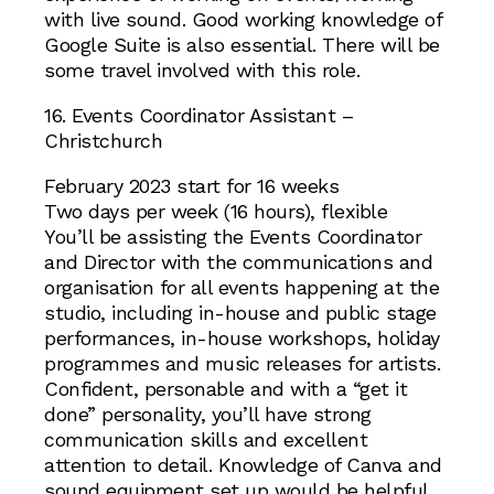
with live sound. Good working knowledge of
Google Suite is also essential. There will be
some travel involved with this role.
16. Events Coordinator Assistant –
Christchurch
February 2023 start for 16 weeks
Two days per week (16 hours), flexible
You’ll be assisting the Events Coordinator
and Director with the communications and
organisation for all events happening at the
studio, including in-house and public stage
performances, in-house workshops, holiday
programmes and music releases for artists.
Confident, personable and with a “get it
done” personality, you’ll have strong
communication skills and excellent
attention to detail. Knowledge of Canva and
sound equipment set up would be helpful.