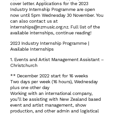
cover letter. Applications for the 2023
Industry Internship Programme are open
now until 5pm Wednesday 30 November. You
can also contact us at
internships@nzmusic.org.nz. Full list of the
available internships, continue reading!
2023 Industry Internship Programme |
Available Internships
1. Events and Artist Management Assistant –
Christchurch
** December 2022 start for 16 weeks
Two days per week (16 hours), Wednesday
plus one other day
Working with an international company,
you’ll be assisting with New Zealand based
event and artist management, show
production, and other admin and logistical