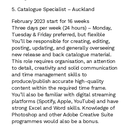
5. Catalogue Specialist – Auckland
February 2023 start for 16 weeks
Three days per week (24 hours) – Monday,
Tuesday & Friday preferred, but flexible
You’ll be responsible for creating, editing,
posting, updating, and generally overseeing
new release and back catalogue material.
This role requires organisation, an attention
to detail, creativity and solid communication
and time management skills to
produce/publish accurate high-quality
content within the required time frame.
You’ll also be familiar with digital streaming
platforms (Spotify, Apple, YouTube) and have
strong Excel and Word skills. Knowledge of
Photoshop and other Adobe Creative Suite
programmes would also be a bonus.