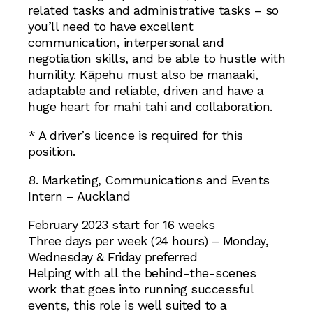
related tasks and administrative tasks – so
you’ll need to have excellent
communication, interpersonal and
negotiation skills, and be able to hustle with
humility. Kāpehu must also be manaaki,
adaptable and reliable, driven and have a
huge heart for mahi tahi and collaboration.
* A driver’s licence is required for this
position.
8. Marketing, Communications and Events
Intern – Auckland
February 2023 start for 16 weeks
Three days per week (24 hours) – Monday,
Wednesday & Friday preferred
Helping with all the behind-the-scenes
work that goes into running successful
events, this role is well suited to a