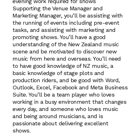
evening work required for shows
Supporting the Venue Manager and
Marketing Manager, you’ll be assisting with
the running of events including pre-event
tasks, and assisting with marketing and
promoting shows. You’ll have a good
understanding of the New Zealand music
scene and be motivated to discover new
music from here and overseas. You’ll need
to have good knowledge of NZ music, a
basic knowledge of stage plots and
production riders, and be good with Word,
Outlook, Excel, Facebook and Meta Business
Suite. You’ll be a team player who loves
working in a busy environment that changes
every day, and someone who loves music
and being around musicians, and is
passionate about delivering excellent
shows.