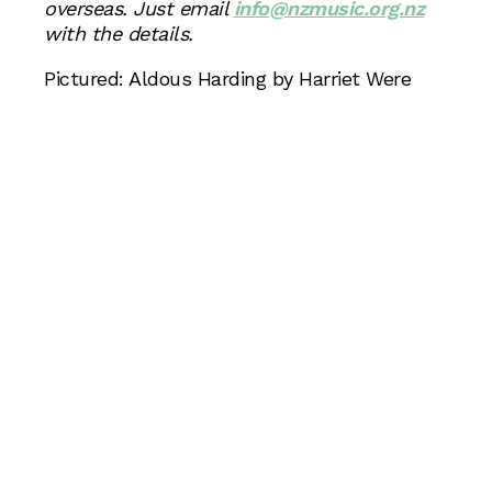
overseas. Just email
info@nzmusic.org.nz
with the details.
Pictured: Aldous Harding by Harriet Were