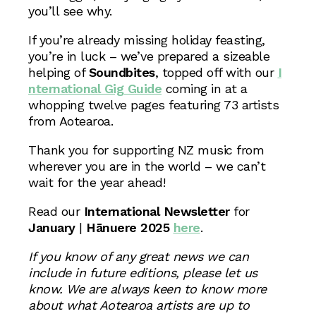
you’ll see why.
If you’re already missing holiday feasting,
you’re in luck – we’ve prepared a sizeable
helping of
Soundbites
, topped off with our
I
nternational Gig Guide
coming in at a
whopping twelve pages featuring 73 artists
from Aotearoa.
Thank you for supporting NZ music from
wherever you are in the world – we can’t
wait for the year ahead!
Read our
International Newsletter
for
January
|
Hānuere 2025
here
.
If you know of any great news we can
include in future editions, please let us
know. We are always keen to know more
about what Aotearoa artists are up to