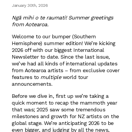
January 30th, 2026
Ngā mihi o te raumati! Summer greetings
from Aotearoa.
Welcome to our bumper (Southern
Hemisphere) summer edition! We’re kicking
2026 off with our biggest International
Newsletter to date. Since the last issue,
we’ve had all kinds of international updates
from Aotearoa artists – from exclusive cover
features to
multiple
world tour
announcements.
Before we dive in, first up we’re taking a
quick moment to recap the mammoth year
that was; 2025 saw some tremendous
milestones and growth for NZ artists on the
global stage. We’re anticipating 2026 to be
even bigger, and judging by all the news,