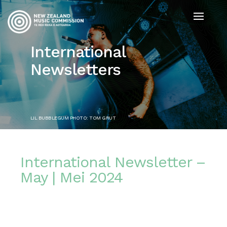
International
Newsletters
LIL BUBBLEGUM PHOTO: TOM GRUT
International Newsletter –
May | Mei 2024