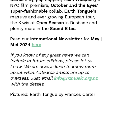
NYC film premiere,
October and the Eyes’
super-fashionable collab,
Earth Tongue
‘s
massive and ever growing European tour,
the Kiwis at
Open Season
in Brisbane and
plenty more in the
Sound Bites
.
Read our
International Newsletter
for
May
|
Mei 2024
here
.
If you know of any great news we can
include in future editions, please let us
know. We are always keen to know more
about what Aotearoa artists are up to
overseas. Just email
info@nzmusic.org.nz
with the details.
Pictured: Earth Tongue by Frances Carter