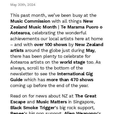
May 30th, 2024
This past month, we’ve been busy at the
Music Commission
with all things
New
Zealand Music Month
|
Te Marama Puoro o
Aotearoa
, celebrating the wonderful
achievements our local artists here at home
– and with
over 100 shows
by
New Zealand
artists
around the globe just during
May
,
there has been plenty to celebrate for
Aotearoa artists on the
world stage
too. As
always, scroll to the bottom of the
newsletter to see the
International Gig
Guide
which has
more than 470 shows
coming up before the end of the year.
Read on for news about NZ at
The Great
Escape
and
Music Matters
in Singapore,
Black Smoke Trigger
‘s big rock support,
Benee
‘s big pop support,
Alien Weaponry
‘s