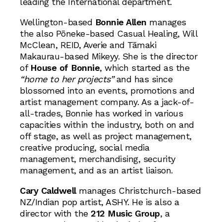
leading the International department.
Wellington-based
Bonnie Allen
manages
the also Pōneke-based Casual Healing, Will
McClean, REID, Averie and Tāmaki
Makaurau-based Mikeyy. She is the director
of
House of Bonnie
, which started as the
“home to her projects”
and has since
blossomed into an events, promotions and
artist management company. As a jack-of-
all-trades, Bonnie has worked in various
capacities within the industry, both on and
off stage, as well as project management,
creative producing, social media
management, merchandising, security
management, and as an artist liaison.
Cary Caldwell
manages Christchurch-based
NZ/Indian pop artist, ASHY. He is also a
director with the
212 Music Group
, a