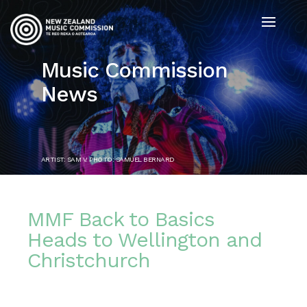
Music Commission
News
ARTIST: SAM V. PHOTO: SAMUEL BERNARD
MMF Back to Basics
Heads to Wellington and
Christchurch