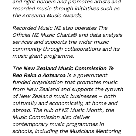
and right holders and promotes artists and
recorded music through initiatives such as
the Aotearoa Music Awards.
Recorded Music NZ also operates The
Official NZ Music Charts® and data analysis
services and supports the wider music
community through collaborations and its
music grant programme.
The
New Zealand Music Commission Te
Reo Reka o Aotearoa
is a government
funded organisation that promotes music
from New Zealand and supports the growth
of New Zealand music businesses – both
culturally and economically, at home and
abroad. The hub of NZ Music Month, the
Music Commission also deliver
contemporary music programmes in
schools, including the Musicians Mentoring