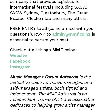
company that provides logistics for
international festivals including SXSW,
SXSW Sydney, Glastonbury, The Great
Escape, Clockenflap and many others.
FREE ENTRY to all (come armed with your
questions!). RSVP to
admin@mmf.co.nz
is
essential to secure your seat.
Check out all things
MMF
below:
Website
Facebook
Instagram
Music Managers Forum Aotearoa
is the
collective voice for music managers and
self-managed artists, both signed and
independent. The MMF Aotearoa is an
independent, non-profit trade association
dedicated to helping grow artist manager