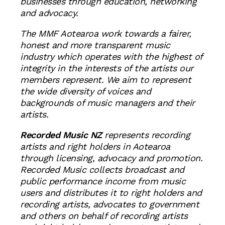
businesses through education, networking
and advocacy.
The MMF Aotearoa work towards a fairer,
honest and more transparent music
industry which operates with the highest of
integrity in the interests of the artists our
members represent. We aim to represent
the wide diversity of voices and
backgrounds of music managers and their
artists.
Recorded Music NZ
represents recording
artists and right holders in Aotearoa
through licensing, advocacy and promotion.
Recorded Music collects broadcast and
public performance income from music
users and distributes it to right holders and
recording artists, advocates to government
and others on behalf of recording artists