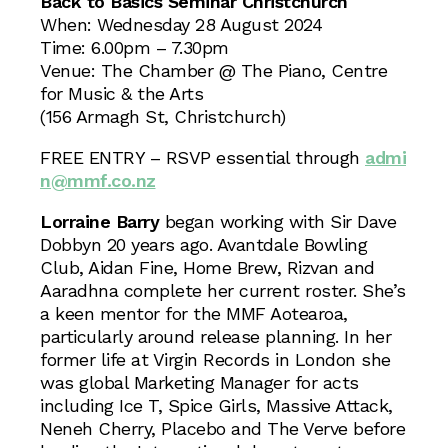
Back to Basics Seminar Christchurch
When: Wednesday 28 August 2024
Time: 6.00pm – 7.30pm
Venue: The Chamber @ The Piano, Centre
for Music & the Arts
(156 Armagh St, Christchurch)
FREE ENTRY – RSVP essential through
admi
n@mmf.co.nz
Lorraine Barry
began working with Sir Dave
Dobbyn 20 years ago. Avantdale Bowling
Club, Aidan Fine, Home Brew, Rizvan and
Aaradhna complete her current roster. She’s
a keen mentor for the MMF Aotearoa,
particularly around release planning. In her
former life at Virgin Records in London she
was global Marketing Manager for acts
including Ice T, Spice Girls, Massive Attack,
Neneh Cherry, Placebo and The Verve before