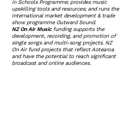
in Schools Programme; provides music
upskilling tools and resources; and runs the
international market development & trade
show programme Outward Sound.
NZ On Air Music
funding supports the
development, recording, and promotion of
single songs and multi-song projects. NZ
On Air fund projects that reflect Aotearoa
and have the potential to reach significant
broadcast and online audiences.