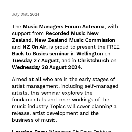
July 31st, 2024
The
Music Managers Forum Aotearoa
, with
support from
Recorded Music New
Zealand
,
New Zealand Music Commission
and
NZ On Air
, is proud to present the FREE
Back to Basics seminar
in
Wellington
on
Tuesday 27 August
, and in
Christchurch
on
Wednesday 28 August 2024
.
Aimed at all who are in the early stages of
artist management, including self-managed
artists, this seminar explores the
fundamentals and inner workings of the
music industry. Topics will cover planning a
release, artist development and the
business of music.
Lorraine Barry
(Manager Sir Dave Dobbyn,