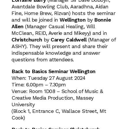
Avantdale Bowling Club, Aaradhna, Aidan
Fine, Home Brew, Rizvan) hosts the seminar
and will be joined in
Wellington
by
Bonnie
Allen
(Manager Casual Healing, Will
McClean, REID, Averie and Mikeyy) and in
Christchurch
by
Carey Caldwell
(Manager of
ASHY). They will present and share their
indispensable knowledge and answer
questions from attendees.
Back to Basics Seminar Wellington
When: Tuesday 27 August 2024
Time: 6.00pm – 7.30pm
Venue: Room 1D08 – School of Music &
Creative Media Production, Massey
University
(Block 1, Entrance C, Wallace Street, Mt
Cook)