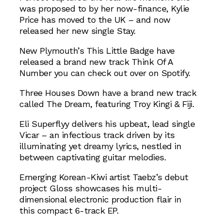
was proposed to by her now-finance, Kylie
Price has moved to the UK – and now
released her new single Stay.
New Plymouth’s This Little Badge have
released a brand new track Think Of A
Number you can check out over on Spotify.
Three Houses Down have a brand new track
called The Dream, featuring Troy Kingi & Fiji.
Eli Superflyy delivers his upbeat, lead single
Vicar – an infectious track driven by its
illuminating yet dreamy lyrics, nestled in
between captivating guitar melodies.
Emerging Korean-Kiwi artist Taebz’s debut
project Gloss showcases his multi-
dimensional electronic production flair in
this compact 6-track EP.