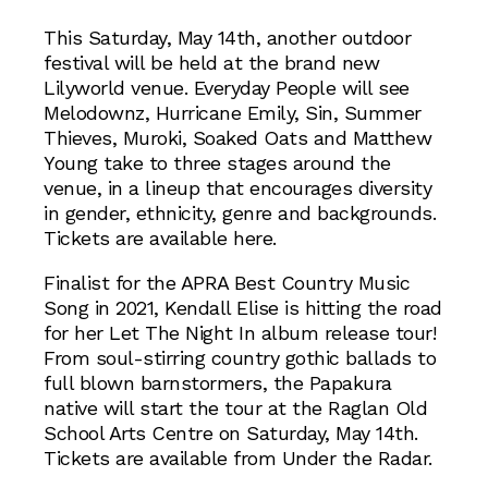
This Saturday, May 14th, another outdoor
festival will be held at the brand new
Lilyworld venue. Everyday People will see
Melodownz, Hurricane Emily, Sin, Summer
Thieves, Muroki, Soaked Oats and Matthew
Young take to three stages around the
venue, in a lineup that encourages diversity
in gender, ethnicity, genre and backgrounds.
Tickets are available here.
Finalist for the APRA Best Country Music
Song in 2021, Kendall Elise is hitting the road
for her Let The Night In album release tour!
From soul-stirring country gothic ballads to
full blown barnstormers, the Papakura
native will start the tour at the Raglan Old
School Arts Centre on Saturday, May 14th.
Tickets are available from Under the Radar.