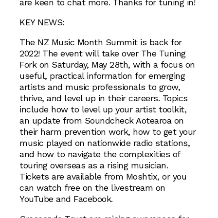
are keen to chat more. Thanks for tuning in!
KEY NEWS:
The NZ Music Month Summit is back for
2022! The event will take over The Tuning
Fork on Saturday, May 28th, with a focus on
useful, practical information for emerging
artists and music professionals to grow,
thrive, and level up in their careers. Topics
include how to level up your artist toolkit,
an update from Soundcheck Aotearoa on
their harm prevention work, how to get your
music played on nationwide radio stations,
and how to navigate the complexities of
touring overseas as a rising musician.
Tickets are available from Moshtix, or you
can watch free on the livestream on
YouTube and Facebook.