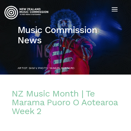
Music Commission
News
ARTIST: SAM V. PHOTO: SAMUEL BERNARD
NZ Music Month | Te
Marama Puoro O Aotearoa
Week 2