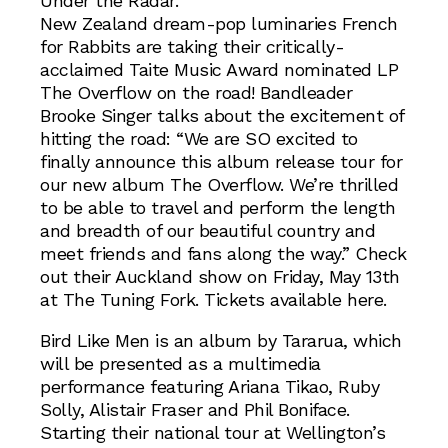
Under the Radar.
New Zealand dream-pop luminaries French
for Rabbits are taking their critically-
acclaimed Taite Music Award nominated LP
The Overflow on the road! Bandleader
Brooke Singer talks about the excitement of
hitting the road: “We are SO excited to
finally announce this album release tour for
our new album The Overflow. We’re thrilled
to be able to travel and perform the length
and breadth of our beautiful country and
meet friends and fans along the way.” Check
out their Auckland show on Friday, May 13th
at The Tuning Fork. Tickets available here.
Bird Like Men is an album by Tararua, which
will be presented as a multimedia
performance featuring Ariana Tikao, Ruby
Solly, Alistair Fraser and Phil Boniface.
Starting their national tour at Wellington’s