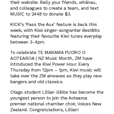
their website. Rally your friends, whānau,
and colleagues to create a team, and text
MUSIC to 2448 to donate $3.
KICK’s ‘Pass the Aux’ feature is back this
week, with Kiwi singer-songwriter BestBits
featuring their favourite Kiwi tunes everyday
between 3-4pm.
To celebrate TE MARAMA PUORO O
AOTEAROA | NZ Music Month, ZM have
introduced the Kiwi Power Hour. Every
Thursday from 12pm – 1pm, Kiwi music will
take over the ZM airwaves as they play new
bangers and old classics.
Otago student Lillian Gibbs has become the
youngest person to join the Aotearoa
premier national chamber choir, Voices New
Zealand. Congratulations, Lillian!