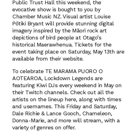
Public Trust Hall this weekend, the
evocative show is bought to you by
Chamber Music NZ. Visual artist Louise
Pōtiki Bryant will provide stunning digital
imagery inspired by the Māori rock art
depictions of bird people at Otago’s
historical Maerawhenua. Tickets for the
event taking place on Saturday, May 13th are
available from their website.
To celebrate TE MARAMA PUORO O
AOTEAROA, Lockdown Legends are
featuring Kiwi DJs every weekend in May on
their Twitch channels. Check out all the
artists on the lineup here, along with times
and usernames. This Friday and Saturday,
Dale Richie & Lance Gooch, Chameleon,
Donna-Marie, and more will stream, with a
variety of genres on offer.