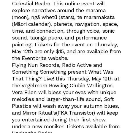
Celestial Realm. This online event will
explore narratives around the marama
(moon), ngā whetū (stars), te maramakata
(Māori calendar), planets, navigation, space,
time, and connection, through voice, sonic
sound, taonga puoro, and performance
painting. Tickets for the event on Thursday,
May 12th are only $15, and are available from
the Eventbrite website.
Flying Nun Records, Radio Active and
Something Something present What Was
That Thing? Live! this Thursday, May 12th at
the Vogelmorn Bowling Clubin Wellington.
Vera Ellen will bless your eyes with unique
melodies and larger-than-life sound, Soft
Plastics will wash away your autumn blues,
and Mirror Ritual’s(FKA Transistor) will keep
you entertained during their first show
under a new moniker. Tickets available from