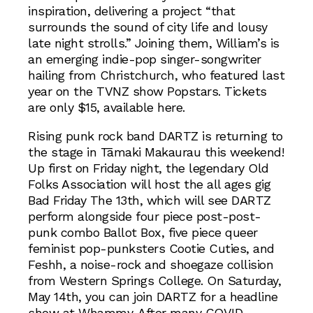
inspiration, delivering a project “that
surrounds the sound of city life and lousy
late night strolls.” Joining them, William’s is
an emerging indie-pop singer-songwriter
hailing from Christchurch, who featured last
year on the TVNZ show Popstars. Tickets
are only $15, available here.
Rising punk rock band DARTZ is returning to
the stage in Tāmaki Makaurau this weekend!
Up first on Friday night, the legendary Old
Folks Association will host the all ages gig
Bad Friday The 13th, which will see DARTZ
perform alongside four piece post-post-
punk combo Ballot Box, five piece queer
feminist pop-punksters Cootie Cuties, and
Feshh, a noise-rock and shoegaze collision
from Western Springs College. On Saturday,
May 14th, you can join DARTZ for a headline
show at Whammy. After many COVID