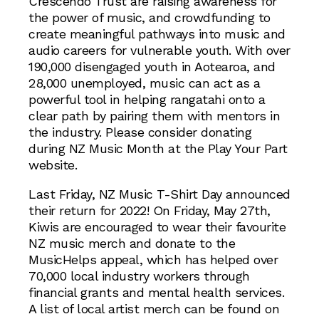
Crescendo Trust are raising awareness for
the power of music, and crowdfunding to
create meaningful pathways into music and
audio careers for vulnerable youth. With over
190,000 disengaged youth in Aotearoa, and
28,000 unemployed, music can act as a
powerful tool in helping rangatahi onto a
clear path by pairing them with mentors in
the industry. Please consider donating
during NZ Music Month at the Play Your Part
website.
Last Friday, NZ Music T-Shirt Day announced
their return for 2022! On Friday, May 27th,
Kiwis are encouraged to wear their favourite
NZ music merch and donate to the
MusicHelps appeal, which has helped over
70,000 local industry workers through
financial grants and mental health services.
A list of local artist merch can be found on