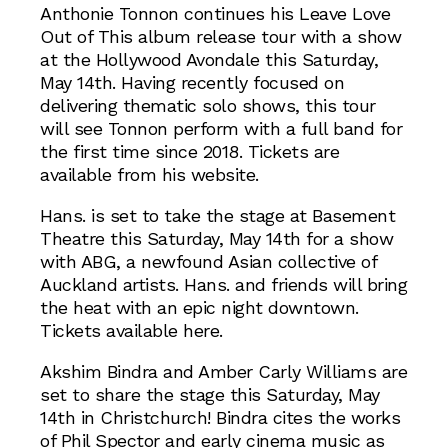
Anthonie Tonnon continues his Leave Love
Out of This album release tour with a show
at the Hollywood Avondale this Saturday,
May 14th. Having recently focused on
delivering thematic solo shows, this tour
will see Tonnon perform with a full band for
the first time since 2018. Tickets are
available from his website.
Hans. is set to take the stage at Basement
Theatre this Saturday, May 14th for a show
with ABG, a newfound Asian collective of
Auckland artists. Hans. and friends will bring
the heat with an epic night downtown.
Tickets available here.
Akshim Bindra and Amber Carly Williams are
set to share the stage this Saturday, May
14th in Christchurch! Bindra cites the works
of Phil Spector and early cinema music as