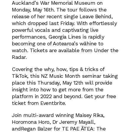
Auckland’s War Memorial Museum on
Monday, May 16th. The tour follows the
release of her recent single Leave Behind,
which dropped last Friday. With effortlessly
powerful vocals and captivating live
performances, Georgia Lines is rapidly
becoming one of Aotearoa’s wāhine to
watch. Tickets are available from Under the
Radar.
Covering the why, how, tips & tricks of
TikTok, this NZ Music Month seminar taking
place this Thursday, May 12th will provide
insight into how to get more from the
platform in 2022 and beyond. Get your free
ticket from Eventbrite.
Join multi-award winning Maisey Rika,
Horomona Horo, Dr Jeremy Mayall,
andRegan Balzer for TE PAE ĀTEA: The