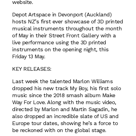
website.
Depot Artspace in Devonport (Auckland)
hosts NZ’s first ever showcase of 3D printed
musical instruments throughout the month
of May in their Street Front Gallery with a
live performance using the 3D printed
instruments on the opening night, this
Friday 13 May.
KEY RELEASES:
Last week the talented Marlon Williams
dropped his new track My Boy, his first solo
music since the 2018 smash album Make
Way For Love. Along with the music video,
directed by Marlon and Martin Sagadin, he
also dropped an incredible slate of US and
Europe tour dates, showing he’s a force to
be reckoned with on the global stage.