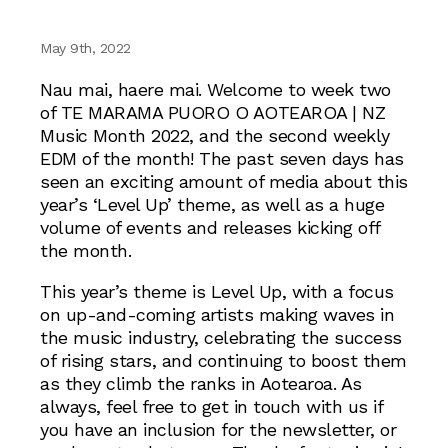
May 9th, 2022
Nau mai, haere mai. Welcome to week two
of TE MARAMA PUORO O AOTEAROA | NZ
Music Month 2022, and the second weekly
EDM of the month! The past seven days has
seen an exciting amount of media about this
year’s ‘Level Up’ theme, as well as a huge
volume of events and releases kicking off
the month.
This year’s theme is Level Up, with a focus
on up-and-coming artists making waves in
the music industry, celebrating the success
of rising stars, and continuing to boost them
as they climb the ranks in Aotearoa. As
always, feel free to get in touch with us if
you have an inclusion for the newsletter, or