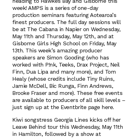
heading to Hawkes Bay and Gisborne this
week! AMPS is a series of one-day
production seminars featuring Aotearoa’s
finest producers. The full day sessions will
be at The Cabana in Napier on Wednesday,
May 11th and Thursday, May 12th, and at
Gisborne Girls High School on Friday, May
13th. This week’s amazing producer
speakers are Simon Gooding (who has
worked with P!nk, Teeks, Drax Project, Neil
Finn, Dua Lipa and many more), and Tom
Healy (whose credits include Tiny Ruins,
Jamie McDell, Bic Runga, Finn Andrews,
Brooke Fraser and more). These free events
are available to producers of all skill levels –
just sign up at the Eventbrite page here.
Kiwi songstress Georgia Lines kicks off her
Leave Behind tour this Wednesday, May 11th
in Hamilton, followed by a show at