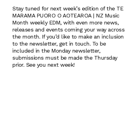
Stay tuned for next week’s edition of the TE
MARAMA PUORO O AOTEAROA | NZ Music
Month weekly EDM, with even more news,
releases and events coming your way across
the month. If you’d like to make an inclusion
to the newsletter, get in touch. To be
included in the Monday newsletter,
submissions must be made the Thursday
prior. See you next week!