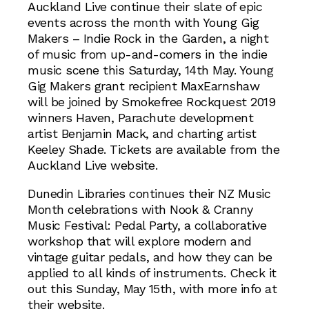
Auckland Live continue their slate of epic
events across the month with Young Gig
Makers – Indie Rock in the Garden, a night
of music from up-and-comers in the indie
music scene this Saturday, 14th May. Young
Gig Makers grant recipient MaxEarnshaw
will be joined by Smokefree Rockquest 2019
winners Haven, Parachute development
artist Benjamin Mack, and charting artist
Keeley Shade. Tickets are available from the
Auckland Live website.
Dunedin Libraries continues their NZ Music
Month celebrations with Nook & Cranny
Music Festival: Pedal Party, a collaborative
workshop that will explore modern and
vintage guitar pedals, and how they can be
applied to all kinds of instruments. Check it
out this Sunday, May 15th, with more info at
their website.