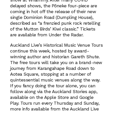
delayed shows, the Pōneke four-piece are
coming in hot off the release of their new
single Dominion Road (Dumpling House),
described as “a frenzied punk rock retelling
of the Mutton Birds’ Kiwi classic.” Tickets
are available from Under the Radar.
Auckland Live’s Historical Music Venue Tours
continue this week, hosted by award-
winning author and historian Gareth Shute.
The free tours will take you on a brand-new
journey from Karangahape Road down to
Aotea Square, stopping at a number of
quintessential music venues along the way.
If you fancy doing the tour alone, you can
follow along via the Auckland Stories app,
available on the Apple Store and Google
Play. Tours run every Thursday and Sunday,
more info available from the Auckland Live