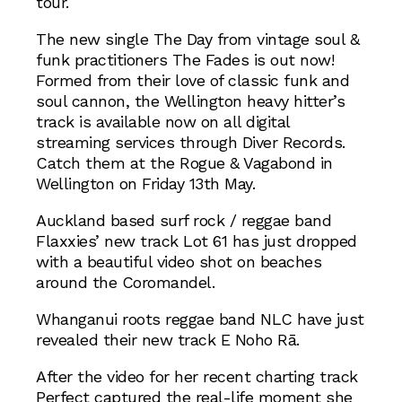
tour.
The new single The Day from vintage soul &
funk practitioners The Fades is out now!
Formed from their love of classic funk and
soul cannon, the Wellington heavy hitter’s
track is available now on all digital
streaming services through Diver Records.
Catch them at the Rogue & Vagabond in
Wellington on Friday 13th May.
Auckland based surf rock / reggae band
Flaxxies’ new track Lot 61 has just dropped
with a beautiful video shot on beaches
around the Coromandel.
Whanganui roots reggae band NLC have just
revealed their new track E Noho Rā.
After the video for her recent charting track
Perfect captured the real-life moment she