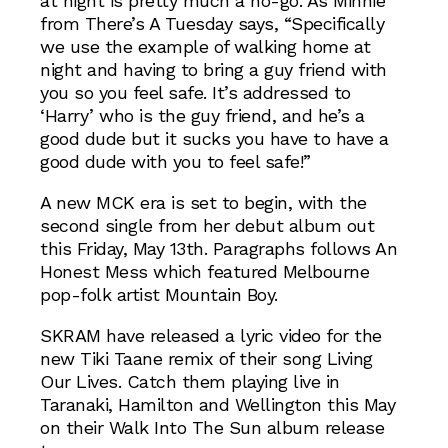
at night is pretty much a no-go. As Minnie
from There’s A Tuesday says, “Specifically
we use the example of walking home at
night and having to bring a guy friend with
you so you feel safe. It’s addressed to
‘Harry’ who is the guy friend, and he’s a
good dude but it sucks you have to have a
good dude with you to feel safe!”
A new MCK era is set to begin, with the
second single from her debut album out
this Friday, May 13th. Paragraphs follows An
Honest Mess which featured Melbourne
pop-folk artist Mountain Boy.
SKRAM have released a lyric video for the
new Tiki Taane remix of their song Living
Our Lives. Catch them playing live in
Taranaki, Hamilton and Wellington this May
on their Walk Into The Sun album release