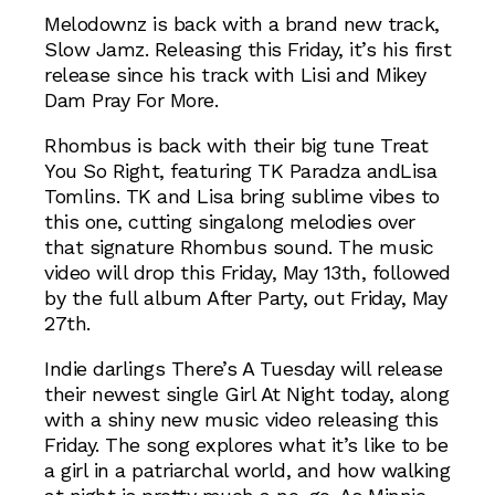
Melodownz is back with a brand new track,
Slow Jamz. Releasing this Friday, it’s his first
release since his track with Lisi and Mikey
Dam Pray For More.
Rhombus is back with their big tune Treat
You So Right, featuring TK Paradza andLisa
Tomlins. TK and Lisa bring sublime vibes to
this one, cutting singalong melodies over
that signature Rhombus sound. The music
video will drop this Friday, May 13th, followed
by the full album After Party, out Friday, May
27th.
Indie darlings There’s A Tuesday will release
their newest single Girl At Night today, along
with a shiny new music video releasing this
Friday. The song explores what it’s like to be
a girl in a patriarchal world, and how walking