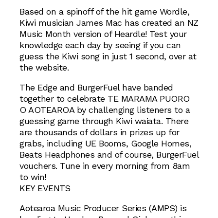
Based on a spinoff of the hit game Wordle,
Kiwi musician James Mac has created an NZ
Music Month version of Heardle! Test your
knowledge each day by seeing if you can
guess the Kiwi song in just 1 second, over at
the website.
The Edge and BurgerFuel have banded
together to celebrate TE MARAMA PUORO
O AOTEAROA by challenging listeners to a
guessing game through Kiwi waiata. There
are thousands of dollars in prizes up for
grabs, including UE Booms, Google Homes,
Beats Headphones and of course, BurgerFuel
vouchers. Tune in every morning from 8am
to win!
KEY EVENTS
Aotearoa Music Producer Series (AMPS) is