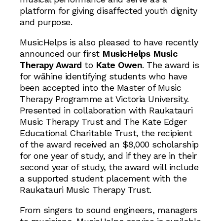
platform for giving disaffected youth dignity
and purpose.
MusicHelps is also pleased to have recently
announced our first
MusicHelps Music
Therapy Award
to
Kate Owen
. The award is
for wāhine identifying students who have
been accepted into the Master of Music
Therapy Programme at Victoria University.
Presented in collaboration with Raukatauri
Music Therapy Trust and The Kate Edger
Educational Charitable Trust, the recipient
of the award received an $8,000 scholarship
for one year of study, and if they are in their
second year of study, the award will include
a supported student placement with the
Raukatauri Music Therapy Trust.
From singers to sound engineers, managers