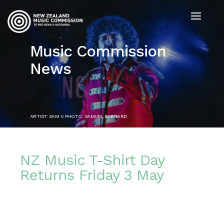
Music Commission
News
ARTIST: SAM V. PHOTO: SAMUEL BERNARD
NZ Music T-Shirt Day
Returns Friday 3 May