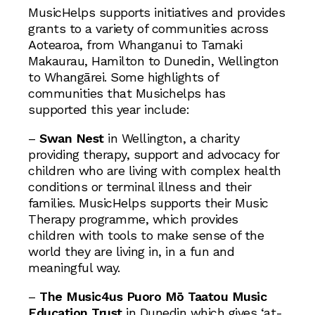
MusicHelps supports initiatives and provides
grants to a variety of communities across
Aotearoa, from Whanganui to Tamaki
Makaurau, Hamilton to Dunedin, Wellington
to Whangārei. Some highlights of
communities that Musichelps has
supported this year include:
–
Swan Nest
in Wellington, a charity
providing therapy, support and advocacy for
children who are living with complex health
conditions or terminal illness and their
families. MusicHelps supports their Music
Therapy programme, which provides
children with tools to make sense of the
world they are living in, in a fun and
meaningful way.
–
The Music4us Puoro Mō Taatou Music
Education Trust
in Dunedin which gives ‘at-