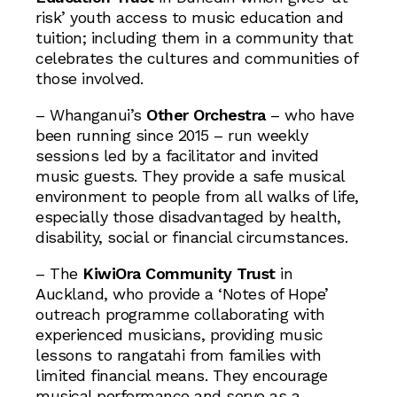
risk’ youth access to music education and
tuition; including them in a community that
celebrates the cultures and communities of
those involved.
– Whanganui’s
Other Orchestra
– who have
been running since 2015 – run weekly
sessions led by a facilitator and invited
music guests. They provide a safe musical
environment to people from all walks of life,
especially those disadvantaged by health,
disability, social or financial circumstances.
– The
KiwiOra Community Trust
in
Auckland, who provide a ‘Notes of Hope’
outreach programme collaborating with
experienced musicians, providing music
lessons to rangatahi from families with
limited financial means. They encourage
musical performance and serve as a