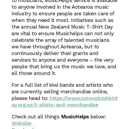
to musicians, MusicHelps service is available
to anyone involved in the Aotearoa music
industry to ensure people are taken care of
when they need it most. Initiatives such as
the annual New Zealand Music T-Shirt Day
are vital to ensure Musichelps can not only
celebrate the array of talented musicians
we have throughout Aotearoa, but to
continuously deliver their grants and
services to anyone and everyone – the very
people that bring us the music we love, and
all those around it.
For a full list of kiwi bands and artists who
are currently selling merchandise online,
please head to:
https://www.nzmusictshirtd
ay.org.nz/t-shirts-and-merchandise
Check out all things
MusicHelps
below:
Website