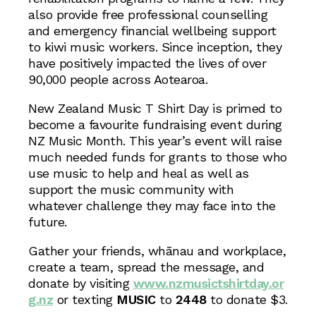
also provide free professional counselling
and emergency financial wellbeing support
to kiwi music workers. Since inception, they
have positively impacted the lives of over
90,000 people across Aotearoa.
New Zealand Music T Shirt Day is primed to
become a favourite fundraising event during
NZ Music Month. This year’s event will raise
much needed funds for grants to those who
use music to help and heal as well as
support the music community with
whatever challenge they may face into the
future.
Gather your friends, whānau and workplace,
create a team, spread the message, and
donate by visiting
www.nzmusictshirtday.or
g.nz
or texting
MUSIC
to
2448
to donate $3.