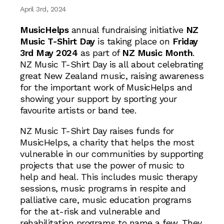
April 3rd, 2024
MusicHelps
annual fundraising initiative
NZ
Music T-Shirt Day
is taking place on
Friday
3rd May 2024
as part of
NZ Music Month
.
NZ Music T-Shirt Day is all about celebrating
great New Zealand music, raising awareness
for the important work of MusicHelps and
showing your support by sporting your
favourite artists or band tee.
NZ Music T-Shirt Day raises funds for
MusicHelps, a charity that helps the most
vulnerable in our communities by supporting
projects that use the power of music to
help and heal. This includes music therapy
sessions, music programs in respite and
palliative care, music education programs
for the at-risk and vulnerable and
rehabilitation programs to name a few. They