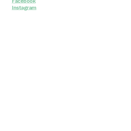
Facebook
Instagram