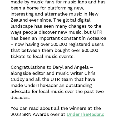
made by music fans for music fans and has
been a home for platforming new,
interesting and alternative music in New
Zealand ever since. The global digital
landscape has seen many changes to the
ways people discover new music, but UTR
has been an important constant in Aotearoa
– now having over 300,000 registered users
that between them bought over 900,000
tickets to local music events.
Congratulations to Daryl and Angela –
alongside editor and music writer Chris
Cudby and all the UTR team that have
made UnderTheRadar an outstanding
advocate for local music over the past two
decades.
You can read about all the winners at the
2023 SRN Awards over at
UnderTheRadar.c