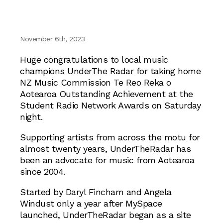
November 6th, 2023
Huge congratulations to local music
champions UnderThe Radar for taking home
NZ Music Commission Te Reo Reka o
Aotearoa Outstanding Achievement at the
Student Radio Network Awards on Saturday
night.
Supporting artists from across the motu for
almost twenty years, UnderTheRadar has
been an advocate for music from Aotearoa
since 2004.
Started by Daryl Fincham and Angela
Windust only a year after MySpace
launched, UnderTheRadar began as a site