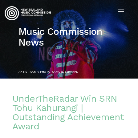
Music Commission
News
ARTIST: SAM V. PHOTO: SAMUEL BERNARD
UnderTheRadar Win SRN
Tohu Kahurangi |
Outstanding Achievement
Award