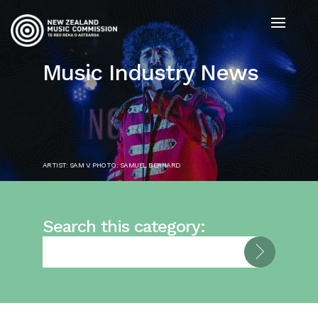
Music Industry News
ARTIST: SAM V. PHOTO: SAMUEL BERNARD
Search this category: