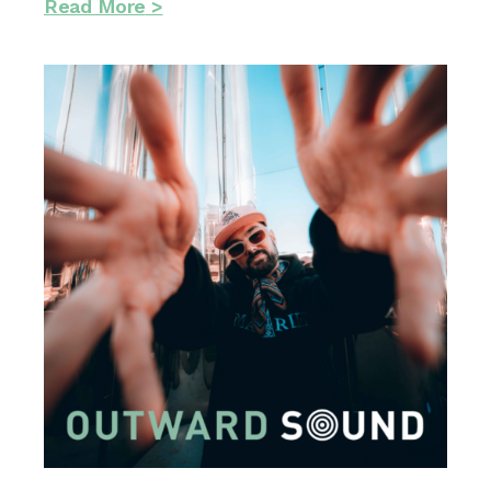
Read More