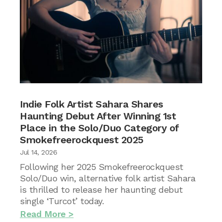
Indie Folk Artist Sahara Shares
Haunting Debut After Winning 1st
Place in the Solo/Duo Category of
Smokefreerockquest 2025
Jul 14, 2026
Following her 2025 Smokefreerockquest
Solo/Duo win, alternative folk artist Sahara
is thrilled to release her haunting debut
single ‘Turcot’ today.
Read More