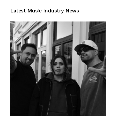
Music Industry News