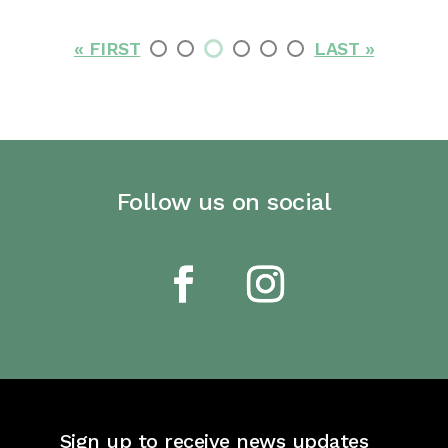
« FIRST
LAST »
Follow us on social
Sign up to receive news updates