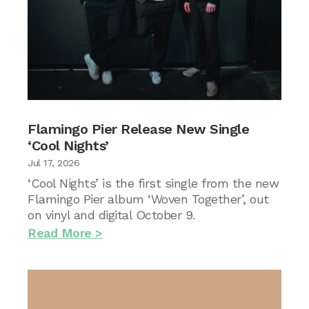
Flamingo Pier Release New Single
‘Cool Nights’
Jul 17, 2026
‘Cool Nights’ is the first single from the new
Flamingo Pier album ‘Woven Together’, out
on vinyl and digital October 9.
Read More