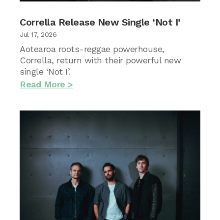
Corrella Release New Single ‘Not I’
Jul 17, 2026
Aotearoa roots-reggae powerhouse,
Corrella, return with their powerful new
single ‘Not I’.
Read More