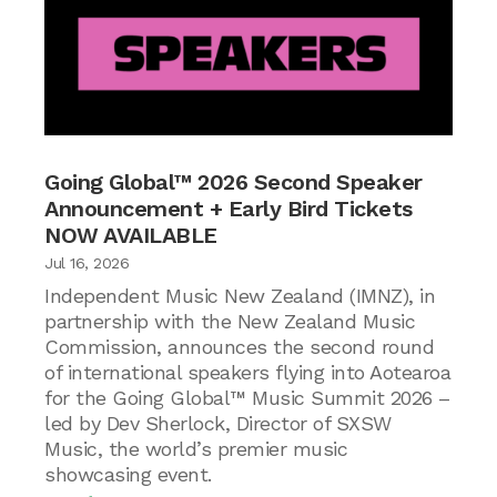
Going Global™ 2026 Second Speaker
Announcement + Early Bird Tickets
NOW AVAILABLE
Jul 16, 2026
Independent Music New Zealand (IMNZ), in
partnership with the New Zealand Music
Commission, announces the second round
of international speakers flying into Aotearoa
for the Going Global™ Music Summit 2026 –
led by Dev Sherlock, Director of SXSW
Music, the world’s premier music
showcasing event.