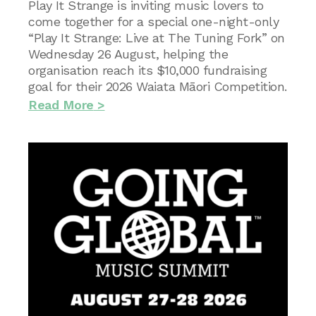
Play It Strange is inviting music lovers to
come together for a special one-night-only
“Play It Strange: Live at The Tuning Fork” on
Wednesday 26 August, helping the
organisation reach its $10,000 fundraising
goal for their 2026 Waiata Māori Competition.
Read More