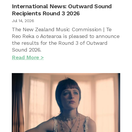
International News: Outward Sound
Recipients Round 3 2026
Jul 14, 2026
The New Zealand Music Commission | Te
Reo Reka o Aotearoa is pleased to announce
the results for the Round 3 of Outward
Sound 2026.
Read More