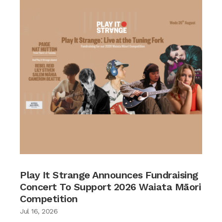
Play It Strange Announces Fundraising
Concert To Support 2026 Waiata Māori
Competition
Jul 16, 2026