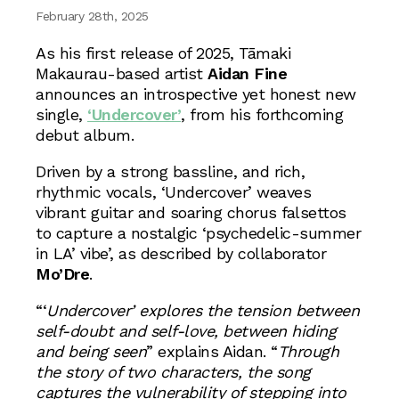
February 28th, 2025
As his first release of 2025, Tāmaki
Makaurau-based artist
Aidan Fine
announces an introspective yet honest new
single,
‘Undercover’
, from his forthcoming
debut album.
Driven by a strong bassline, and rich,
rhythmic vocals, ‘Undercover’ weaves
vibrant guitar and soaring chorus falsettos
to capture a nostalgic ‘psychedelic-summer
in LA’ vibe’, as described by collaborator
Mo’Dre
.
“‘
Undercover’ explores the tension between
self-doubt and self-love, between hiding
and being seen
” explains Aidan. “
Through
the story of two characters, the song
captures the vulnerability of stepping into