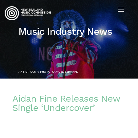
Music Industry News
ARTIST: SAM V. PHOTO: SAMUEL BERNARD
Aidan Fine Releases New
Single ‘Undercover’