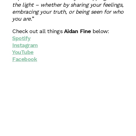
the light – whether by sharing your feelings,
embracing your truth, or being seen for who
you are.
”
Check out all things
Aidan Fine
below:
Spotify
Instagram
YouTube
Facebook