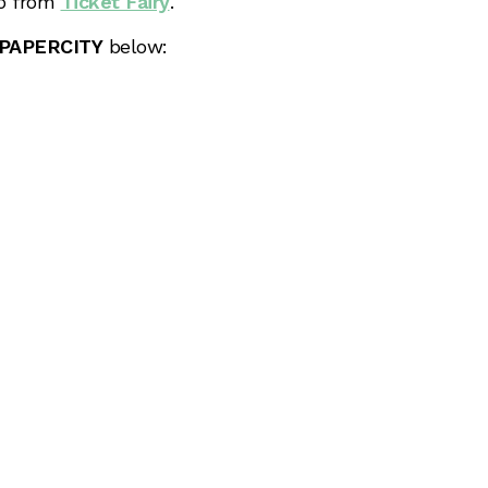
fo from
Ticket Fairy
.
PAPERCITY
below: