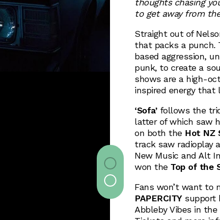
thoughts chasing you 
to get away from the 
Straight out of Nels
that packs a punch. T
based aggression, un
punk, to create a sou
shows are a high-oct
inspired energy that 
‘Sofa’
follows the tri
latter of which saw 
on both the
Hot NZ S
track saw radioplay
New Music and Alt Ind
won the
Top of the 
Fans won’t want to 
PAPERCITY
support 
Abbleby Vibes in the