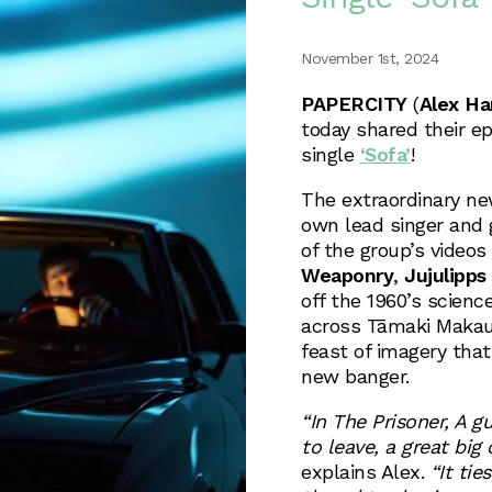
November 1st, 2024
PAPERCITY
(
Alex Ha
today shared their ep
single
‘Sofa’
!
The extraordinary n
own lead singer and 
of the group’s videos 
Weaponry
,
Jujulipps
off the 1960’s scienc
across Tāmaki Makau
feast of imagery that
new banger.
“In The Prisoner, A gu
to leave, a great bi
explains Alex.
“It tie