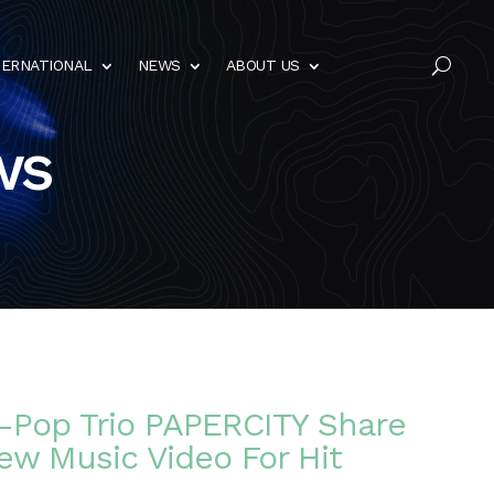
TERNATIONAL
NEWS
ABOUT US
U
ws
t-Pop Trio PAPERCITY Share
ew Music Video For Hit