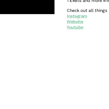
Tickets and more in
Check out all things
Instagram
Website
Youtube