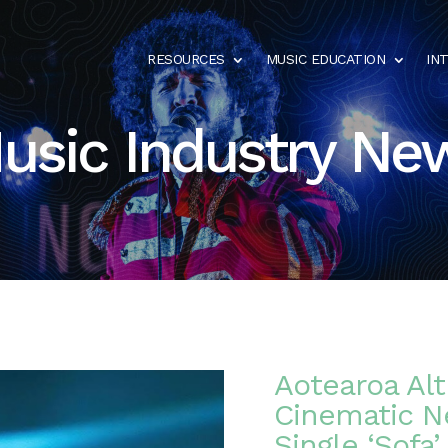
RESOURCES
MUSIC EDUCATION
IN
usic Industry Ne
Aotearoa Al
Cinematic N
Single ‘Sofa’