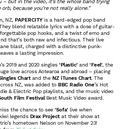
– but in the video, it’s the whole band trying
orb, because you’re not really alone.”
on, NZ,
PAPERCITY
is a hard-edged pop band
hey blend relatable lyrics with a dose of guitar-
forgettable pop hooks, and a twist of emo and
nd that’s both raw and infectious. Their live
ane blast, charged with a distinctive punk-
leaves a lasting impression.
o’s 2019 and 2020 singles
‘Plastic’
and
‘Feel’
, the
huge love across Aotearoa and abroad – placing
ingles Chart
and the
NZ iTunes Chart
. The
 across NZ, was added to
BBC Radio One
’s Hot
ie & Electric Pop playlists, and the music video
South Film Festival
Best Music Video award.
miss the chance to see
‘Sofa’
live when
kiwi legends
Drax Project
at their show at
 trio’s hometown Nelson on November 23!