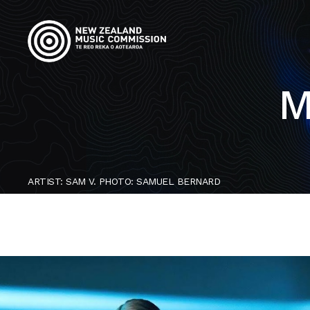
M
ARTIST: SAM V. PHOTO: SAMUEL BERNARD