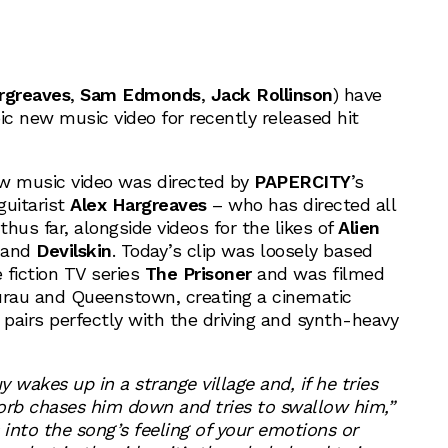
rgreaves
,
Sam Edmonds
,
Jack Rollinson
) have
ic new music video for recently released hit
ew music video was directed by
PAPERCITY
’s
guitarist
Alex Hargreaves
– who has directed all
thus far, alongside videos for the likes of
Alien
and
Devilskin
. Today’s clip was loosely based
e fiction TV series
The Prisoner
and was filmed
rau and Queenstown, creating a cinematic
 pairs perfectly with the driving and synth-heavy
y wakes up in a strange village and, if he tries
g orb chases him down and tries to swallow him,”
s into the song’s feeling of your emotions or