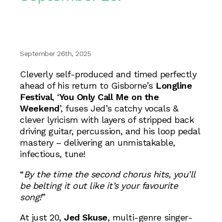
September 26th, 2025
Cleverly self-produced and timed perfectly
ahead of his return to Gisborne’s
Longline
Festival
, ‘
You Only Call Me on the
Weekend
’, fuses Jed’s catchy vocals &
clever lyricism with layers of stripped back
driving guitar, percussion, and his loop pedal
mastery – delivering an unmistakable,
infectious, tune!
“
By the time the second chorus hits, you’ll
be belting it out like it’s your favourite
song!
”
At just 20,
Jed Skuse
, multi-genre singer-