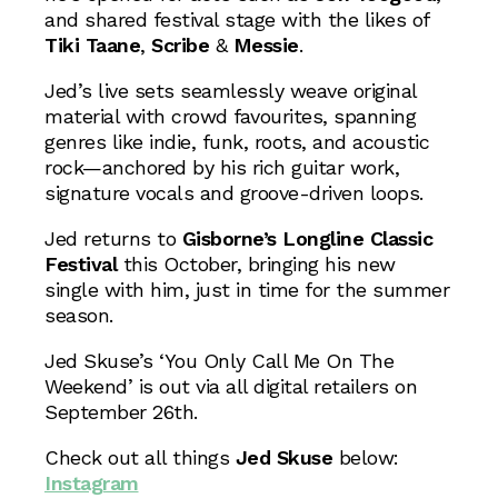
and shared festival stage with the likes of
Tiki Taane
,
Scribe
&
Messie
.
Jed’s live sets seamlessly weave original
material with crowd favourites, spanning
genres like indie, funk, roots, and acoustic
rock—anchored by his rich guitar work,
signature vocals and groove-driven loops.
Jed returns to
Gisborne’s Longline Classic
Festival
this October, bringing his new
single with him, just in time for the summer
season.
Jed Skuse’s ‘You Only Call Me On The
Weekend’ is out via all digital retailers on
September 26th.
Check out all things
Jed Skuse
below:
Instagram