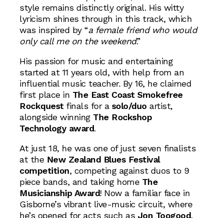
style remains distinctly original. His witty
lyricism shines through in this track, which
was inspired by “
a female friend who would
only call me on the weekend
.”
His passion for music and entertaining
started at 11 years old, with help from an
influential music teacher. By 16, he claimed
first place in
The East Coast Smokefree
Rockquest
finals for a
solo/duo
artist,
alongside winning
The Rockshop
Technology award
.
At just 18, he was one of just seven finalists
at the
New Zealand Blues Festival
competition
, competing against duos to 9
piece bands, and taking home
The
Musicianship Award
! Now a familiar face in
Gisborne’s vibrant live-music circuit, where
he’s opened for acts such as
Jon Toogood
,