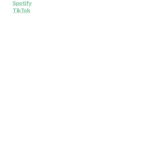
Spotify
TikTok