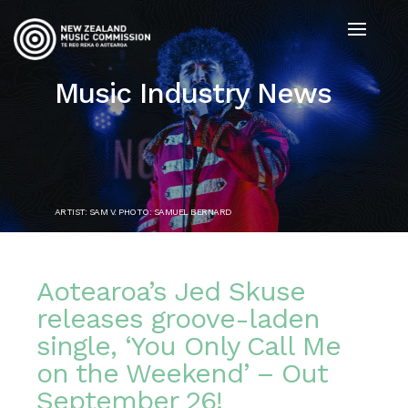
Music Industry News
ARTIST: SAM V. PHOTO: SAMUEL BERNARD
Aotearoa’s Jed Skuse
releases groove-laden
single, ‘You Only Call Me
on the Weekend’ – Out
September 26!