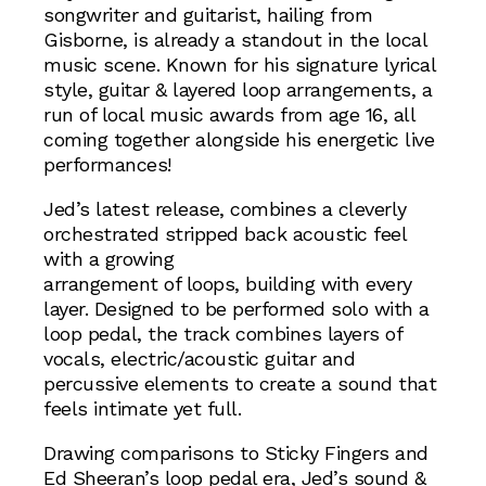
songwriter and guitarist, hailing from
Gisborne, is already a standout in the local
music scene. Known for his signature lyrical
style, guitar & layered loop arrangements, a
run of local music awards from age 16, all
coming together alongside his energetic live
performances!
Jed’s latest release, combines a cleverly
orchestrated stripped back acoustic feel
with a growing
arrangement of loops, building with every
layer. Designed to be performed solo with a
loop pedal, the track combines layers of
vocals, electric/acoustic guitar and
percussive elements to create a sound that
feels intimate yet full.
Drawing comparisons to Sticky Fingers and
Ed Sheeran’s loop pedal era, Jed’s sound &