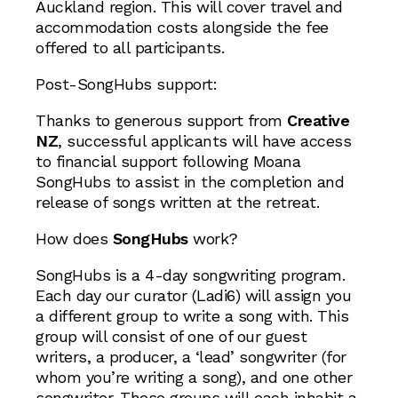
Auckland region. This will cover travel and
accommodation costs alongside the fee
offered to all participants.
Post-SongHubs support:
Thanks to generous support from
Creative
NZ
, successful applicants will have access
to financial support following Moana
SongHubs to assist in the completion and
release of songs written at the retreat.
How does
SongHubs
work?
SongHubs is a 4-day songwriting program.
Each day our curator (Ladi6) will assign you
a different group to write a song with. This
group will consist of one of our guest
writers, a producer, a ‘lead’ songwriter (for
whom you’re writing a song), and one other
songwriter. These groups will each inhabit a