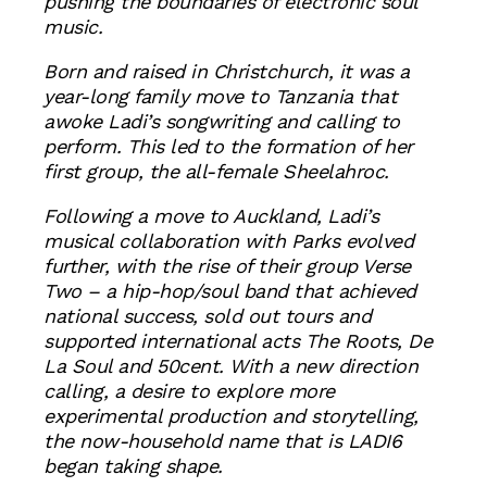
pushing the boundaries of electronic soul
music.
Born and raised in Christchurch, it was a
year-long family move to Tanzania that
awoke Ladi’s songwriting and calling to
perform. This led to the formation of her
first group, the all-female Sheelahroc.
Following a move to Auckland, Ladi’s
musical collaboration with Parks evolved
further, with the rise of their group Verse
Two – a hip-hop/soul band that achieved
national success, sold out tours and
supported international acts The Roots, De
La Soul and 50cent. With a new direction
calling, a desire to explore more
experimental production and storytelling,
the now-household name that is LADI6
began taking shape.