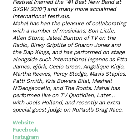
Festival (named the “#1 Best New Band at
SXSW 2018”) and many more acclaimed
international festivals.
Mahal has had the pleasure of collaborating
with a number of musicians; Son Little,
Allen Stone, Jaleel Bunton of TV on the
Radio, Binky Griptite of Sharon Jones and
the Dap Kings, and has performed on stage
alongside such international legends as Etta
James, Björk, Ceelo Green, Angelique Kidjo,
Martha Reeves, Percy Sledge, Mavis Staples,
Patti Smith, Kris Bowers Bilal, Meshell
N’Deogeocello, and The Roots. Mahal has
performed live on TV Quotidien, Later…
with Jools Holland, and recently an extra
special guest judge on RuPaul’s Drag Race.
Website
Facebook
Instagram