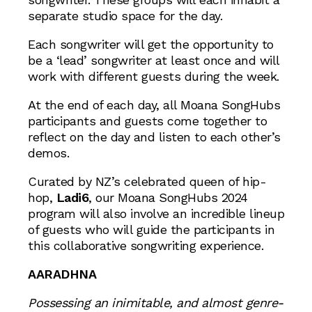
separate studio space for the day.
Each songwriter will get the opportunity to
be a ‘lead’ songwriter at least once and will
work with different guests during the week.
At the end of each day, all Moana SongHubs
participants and guests come together to
reflect on the day and listen to each other’s
demos.
Curated by NZ’s celebrated queen of hip-
hop,
Ladi6
, our Moana SongHubs 2024
program will also involve an incredible lineup
of guests who will guide the participants in
this collaborative songwriting experience.
AARADHNA
Possessing an inimitable, and almost genre-