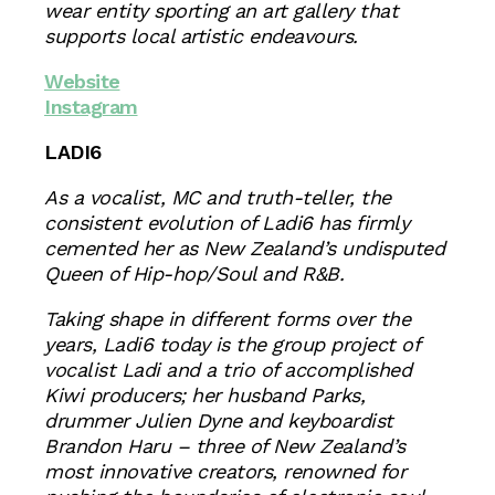
wear entity sporting an art gallery that
supports local artistic endeavours.
Website
Instagram
LADI6
As a vocalist, MC and truth-teller, the
consistent evolution of Ladi6 has firmly
cemented her as New Zealand’s undisputed
Queen of Hip-hop/Soul and R&B.
Taking shape in different forms over the
years, Ladi6 today is the group project of
vocalist Ladi and a trio of accomplished
Kiwi producers; her husband Parks,
drummer Julien Dyne and keyboardist
Brandon Haru – three of New Zealand’s
most innovative creators, renowned for