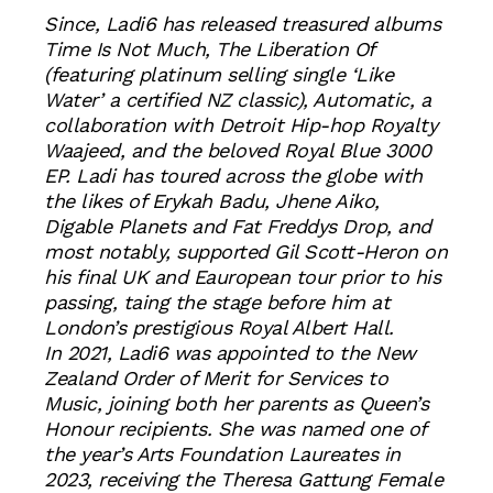
Since, Ladi6 has released treasured albums
Time Is Not Much, The Liberation Of
(featuring platinum selling single ‘Like
Water’ a certified NZ classic), Automatic, a
collaboration with Detroit Hip-hop Royalty
Waajeed, and the beloved Royal Blue 3000
EP. Ladi has toured across the globe with
the likes of Erykah Badu, Jhene Aiko,
Digable Planets and Fat Freddys Drop, and
most notably, supported Gil Scott-Heron on
his final UK and Eauropean tour prior to his
passing, taing the stage before him at
London’s prestigious Royal Albert Hall.
In 2021, Ladi6 was appointed to the New
Zealand Order of Merit for Services to
Music, joining both her parents as Queen’s
Honour recipients. She was named one of
the year’s Arts Foundation Laureates in
2023, receiving the Theresa Gattung Female