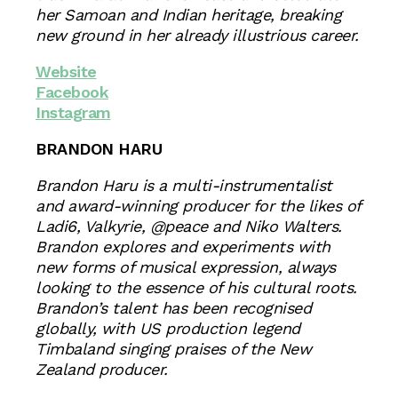
her Samoan and Indian heritage, breaking
new ground in her already illustrious career.
Website
Facebook
Instagram
BRANDON HARU
Brandon Haru is a multi-instrumentalist
and award-winning producer for the likes of
Ladi6, Valkyrie, @peace and Niko Walters.
Brandon explores and experiments with
new forms of musical expression, always
looking to the essence of his cultural roots.
Brandon’s talent has been recognised
globally, with US production legend
Timbaland singing praises of the New
Zealand producer.