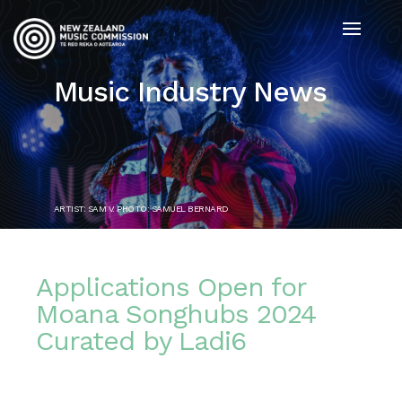
Music Industry News
ARTIST: SAM V. PHOTO: SAMUEL BERNARD
Applications Open for
Moana Songhubs 2024
Curated by Ladi6