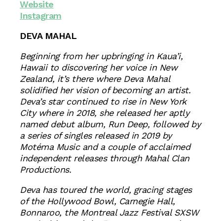
Website
Instagram
DEVA MAHAL
Beginning from her upbringing in Kaua’i,
Hawaii to discovering her voice in New
Zealand, it’s there where Deva Mahal
solidified her vision of becoming an artist.
Deva’s star continued to rise in New York
City where in 2018, she released her aptly
named debut album, Run Deep, followed by
a series of singles released in 2019 by
Motéma Music and a couple of acclaimed
independent releases through Mahal Clan
Productions.
Deva has toured the world, gracing stages
of the Hollywood Bowl, Carnegie Hall,
Bonnaroo, the Montreal Jazz Festival SXSW