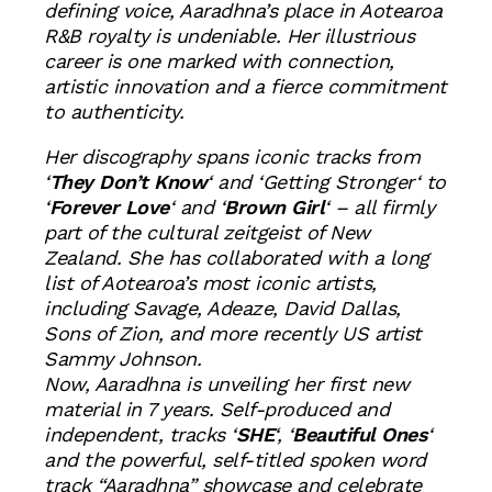
defining voice, Aaradhna’s place in Aotearoa
R&B royalty is undeniable. Her illustrious
career is one marked with connection,
artistic innovation and a fierce commitment
to authenticity.
Her discography spans iconic tracks from
‘
They Don’t Know
‘ and ‘
Getting Stronger
‘ to
‘
Forever Love
‘ and ‘
Brown Girl
‘ – all firmly
part of the cultural zeitgeist of New
Zealand. She has collaborated with a long
list of Aotearoa’s most iconic artists,
including Savage, Adeaze, David Dallas,
Sons of Zion, and more recently US artist
Sammy Johnson.
Now, Aaradhna is unveiling her first new
material in 7 years. Self-produced and
independent, tracks ‘
SHE
‘, ‘
Beautiful Ones
‘
and the powerful, self-titled spoken word
track “Aaradhna” showcase and celebrate