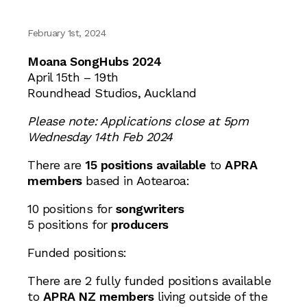
February 1st, 2024
Moana SongHubs 2024
April 15th – 19th
Roundhead Studios, Auckland
Please note: Applications close at 5pm
Wednesday 14th Feb 2024
There are
15 positions available
to
APRA
members
based in Aotearoa:
10 positions for
songwriters
5 positions for
producers
Funded positions:
There are 2 fully funded positions available
to
APRA NZ members
living outside of the