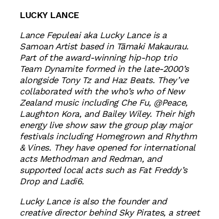
LUCKY LANCE
Lance Fepuleai aka Lucky Lance is a
Samoan Artist based in Tāmaki Makaurau.
Part of the award-winning hip-hop trio
Team Dynamite formed in the late-2000’s
alongside Tony Tz and Haz Beats. They’ve
collaborated with the who’s who of New
Zealand music including Che Fu, @Peace,
Laughton Kora, and Bailey Wiley. Their high
energy live show saw the group play major
festivals including Homegrown and Rhythm
& Vines. They have opened for international
acts Methodman and Redman, and
supported local acts such as Fat Freddy’s
Drop and Ladi6.
Lucky Lance is also the founder and
creative director behind Sky Pirates, a street