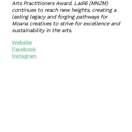
Arts Practitioners Award. Ladi6 (MNZM)
continues to reach new heights, creating a
lasting legacy and forging pathways for
Moana creatives to strive for excellence and
sustainability in the arts.
Website
Facebook
Instagram