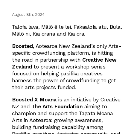
August 8th, 2024
Talofa lava, Mālō ē le lei, Fakaalofa atu, Bula,
Mālō ni, Kia orana and Kia ora.
Boosted
, Aotearoa New Zealand’s only Arts-
specific crowdfunding platform, is hitting
the road in partnership with
Creative New
Zealand
to present a workshop series
focused on helping pasifika creatives
harness the power of crowdfunding to get
their arts projects funded.
Boosted X Moana
is an initiative by Creative
NZ and
The Arts Foundation
aiming to
champion and support the Tagata Moana
Arts in Aotearoa: growing awareness,
building fundraising capability among
Pasifika creatives, fostering community, and