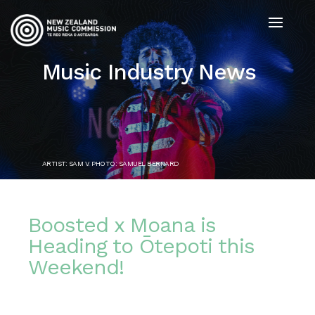
Music Industry News
ARTIST: SAM V. PHOTO: SAMUEL BERNARD
Boosted x Moana is
Heading to Ōtepoti this
Weekend!