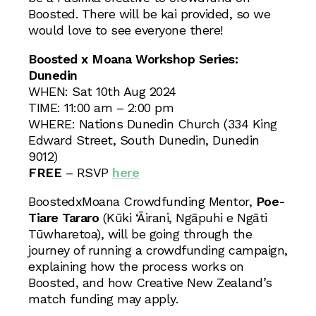
Boosted. There will be kai provided, so we
would love to see everyone there!
Boosted x Moana Workshop Series:
Dunedin
WHEN: Sat 10th Aug 2024
TIME: 11:00 am – 2:00 pm
WHERE: Nations Dunedin Church (334 King
Edward Street, South Dunedin, Dunedin
9012)
FREE
– RSVP
here
BoostedxMoana Crowdfunding Mentor,
Poe-
Tiare Tararo
(Kūki ‘Āirani, Ngāpuhi e Ngāti
Tūwharetoa), will be going through the
journey of running a crowdfunding campaign,
explaining how the process works on
Boosted, and how Creative New Zealand’s
match funding may apply.