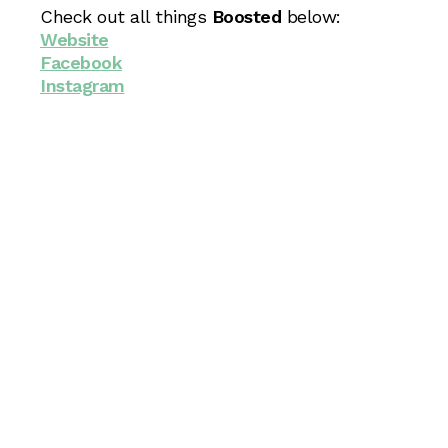
Check out all things
Boosted
below:
Website
Facebook
Instagram