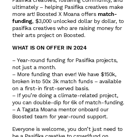
ultimately – helping Pasifika creatives make
more art! Boosted X Moana offers
match-
funding
, $3,000 unlocked dollar by dollar, to
pasifika creatives who are raising money for
their arts project on Boosted.
WHAT IS ON OFFER IN 2024
– Year-round funding for Pasifika projects,
not just a month.
– More funding than ever! We have $150k,
broken into 50x 3k match funds – available
on a first-in first-served basis.
– If you’re doing a climate-related project,
you can double-dip for 6k of match-funding.
– A Tagata Moana mentor onboard our
Boosted team for year-round support.
Everyone is welcome, you don’t just need to
be a Pasifika creative to crowdfund on