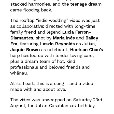
stacked harmonies, and the teenage dream
came flooding back.
The rooftop “indie wedding” video was just
as collaborative: directed with long-time
family friend and legend
Lucia Farron-
Diamantes
, shot by
Maria Inés
and
Bailey
Era
, featuring
Laszlo Reynolds
as Julian,
Jaquie Brown
as celebrant,
Harrison Chau’s
harp hoisted up with tender loving care,
plus a dream team of hot, kind
professionals and beloved friends and
whānau.
At its heart, this is a song – and a video –
made with and about love.
The video was unwrapped on Saturday 23rd
August, for Julian Casablancas’ birthday.