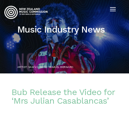
Music Industry News
ARTIST: SAM V. PHOTO: SAMUEL BERNARD
Bub Release the Video for
‘Mrs Julian Casablancas’