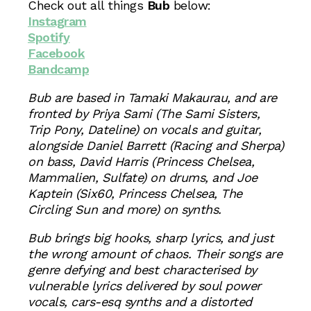
Check out all things
Bub
below:
Instagram
Spotify
Facebook
Bandcamp
Bub are based in Tamaki Makaurau, and are
fronted by Priya Sami (The Sami Sisters,
Trip Pony, Dateline) on vocals and guitar,
alongside Daniel Barrett (Racing and Sherpa)
on bass, David Harris (Princess Chelsea,
Mammalien, Sulfate) on drums, and Joe
Kaptein (Six60, Princess Chelsea, The
Circling Sun and more) on synths.
Bub brings big hooks, sharp lyrics, and just
the wrong amount of chaos. Their songs are
genre defying and best characterised by
vulnerable lyrics delivered by soul power
vocals, cars-esq synths and a distorted