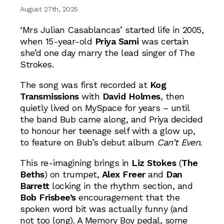
August 27th, 2025
‘Mrs Julian Casablancas’ started life in 2005,
when 15-year-old
Priya Sami
was certain
she’d one day marry the lead singer of The
Strokes.
The song was first recorded at
Kog
Transmissions
with
David Holmes
, then
quietly lived on MySpace for years – until
the band Bub came along, and Priya decided
to honour her teenage self with a glow up,
to feature on Bub’s debut album
Can’t Even
.
This re-imagining brings in
Liz Stokes
(
The
Beths
) on trumpet,
Alex Freer
and
Dan
Barrett
locking in the rhythm section, and
Bob Frisbee’s
encouragement that the
spoken word bit was actually funny (and
not too long). A Memory Boy pedal, some