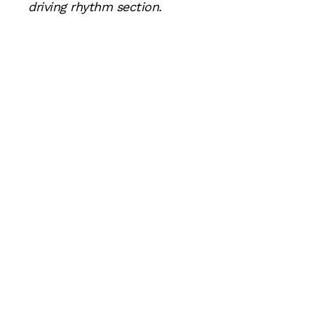
driving rhythm section.