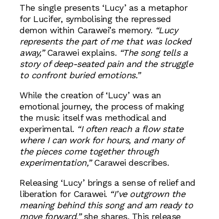
The single presents ‘Lucy’ as a metaphor
for Lucifer, symbolising the repressed
demon within Carawei’s memory.
“Lucy
represents the part of me that was locked
away,”
Carawei explains.
“The song tells a
story of deep-seated pain and the struggle
to confront buried emotions.”
While the creation of ‘Lucy’ was an
emotional journey, the process of making
the music itself was methodical and
experimental.
“I often reach a flow state
where I can work for hours, and many of
the pieces come together through
experimentation,”
Carawei describes.
Releasing ‘Lucy’ brings a sense of relief and
liberation for Carawei.
“I’ve outgrown the
meaning behind this song and am ready to
move forward,”
she shares. This release