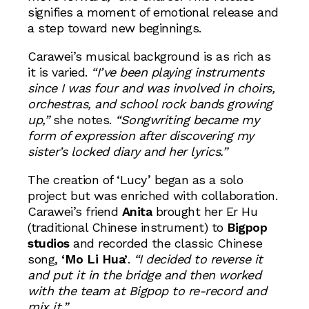
signifies a moment of emotional release and
a step toward new beginnings.
Carawei’s musical background is as rich as
it is varied.
“I’ve been playing instruments
since I was four and was involved in choirs,
orchestras, and school rock bands growing
up,”
she notes.
“Songwriting became my
form of expression after discovering my
sister’s locked diary and her lyrics.”
The creation of ‘Lucy’ began as a solo
project but was enriched with collaboration.
Carawei’s friend
Anita
brought her Er Hu
(traditional Chinese instrument) to
Bigpop
studios
and recorded the classic Chinese
song,
‘Mo Li Hua’
.
“I decided to reverse it
and put it in the bridge and then worked
with the team at Bigpop to re-record and
mix it.”