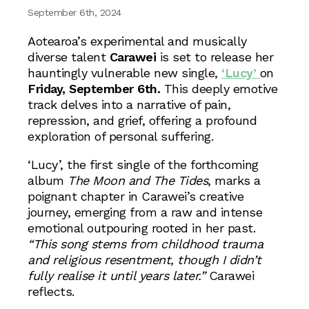
September 6th, 2024
Aotearoa’s experimental and musically
diverse talent
Carawei
is set to release her
hauntingly vulnerable new single,
‘Lucy’
on
Friday, September 6th.
This deeply emotive
track delves into a narrative of pain,
repression, and grief, offering a profound
exploration of personal suffering.
‘Lucy’, the first single of the forthcoming
album
The Moon and The Tides
, marks a
poignant chapter in Carawei’s creative
journey, emerging from a raw and intense
emotional outpouring rooted in her past.
“This song stems from childhood trauma
and religious resentment, though I didn’t
fully realise it until years later.”
Carawei
reflects.