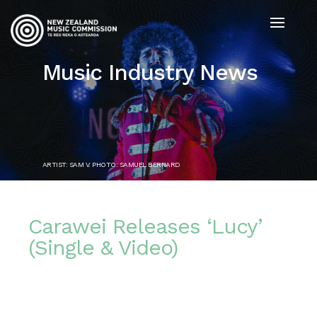
Music Industry News
ARTIST: SAM V. PHOTO: SAMUEL BERNARD
Carawei Releases ‘Lucy’
(Single & Video)