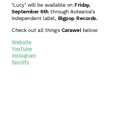
‘Lucy’ will be available on
Friday,
September 6th
through Aotearoa’s
independent label,
Bigpop Records.
Check out all things
Carawei
below:
Website
YouTube
Instagram
Spotify