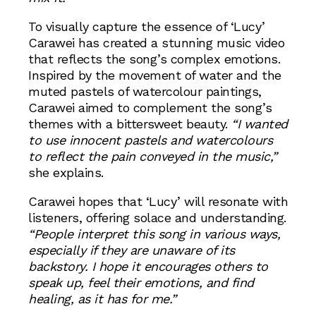
To visually capture the essence of ‘Lucy’
Carawei has created a stunning music video
that reflects the song’s complex emotions.
Inspired by the movement of water and the
muted pastels of watercolour paintings,
Carawei aimed to complement the song’s
themes with a bittersweet beauty.
“I wanted
to use innocent pastels and watercolours
to reflect the pain conveyed in the music,”
she explains.
Carawei hopes that ‘Lucy’ will resonate with
listeners, offering solace and understanding.
“People interpret this song in various ways,
especially if they are unaware of its
backstory. I hope it encourages others to
speak up, feel their emotions, and find
healing, as it has for me.”