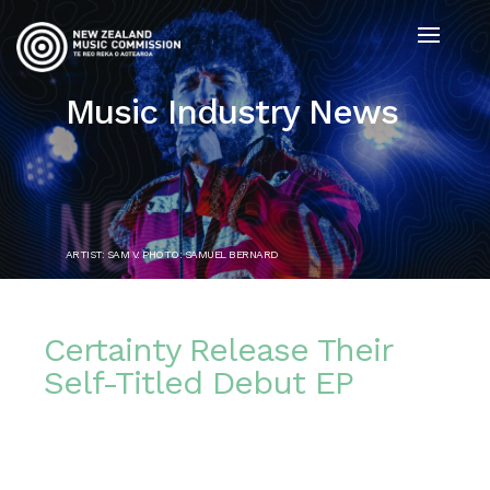
Music Industry News
ARTIST: SAM V. PHOTO: SAMUEL BERNARD
Certainty Release Their
Self-Titled Debut EP