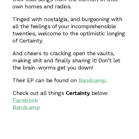
own homes and radios.
Tinged with nostalgia, and burgeoning with
all the feelings of your incomprehensible
twenties, welcome to the optimistic longing
of Certainty.
And cheers to cracking open the vaults,
making shit and finally sharing it! Don’t let
the brain-worms get you down!
Their EP can be found on
Bandcamp
.
Check out all things
Certainty
below:
Facebook
Bandcamp