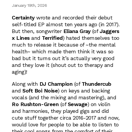
January 19th, 2026
Certainty
wrote and recorded their debut
self-titled EP almost ten years ago (in 2017).
But then, songwriter
Eliana Gray
(of
Jaggers
x Lines
and
Terrified
) hated themselves too
much to release it because of ~the mental
health~ which made them think it was so
bad but it turns out it’s actually very good
and they love it (shout out to therapy and
aging)!
Along with
DJ Champion
(of
Thundercub
and
Soft Boi Noise
) on keys and backing
vocals (and the mixing and mastering), and
Ro Rushton-Green
(of
Sewage
) on violin
and harmonies, they played gigs and did
cute stuff together circa 2016-2017 and now,
would love for people to be able to listen to
their cool songs from the comfort of their