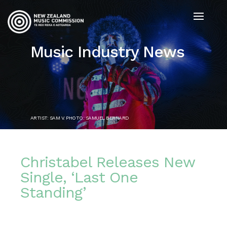
Music Industry News
ARTIST: SAM V. PHOTO: SAMUEL BERNARD
Christabel Releases New
Single, ‘Last One
Standing’