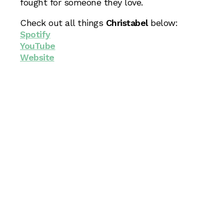
fought for someone they love.
Check out all things
Christabel
below:
Spotify
YouTube
Website