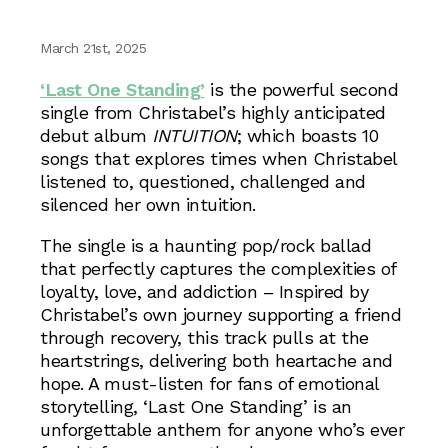
March 21st, 2025
‘Last One Standing’
is the powerful second
single from Christabel’s highly anticipated
debut album
INTUITION
; which boasts 10
songs that explores times when Christabel
listened to, questioned, challenged and
silenced her own intuition.
The single is a haunting pop/rock ballad
that perfectly captures the complexities of
loyalty, love, and addiction – Inspired by
Christabel’s own journey supporting a friend
through recovery, this track pulls at the
heartstrings, delivering both heartache and
hope. A must-listen for fans of emotional
storytelling, ‘Last One Standing’ is an
unforgettable anthem for anyone who’s ever