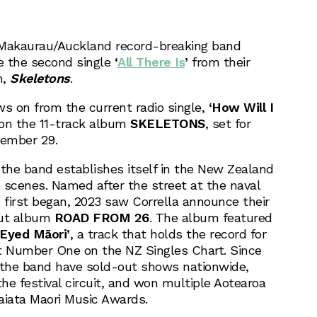
Makaurau/Auckland record-breaking band
e the second single
‘
All There Is
’
from their
m,
Skeletons
.
ws on from the current radio single,
‘How Will I
on the 11-track album
SKELETONS
, set for
vember 29.
he band establishes itself in the New Zealand
 scenes. Named after the street at the naval
first began, 2023 saw Corrella announce their
ebut album
ROAD FROM 26
. The album featured
 Eyed Māori’
, a track that holds the record for
 Number One on the NZ Singles Chart. Since
 the band have sold-out shows nationwide,
he festival circuit, and won multiple Aotearoa
iata Maori Music Awards.