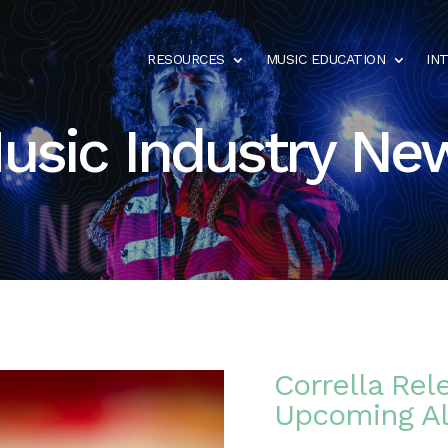
RESOURCES
MUSIC EDUCATION
IN
usic Industry Ne
Corrella Rel
Upcoming A