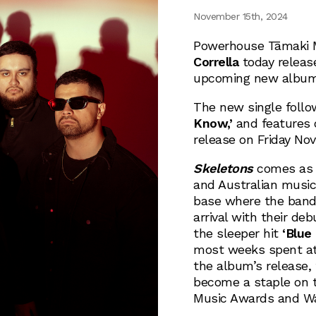
November 15th, 2024
Powerhouse Tāmaki 
Corrella
today releas
upcoming new albu
The new single follo
Know,’
and features 
release on Friday No
Skeletons
comes as t
and Australian music
base where the band 
arrival with their d
the sleeper hit
‘Blue
most weeks spent at
the album’s release,
become a staple on t
Music Awards and Wa