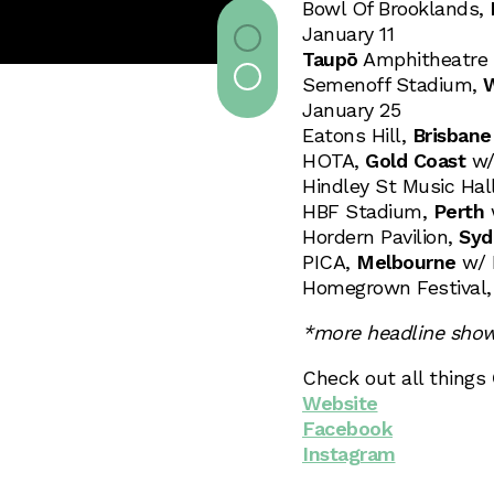
Bowl Of Brooklands,
January 11
Taupō
Amphitheatre w
Semenoff Stadium,
W
January 25
Eatons Hill,
Brisbane
HOTA,
Gold Coast
w/ 
Hindley St Music Hal
HBF Stadium,
Perth
w
Hordern Pavilion,
Syd
PICA,
Melbourne
w/ 
Homegrown Festival
*more headline sho
Check out all things
Website
Facebook
Instagram