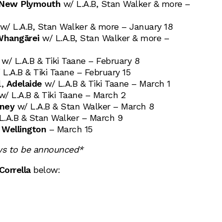
New Plymouth
w/ L.A.B, Stan Walker & more –
/ L.A.B, Stan Walker & more – January 18
hangārei
w/ L.A.B, Stan Walker & more –
w/ L.A.B & Tiki Taane – February 8
L.A.B & Tiki Taane – February 15
l,
Adelaide
w/ L.A.B & Tiki Taane – March 1
/ L.A.B & Tiki Taane – March 2
ney
w/ L.A.B & Stan Walker – March 8
L.A.B & Stan Walker – March 9
,
Wellington
– March 15
ws to be announced*
Corrella
below: