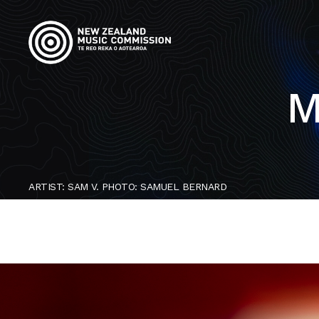
M
ARTIST: SAM V. PHOTO: SAMUEL BERNARD