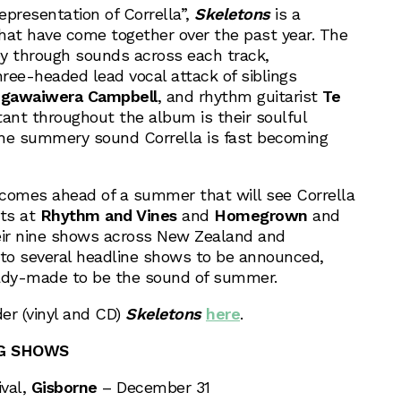
representation of Corrella”,
Skeletons
is a
that have come together over the past year. The
y through sounds across each track,
ree-headed lead vocal attack of siblings
gawaiwera Campbell
, and rhythm guitarist
Te
tant throughout the album is their soulful
the summery sound Corrella is fast becoming
comes ahead of a summer that will see Corrella
ts at
Rhythm and Vines
and
Homegrown
and
ir nine shows across New Zealand and
n to several headline shows to be announced,
ady-made to be the sound of summer.
er (vinyl and CD)
Skeletons
here
.
NG SHOWS
val,
Gisborne
– December 31