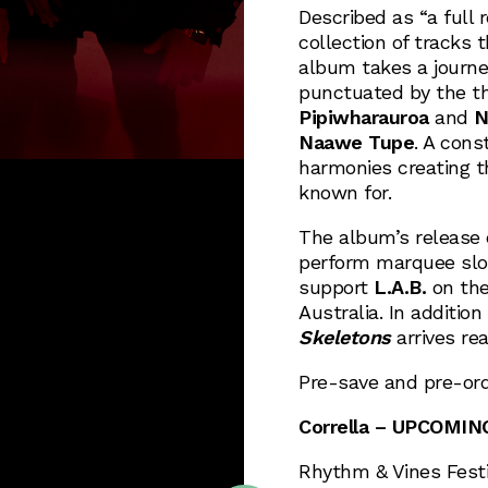
Described as “a full 
collection of tracks 
album takes a journe
punctuated by the th
Pipiwharauroa
and
N
Naawe Tupe
. A cons
harmonies creating 
known for.
The album’s release 
perform marquee slo
support
L.A.B.
on the
Australia. In additio
Skeletons
arrives re
Pre-save and pre-ord
Corrella – UPCOMI
Rhythm & Vines Festi