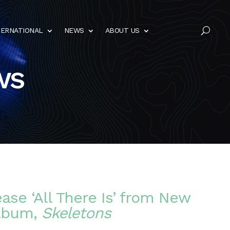
TERNATIONAL
NEWS
ABOUT US
U
ws
ease ‘All There Is’ from New
lbum,
Skeletons