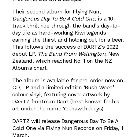
Their second album for Flying Nun,
Dangerous Day To Be A Cold One
, is a 10-
track thrill ride through the band’s day-to-
day life as hard-working Kiwi legends
earning the thirst and holding out for a beer.
This follows the success of DARTZ’s 2022
debut LP,
The Band From Wellington
, New
Zealand, which reached No. 1 on the NZ
Albums chart.
The album is available for pre-order now on
CD, LP and a limited edition ‘Bush Weed’
colour vinyl, featuring cover artwork by
DARTZ frontman Danz (best known for his
art under the name Yeehawtheboys).
DARTZ will release Dangerous Day To Be A
Cold One via Flying Nun Records on Friday, 1
March.