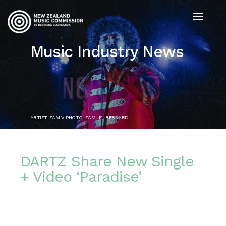
Music Industry News
ARTIST: SAM V. PHOTO: SAMUEL BERNARD
DARTZ Share New Single
+ Video ‘Paradise’