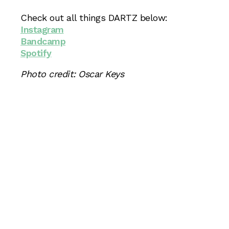
Check out all things DARTZ below:
Instagram
Bandcamp
Spotify
Photo credit: Oscar Keys