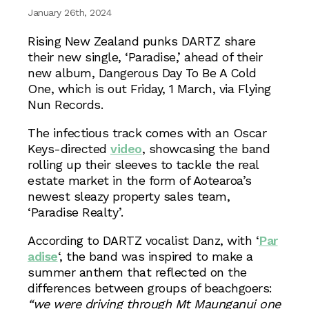
January 26th, 2024
Rising New Zealand punks DARTZ share
their new single, ‘Paradise,’ ahead of their
new album, Dangerous Day To Be A Cold
One, which is out Friday, 1 March, via Flying
Nun Records.
The infectious track comes with an Oscar
Keys-directed
video
, showcasing the band
rolling up their sleeves to tackle the real
estate market in the form of Aotearoa’s
newest sleazy property sales team,
‘Paradise Realty’.
According to DARTZ vocalist Danz, with ‘
Par
adise
‘, the band was inspired to make a
summer anthem that reflected on the
differences between groups of beachgoers:
“we were driving through Mt Maunganui one