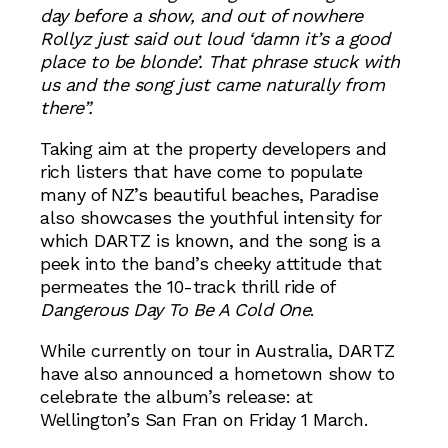
day before a show, and out of nowhere
Rollyz just said out loud ‘damn it’s a good
place to be blonde’. That phrase stuck with
us and the song just came naturally from
there”.
Taking aim at the property developers and
rich listers that have come to populate
many of NZ’s beautiful beaches, Paradise
also showcases the youthful intensity for
which DARTZ is known, and the song is a
peek into the band’s cheeky attitude that
permeates the 10-track thrill ride of
Dangerous Day To Be A Cold One
.
While currently on tour in Australia, DARTZ
have also announced a hometown show to
celebrate the album’s release: at
Wellington’s San Fran on Friday 1 March.