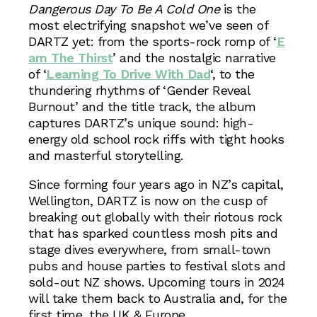
Dangerous Day To Be A Cold One
is the
most electrifying snapshot we’ve seen of
DARTZ yet: from the sports-rock romp of ‘
E
arn The Thirst
’ and the nostalgic narrative
of ‘
Learning To Drive With Dad
‘, to the
thundering rhythms of ‘Gender Reveal
Burnout’ and the title track, the album
captures DARTZ’s unique sound: high-
energy old school rock riffs with tight hooks
and masterful storytelling.
Since forming four years ago in NZ’s capital,
Wellington, DARTZ is now on the cusp of
breaking out globally with their riotous rock
that has sparked countless mosh pits and
stage dives everywhere, from small-town
pubs and house parties to festival slots and
sold-out NZ shows. Upcoming tours in 2024
will take them back to Australia and, for the
first time, the UK & Europe.