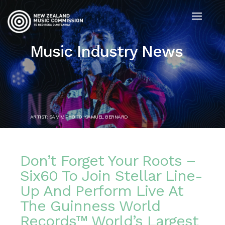
Music Industry News
ARTIST: SAM V. PHOTO: SAMUEL BERNARD
Don’t Forget Your Roots –
Six60 To Join Stellar Line-
Up And Perform Live At
The Guinness World
Records™ World’s Largest