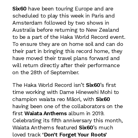
Six60
have been touring Europe and are
scheduled to play this week in Paris and
Amsterdam followed by two shows in
Australia before returning to New Zealand
to be a part of the Haka World Record event.
To ensure they are on home soil and can do
their part in bringing this record home, they
have moved their travel plans forward and
will return directly after their performance
on the 28th of September.
The Haka World Record isn’t
Six60
’s first
time working with Dame Hinewehi Mohi to
champion waiata reo Māori, with
Six60
having been one of the collaborators on the
first
Waiata Anthems
album in 2019.
Celebrating its fifth anniversary this month,
Waiata Anthems featured
Six60
’s much
loved track
‘Don’t Forget Your Roots’