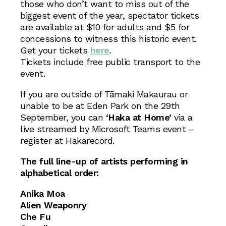
those who don’t want to miss out of the
biggest event of the year, spectator tickets
are available at $10 for adults and $5 for
concessions to witness this historic event.
Get your tickets
here
.
Tickets include free public transport to the
event.
If you are outside of Tāmaki Makaurau or
unable to be at Eden Park on the 29th
September, you can
‘Haka at Home’
via a
live streamed by Microsoft Teams event –
register at Hakarecord.
The full line-up of artists performing in
alphabetical order:
Anika Moa
Alien Weaponry
Che Fu