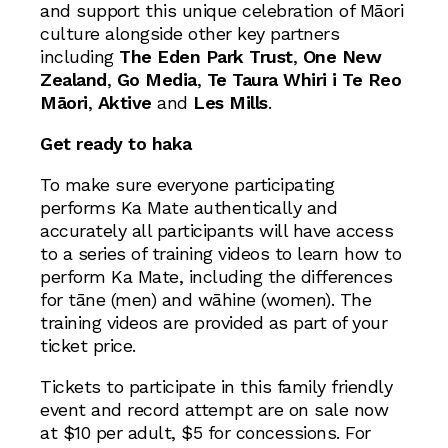
and support this unique celebration of Māori
culture alongside other key partners
including
The Eden Park Trust
,
One New
Zealand
,
Go Media
,
Te Taura Whiri i Te Reo
Māori
,
Aktive
and
Les Mills
.
Get ready to haka
To make sure everyone participating
performs Ka Mate authentically and
accurately all participants will have access
to a series of training videos to learn how to
perform Ka Mate, including the differences
for tāne (men) and wāhine (women). The
training videos are provided as part of your
ticket price.
Tickets to participate in this family friendly
event and record attempt are on sale now
at $10 per adult, $5 for concessions. For