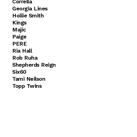
Corrella
Georgia Lines
Hollie Smith
Kings
Majic
Paige
PERE
Ria Hall
Rob Ruha
Shepherds Reign
Six60
Tami Neilson
Topp Twins