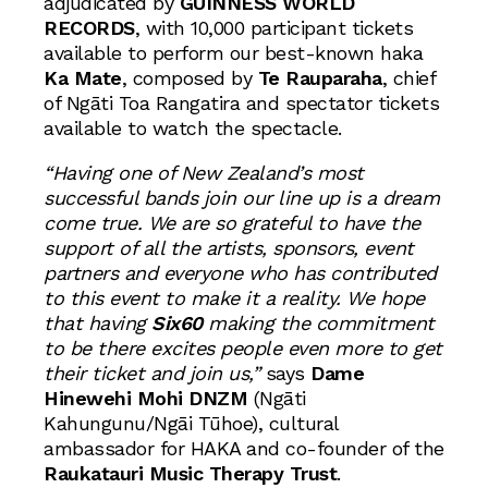
adjudicated by
GUINNESS WORLD
RECORDS
, with 10,000 participant tickets
available to perform our best-known haka
Ka Mate
, composed by
Te Rauparaha
, chief
of Ngāti Toa Rangatira and spectator tickets
available to watch the spectacle.
“Having one of New Zealand’s most
successful bands join our line up is a dream
come true. We are so grateful to have the
support of all the artists, sponsors, event
partners and everyone who has contributed
to this event to make it a reality. We hope
that having
Six60
making the commitment
to be there excites people even more to get
their ticket and join us,”
says
Dame
Hinewehi Mohi DNZM
(Ngāti
Kahungunu/Ngāi Tūhoe), cultural
ambassador for HAKA and co-founder of the
Raukatauri Music Therapy Trust
.