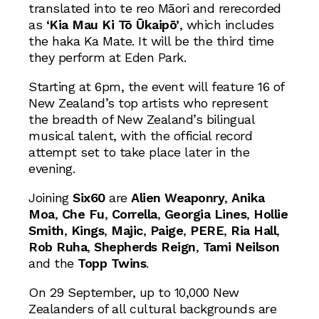
translated into te reo Māori and rerecorded
as
‘Kia Mau Ki Tō Ūkaipō’
, which includes
the haka Ka Mate. It will be the third time
they perform at Eden Park.
Starting at 6pm, the event will feature 16 of
New Zealand’s top artists who represent
the breadth of New Zealand’s bilingual
musical talent, with the official record
attempt set to take place later in the
evening.
Joining
Six60
are
Alien Weaponry
,
Anika
Moa
,
Che Fu
,
Corrella
,
Georgia Lines
,
Hollie
Smith
,
Kings
,
Majic
,
Paige
,
PERE
,
Ria Hall
,
Rob Ruha
,
Shepherds Reign
,
Tami Neilson
and the
Topp Twins
.
On 29 September, up to 10,000 New
Zealanders of all cultural backgrounds are