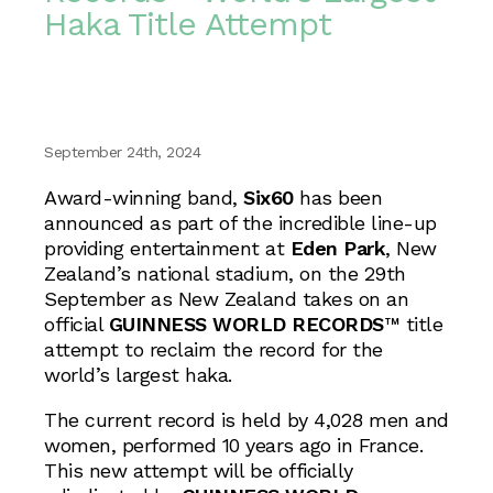
Haka Title Attempt
September 24th, 2024
Award-winning band,
Six60
has been
announced as part of the incredible line-up
providing entertainment at
Eden Park
, New
Zealand’s national stadium, on the 29th
September as New Zealand takes on an
official
GUINNESS WORLD RECORDS
™ title
attempt to reclaim the record for the
world’s largest haka.
The current record is held by 4,028 men and
women, performed 10 years ago in France.
This new attempt will be officially