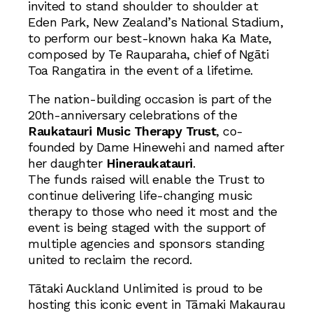
invited to stand shoulder to shoulder at
Eden Park, New Zealand’s National Stadium,
to perform our best-known haka Ka Mate,
composed by Te Rauparaha, chief of Ngāti
Toa Rangatira in the event of a lifetime.
The nation-building occasion is part of the
20th-anniversary celebrations of the
Raukatauri Music Therapy Trust
, co-
founded by Dame Hinewehi and named after
her daughter
Hineraukatauri
.
The funds raised will enable the Trust to
continue delivering life-changing music
therapy to those who need it most and the
event is being staged with the support of
multiple agencies and sponsors standing
united to reclaim the record.
Tātaki Auckland Unlimited is proud to be
hosting this iconic event in Tāmaki Makaurau