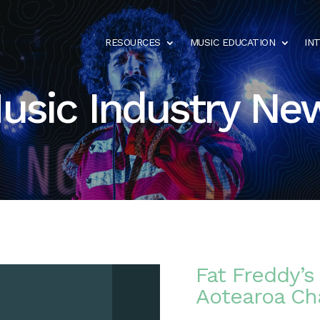
RESOURCES
MUSIC EDUCATION
IN
usic Industry Ne
Fat Freddy’
Aotearoa Ch