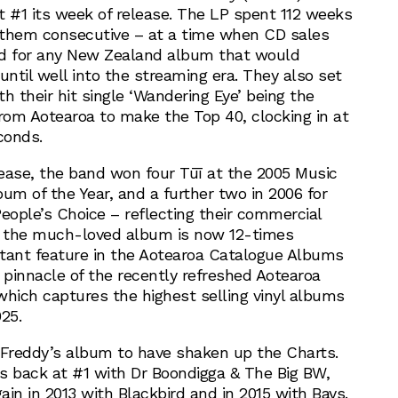
t #1 its week of release. The LP spent 112 weeks
f them consecutive – at a time when CD sales
ord for any New Zealand album that would
ntil well into the streaming era. They also set
h their hit single ‘Wandering Eye’ being the
from Aotearoa to make the Top 40, clocking in at
conds.
ease, the band won four Tūī at the 2005 Music
um of the Year, and a further two in 2006 for
eople’s Choice – reflecting their commercial
, the much-loved album is now 12-times
nstant feature in the Aotearoa Catalogue Albums
 pinnacle of the recently refreshed Aotearoa
which captures the highest selling vinyl albums
25.
 Freddy’s album to have shaken up the Charts.
s back at #1 with Dr Boondigga & The Big BW,
in in 2013 with Blackbird and in 2015 with Bays.