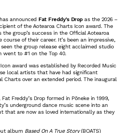
has announced
Fat Freddy’s Drop
as the 2026 –
cipient of the Aotearoa Charts Icon award. The
the group’s success in the Official Aotearoa
 course of their career. It’s been an impressive,
 seen the group release eight acclaimed studio
h went to #1 on the Top 40.
 Icon award was established by Recorded Music
se local artists that have had significant
al Charts over an extended period. The inaugural
, Fat Freddy’s Drop formed in Pōneke in 1999,
ty’s underground dance music scene into an
t that are now as loved internationally as they
ebut album
Based On A True Story
(BOATS)