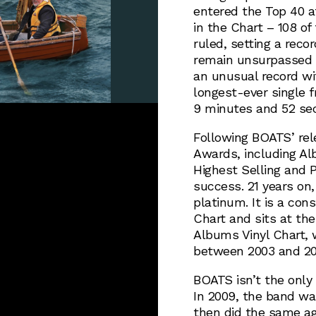
entered the Top 40 a
in the Chart – 108 o
ruled, setting a rec
remain unsurpassed u
an unusual record wit
longest-ever single 
9 minutes and 52 se
Following BOATS’ rel
Awards, including Alb
Highest Selling and P
success. 21 years on
platinum. It is a co
Chart and sits at the
Albums Vinyl Chart, 
between 2003 and 20
BOATS isn’t the only
In 2009, the band wa
then did the same aga