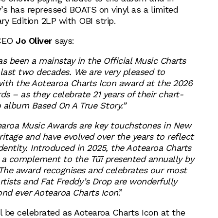
’s has repressed BOATS on vinyl as a limited
ry Edition 2LP with OBI strip.
 CEO
Jo Oliver
says:
s been a mainstay in the Official Music Charts
 last two decades. We are very pleased to
ith the Aotearoa Charts Icon award at the 2026
s – as they celebrate 21 years of their chart-
 album Based On A True Story.”
earoa Music Awards are key touchstones in New
itage and have evolved over the years to reflect
dentity. Introduced in 2025, the Aotearoa Charts
 a complement to the Tūī presented annually by
The award recognises and celebrates our most
rtists and Fat Freddy’s Drop are wonderfully
ond ever Aotearoa Charts Icon
.”
l be celebrated as Aotearoa Charts Icon at the