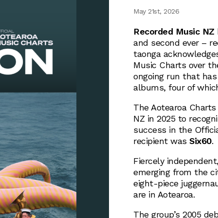
May 21st, 2026
Recorded Music NZ
and second ever – re
taonga acknowledges 
Music Charts over the
ongoing run that has
albums, four of whic
The Aotearoa Charts
NZ in 2025 to recogni
success in the Offici
recipient was
Six60
.
Fiercely independent
emerging from the ci
eight-piece juggernau
are in Aotearoa.
The group’s 2005 d