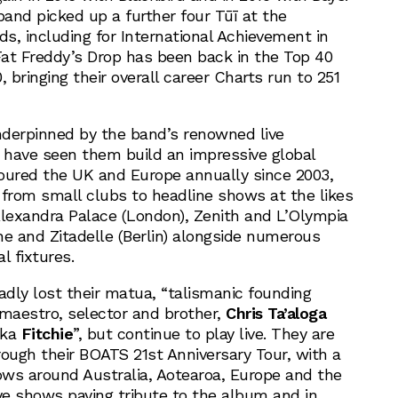
band picked up a further four Tūī at the
s, including for International Achievement in
 Fat Freddy’s Drop has been back in the Top 40
, bringing their overall career Charts run to 251
underpinned by the band’s renowned live
have seen them build an impressive global
oured the UK and Europe annually since 2003,
 from small clubs to headline shows at the likes
exandra Palace (London), Zenith and L’Olympia
ne and Zitadelle (Berlin) alongside numerous
l fixtures.
adly lost their matua, “talismanic founding
maestro, selector and brother,
Chris Ta’aloga
ka
Fitchie
”, but continue to play live. They are
rough their BOATS 21st Anniversary Tour, with a
hows around Australia, Aotearoa, Europe and the
ive shows paying tribute to the album and in