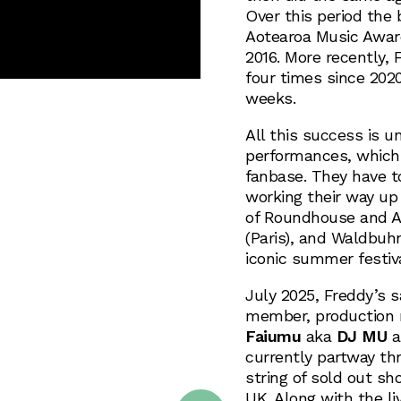
Over this period the 
Aotearoa Music Award
2016. More recently,
four times since 2020
weeks.
All this success is 
performances, which 
fanbase. They have t
working their way up
of Roundhouse and Al
(Paris), and Waldbuh
iconic summer festiva
July 2025, Freddy’s s
member, production 
Faiumu
aka
DJ MU
a
currently partway th
string of sold out s
UK. Along with the l