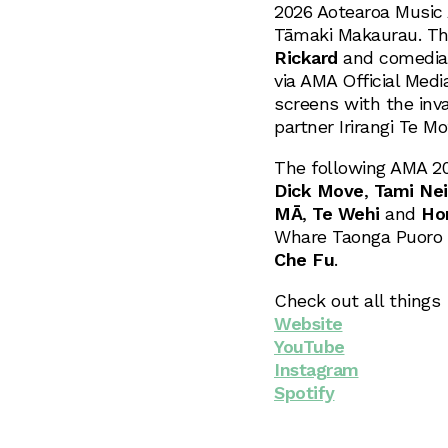
2026 Aotearoa Music 
Tāmaki Makaurau. The
Rickard
and comedi
via AMA Official Medi
screens with the inv
partner Irirangi Te M
The following AMA 202
Dick Move
,
Tami Nei
MĀ
,
Te Wehi
and
Ho
Whare Taonga Puoro o
Che Fu
.
Check out all things
Website
YouTube
Instagram
Spotify