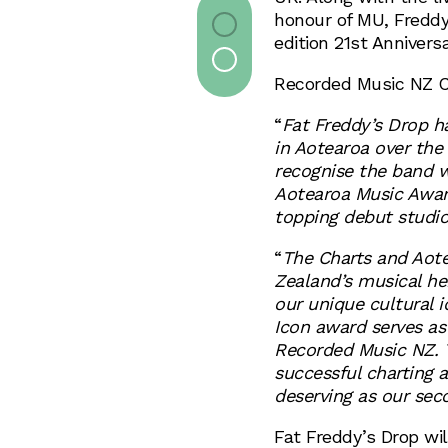
honour of MU, Freddy
edition 21st Anniversa
Recorded Music NZ
“
Fat Freddy’s Drop ha
in Aotearoa over the
recognise the band w
Aotearoa Music Award
topping debut studio
“
The Charts and Aot
Zealand’s musical her
our unique cultural i
Icon award serves as
Recorded Music NZ. 
successful charting a
deserving as our sec
Fat Freddy’s Drop wil