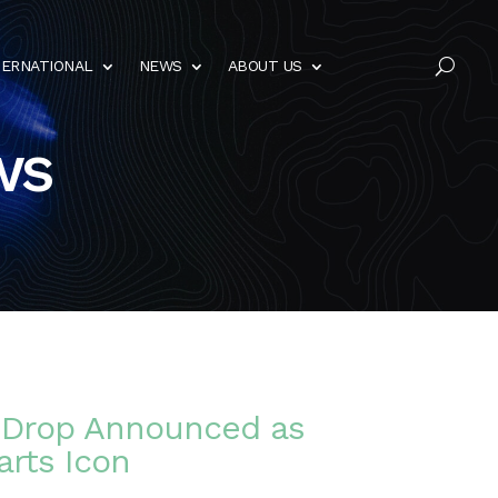
TERNATIONAL
NEWS
ABOUT US
U
ws
s Drop Announced as
arts Icon