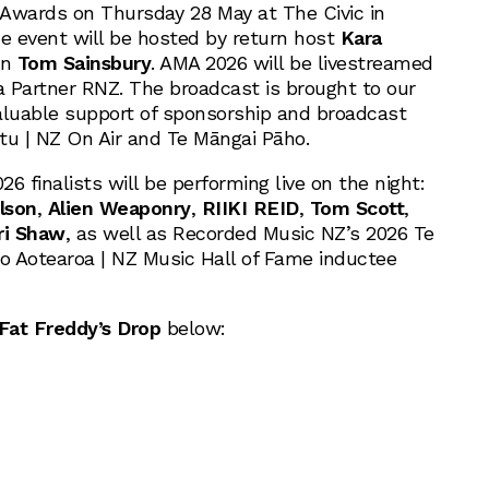
Awards on Thursday 28 May at The Civic in
 event will be hosted by return host
Kara
an
Tom Sainsbury
. AMA 2026 will be livestreamed
a Partner RNZ. The broadcast is brought to our
aluable support of sponsorship and broadcast
otu | NZ On Air and Te Māngai Pāho.
6 finalists will be performing live on the night:
lson
,
Alien Weaponry
,
RIIKI REID
,
Tom Scott
,
ri Shaw
, as well as Recorded Music NZ’s 2026 Te
 Aotearoa | NZ Music Hall of Fame inductee
Fat Freddy’s Drop
below: