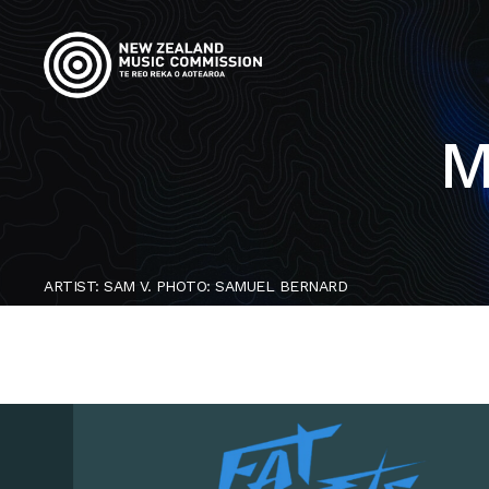
M
ARTIST: SAM V. PHOTO: SAMUEL BERNARD