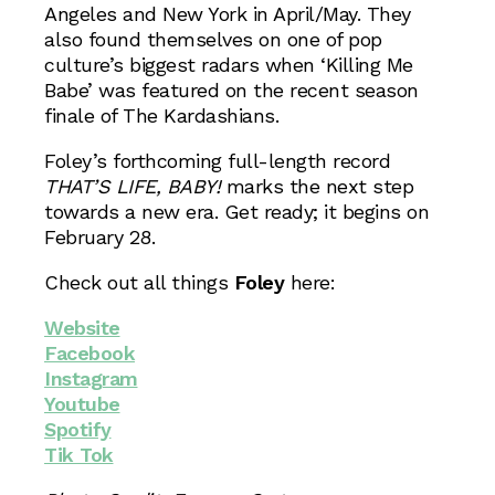
Angeles and New York in April/May. They
also found themselves on one of pop
culture’s biggest radars when ‘Killing Me
Babe’ was featured on the recent season
finale of The Kardashians.
Foley’s forthcoming full-length record
THAT’S LIFE, BABY!
marks the next step
towards a new era. Get ready; it begins on
February 28.
Check out all things
Foley
here:
Website
Facebook
Instagram
Youtube
Spotify
Tik Tok