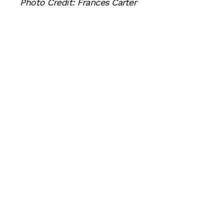
Photo Credit: Frances Carter