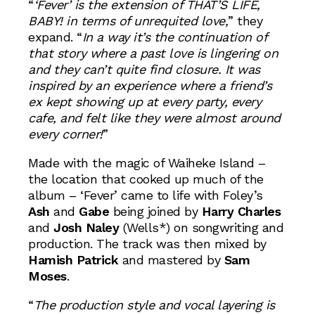
“
‘Fever’ is the extension of
THAT’S LIFE,
BABY!
in terms of unrequited love,
” they
expand. “
In a way it’s the continuation of
that story where a past love is lingering on
and they can’t quite find closure. It was
inspired by an experience where a friend’s
ex kept showing up at every party, every
cafe, and felt like they were almost around
every corner!
”
Made with the magic of Waiheke Island –
the location that cooked up much of the
album – ‘Fever’ came to life with Foley’s
Ash
and
Gabe
being joined by
Harry Charles
and
Josh Naley
(Wells*) on songwriting and
production. The track was then mixed by
Hamish Patrick
and mastered by
Sam
Moses
.
“
The production style and vocal layering is