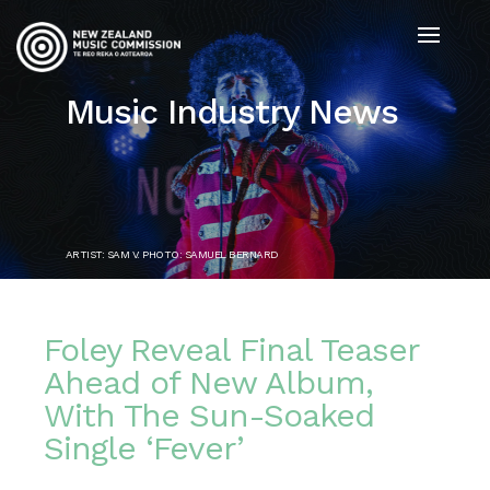
Music Industry News
ARTIST: SAM V. PHOTO: SAMUEL BERNARD
Foley Reveal Final Teaser
Ahead of New Album,
With The Sun-Soaked
Single ‘Fever’