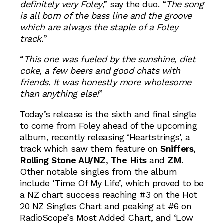
definitely very Foley
,” say the duo. “
The song
is all born of the bass line and the groove
which are always the staple of a Foley
track.
”
“
This one was fueled by the sunshine, diet
coke, a few beers and good chats with
friends. It was honestly more wholesome
than anything else!
”
Today’s release is the sixth and final single
to come from Foley ahead of the upcoming
album, recently releasing ‘Heartstrings’, a
track which saw them feature on
Sniffers
,
Rolling Stone AU/NZ
,
The Hits
and
ZM
.
Other notable singles from the album
include ‘Time Of My Life’, which proved to be
a NZ chart success reaching #3 on the Hot
20 NZ Singles Chart and peaking at #6 on
RadioScope’s Most Added Chart, and ‘Low