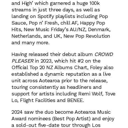
and High’ which garnered a huge 100k
streams in just three days, as well as
landing on Spotify playlists including Pop
Sauce, Pop n’ Fresh, chill AF, Happy Pop
Hits, New Music Friday’s AU/NZ, Denmark,
Netherlands, and UK, New Pop Revolution
and many more.
Having released their debut album
CROWD
PLEASER
in 2023, which hit #2 on the
Official Top 20 NZ Albums Chart, Foley also
established a dynamic reputation as a live
unit across Aotearoa prior to the release,
touring consistently as headliners and
support for artists including Remi Wolf, Tove
Lo, Flight Facilities and BENEE.
2024 saw the duo become Aotearoa Music
Award nominees (Best Pop Artist) and enjoy
a sold-out five-date tour through Los