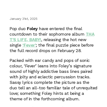
January 31st, 2025
Pop duo
Foley
have entered the final
countdown to their sophomore album
THA
T’S LIFE, BABY!
, releasing the hot new
single
‘Fever’
; the final puzzle piece before
the full record drops on February 28.
Packed with ear candy and pops of sonic
colour, ‘Fever’ leans into Foley’s signature
sound of highly addictive bass lines paired
with jolty and eclectic percussion tracks.
Sassy lyrics complete the picture as the
duo tell an all-too familiar tale of unrequited
love; something Foley hints at being a
theme of in the forthcoming album.