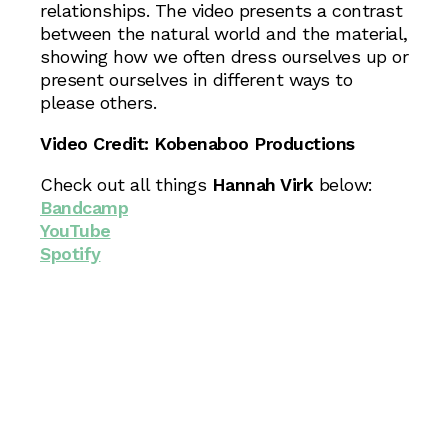
relationships. The video presents a contrast
between the natural world and the material,
showing how we often dress ourselves up or
present ourselves in different ways to
please others.
Video Credit: Kobenaboo Productions
Check out all things
Hannah Virk
below:
Bandcamp
YouTube
Spotify