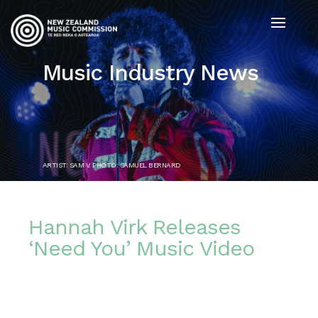
Music Industry News
ARTIST: SAM V. PHOTO: SAMUEL BERNARD
Hannah Virk Releases
‘Need You’ Music Video