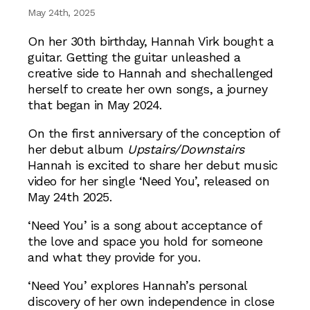
May 24th, 2025
On her 30th birthday, Hannah Virk bought a
guitar. Getting the guitar unleashed a
creative side to Hannah and shechallenged
herself to create her own songs, a journey
that began in May 2024.
On the first anniversary of the conception of
her debut album
Upstairs/Downstairs
Hannah is excited to share her debut music
video for her single ‘Need You’, released on
May 24th 2025.
‘Need You’ is a song about acceptance of
the love and space you hold for someone
and what they provide for you.
‘Need You’ explores Hannah’s personal
discovery of her own independence in close