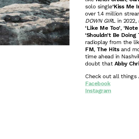
solo single
‘Kiss Me 
over 1.4 million str
DOWN GIR
L in 2022,
‘Like Me Too’
,
‘Note 
‘Shouldn’t Be Doing 
radioplay from the li
FM
,
The Hits
and mor
time ahead in Nashvil
doubt that
Abby Chr
Check out all things
Facebook
Instagram