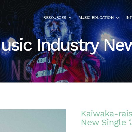
RESOURCES
MUSIC EDUCATION
IN
usic Industry Ne
Kaiwaka-rai
New Single ‘