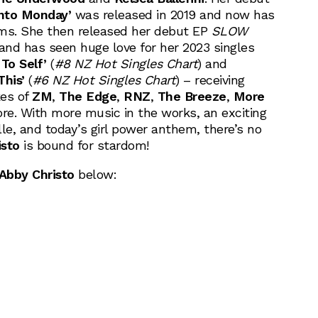
Into Monday’
was released in 2019 and now has
eams. She then released her debut EP
SLOW
 and has seen huge love for her 2023 singles
To Self’
(
#8 NZ Hot Singles Chart
) and
This’
(
#6 NZ Hot Singles Chart
) – receiving
kes of
ZM
,
The Edge
,
RNZ
,
The Breeze
,
More
e. With more music in the works, an exciting
le, and today’s girl power anthem, there’s no
isto
is bound for stardom!
Abby Christo
below: