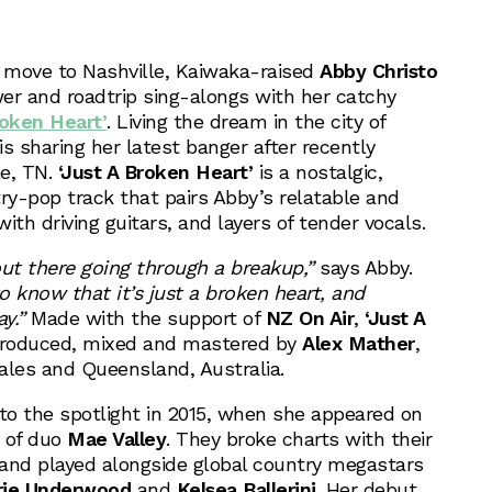
g move to Nashville, Kaiwaka-raised
Abby Christo
wer and roadtrip sing-alongs with her catchy
roken Heart’
. Living the dream in the city of
s sharing her latest banger after recently
le, TN.
‘Just A Broken Heart’
is a nostalgic,
y-pop track that pairs Abby’s relatable and
ith driving guitars, and layers of tender vocals.
s out there going through a breakup,”
says Abby.
know that it’s just a broken heart, and
y.”
Made with the support of
NZ On Air
,
‘Just A
roduced, mixed and mastered by
Alex Mather
,
les and Queensland, Australia.
nto the spotlight in 2015, when she appeared on
 of duo
Mae Valley
. They broke charts with their
, and played alongside global country megastars
rie Underwood
and
Kelsea Ballerini
. Her debut