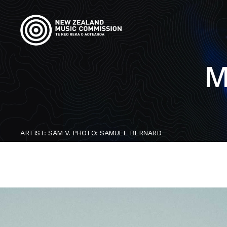
M
ARTIST: SAM V. PHOTO: SAMUEL BERNARD