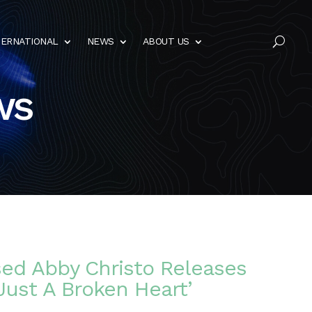
TERNATIONAL
NEWS
ABOUT US
U
ws
sed Abby Christo Releases
Just A Broken Heart’