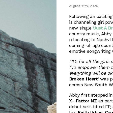
August 16th, 2024
Following an excitin
is channeling girl po
new single
‘Just A B
country music, Abby i
relocating to Nashvil
coming-of-age countr
emotive songwriting w
“It’s for all the girl
“To empower them to 
everything will be oka
Broken Heart’
was p
across New South Wa
Abby first stepped i
X- Factor NZ
as part
debut self-titled EP
like
Keith Urban
,
Car