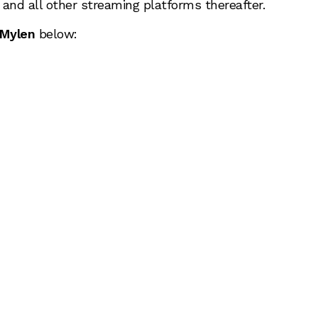
y and all other streaming platforms thereafter.
Mylen
below: