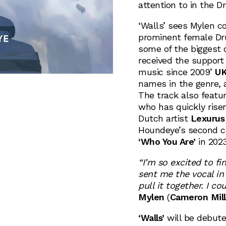
attention to in the 
‘Walls’ sees Mylen c
prominent female Dr
some of the biggest 
received the support 
music since 2009’
U
names in the genre, a
The track also featu
who has quickly risen
Dutch artist
Lexurus
Houndeye’s second co
‘Who You Are’
in 2023
“I’m so excited to fi
sent me the vocal in 
pull it together. I c
Mylen
(
Cameron Mill
‘Walls’
will be debut