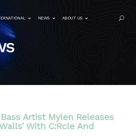
TERNATIONAL
NEWS
ABOUT US
U
ws
Bass Artist Mylen Releases
Walls’ With C:Rcle And