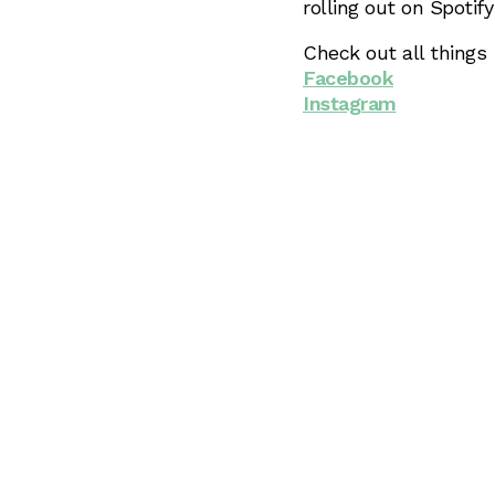
rolling out on Spotif
Check out all things
Facebook
Instagram