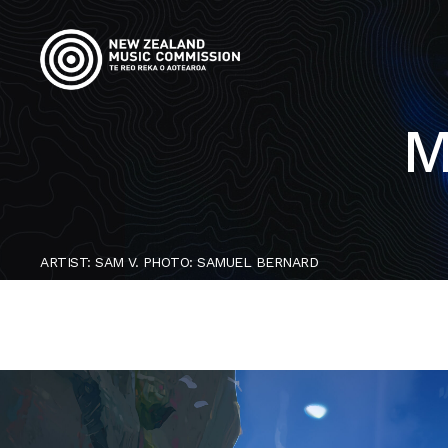
M
ARTIST: SAM V. PHOTO: SAMUEL BERNARD