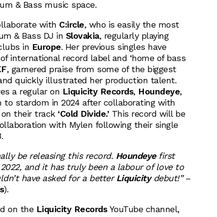
Drum & Bass music space.
ollaborate with
C:ircle
, who is easily the most
um & Bass DJ in
Slovakia
, regularly playing
clubs in
Europe
. Her previous singles have
of international record label and ‘home of bass
KF
, garnered praise from some of the biggest
nd quickly illustrated her production talent.
res a regular on
Liquicity Records
,
Houndeye
,
 to stardom in 2024 after collaborating with
on their track
‘Cold Divide.’
This record will be
llaboration with Mylen following their single
.
nally be releasing this record.
Houndeye
first
2022, and it has truly been a labour of love to
ouldn’t have asked for a better
Liquicity
debut!”
–
s
).
ed on the
Liquicity Records
YouTube channel,