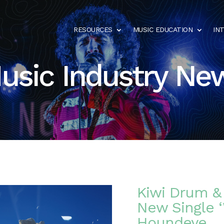
RESOURCES
MUSIC EDUCATION
IN
usic Industry Ne
Kiwi Drum & 
New Single ‘
Houndeye