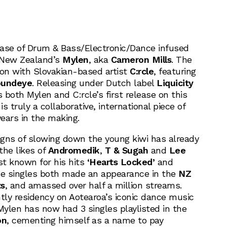
ase of Drum & Bass/Electronic/Dance infused
New Zealand’s
Mylen
, aka
Cameron Mills
. The
tion with Slovakian-based artist
C:rcle
, featuring
undeye
. Releasing under Dutch label
Liquicity
is both Mylen and C:rcle’s first release on this
is truly a collaborative, international piece of
ears in the making.
signs of slowing down the young kiwi has already
the likes of
Andromedik
,
T & Sugah
and
Lee
est known for his hits
‘Hearts Locked’
and
 singles both made an appearance in the
NZ
ts
, and amassed over half a million streams.
htly residency on Aotearoa’s iconic dance music
Mylen has now had 3 singles playlisted in the
on
, cementing himself as a name to pay