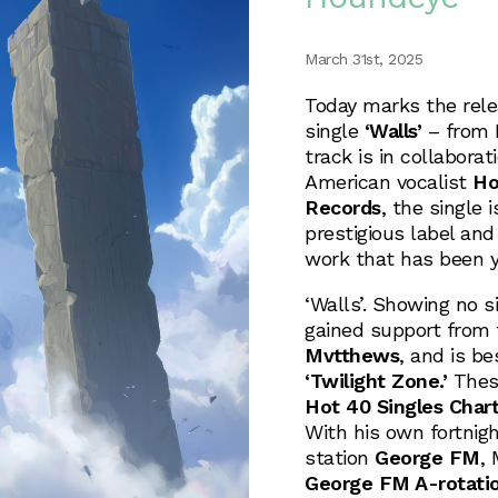
March 31st, 2025
Today marks the rele
single
‘Walls’
– from 
track is in collabora
American vocalist
Ho
Records
, the single 
prestigious label and 
work that has been y
‘Walls’. Showing no 
gained support from 
Mvtthews
, and is b
‘Twilight Zone.’
These
Hot 40 Singles Char
With his own fortnig
station
George FM
, 
George FM A-rotati