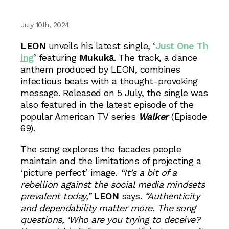
July 10th, 2024
LEON
unveils his latest single, ‘
Just One Th
ing
’ featuring
Mukukā
. The track, a dance
anthem produced by LEON, combines
infectious beats with a thought-provoking
message. Released on 5 July, the single was
also featured in the latest episode of the
popular American TV series
Walker
(Episode
69).
The song explores the facades people
maintain and the limitations of projecting a
‘picture perfect’ image.
“It’s a bit of a
rebellion against the social media mindsets
prevalent today,”
LEON
says.
“Authenticity
and dependability matter more. The song
questions, ‘Who are you trying to deceive?