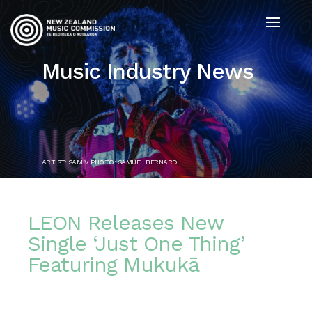
Music Industry News
ARTIST: SAM V. PHOTO: SAMUEL BERNARD
LEON Releases New
Single ‘Just One Thing’
Featuring Mukukā