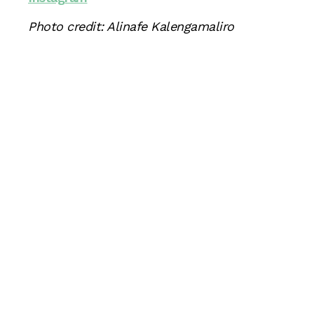
Photo credit: Alinafe Kalengamaliro