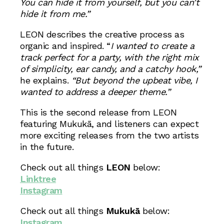
You can hide it from yourself, but you can’t
hide it from me.”
LEON describes the creative process as
organic and inspired. “
I wanted to create a
track perfect for a party, with the right mix
of simplicity, ear candy, and a catchy hook,”
he explains.
“But beyond the upbeat vibe, I
wanted to address a deeper theme.”
This is the second release from LEON
featuring Mukukā, and listeners can expect
more exciting releases from the two artists
in the future.
Check out all things
LEON
below:
Linktree
Instagram
Check out all things
Mukukā
below:
Instagram