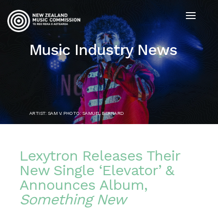
Music Industry News
ARTIST: SAM V. PHOTO: SAMUEL BERNARD
Lexytron Releases Their
New Single ‘Elevator’ &
Announces Album,
Something New