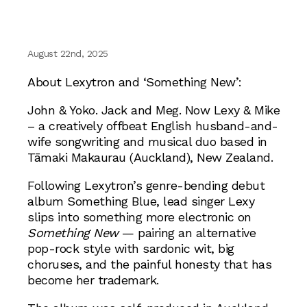
August 22nd, 2025
About Lexytron and ‘Something New’:
John & Yoko. Jack and Meg. Now Lexy & Mike
– a creatively offbeat English husband-and-
wife songwriting and musical duo based in
Tāmaki Makaurau (Auckland), New Zealand.
Following Lexytron’s genre-bending debut
album Something Blue, lead singer Lexy
slips into something more electronic on
Something New
— pairing an alternative
pop-rock style with sardonic wit, big
choruses, and the painful honesty that has
become her trademark.