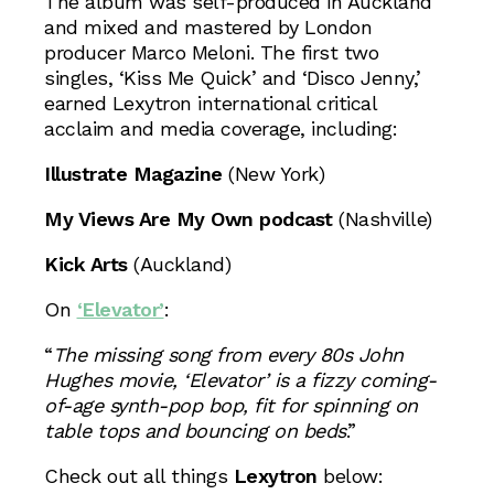
The album was self-produced in Auckland
and mixed and mastered by London
producer Marco Meloni. The first two
singles, ‘Kiss Me Quick’ and ‘Disco Jenny,’
earned Lexytron international critical
acclaim and media coverage, including:
Illustrate Magazine
(New York)
My Views Are My Own podcast
(Nashville)
Kick Arts
(Auckland)
On
‘Elevator’
:
“
The missing song from every 80s John
Hughes movie, ‘Elevator’ is a fizzy coming-
of-age synth-pop bop, fit for spinning on
table tops and bouncing on beds
.”
Check out all things
Lexytron
below: