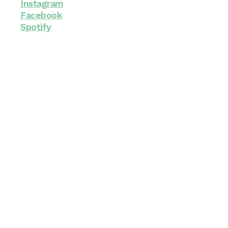
Instagram
Facebook
Spotify