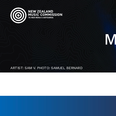
M
ARTIST: SAM V. PHOTO: SAMUEL BERNARD