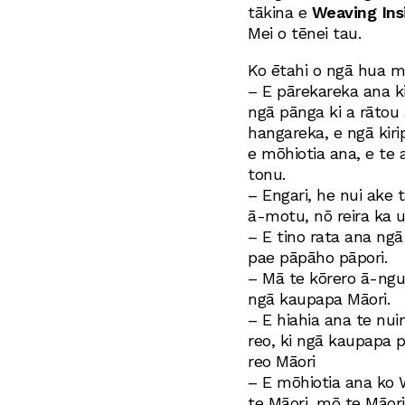
tākina e
Weaving Ins
Mei o tēnei tau.
Ko ētahi o ngā hua m
– E pārekareka ana k
ngā pānga ki a rātou
hangareka, e ngā kir
e mōhiotia ana, e te 
tonu.
– Engari, he nui ake 
ā-motu, nō reira ka 
– E tino rata ana ngā
pae pāpāho pāpori.
– Mā te kōrero ā-ngu
ngā kaupapa Māori.
– E hiahia ana te nui
reo, ki ngā kaupapa 
reo Māori
– E mōhiotia ana ko
te Māori, mō te Māori