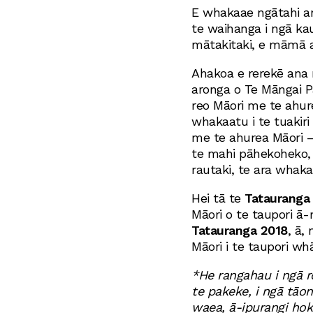
E whakaae ngātahi a
te waihanga i ngā ka
mātakitaki, e māmā ak
Ahakoa e rerekē ana 
aronga o Te Māngai P
reo Māori me te ahure
whakaatu i te tuakiri
me te ahurea Māori 
te mahi pāhekoheko, 
rautaki, te ara whak
Hei tā te
Tatauranga
Māori o te taupori ā
Tatauranga 2018
, ā,
Māori i te taupori wh
*He rangahau i ngā r
te pakeke, i ngā tāon
waea, ā-ipurangi hoki