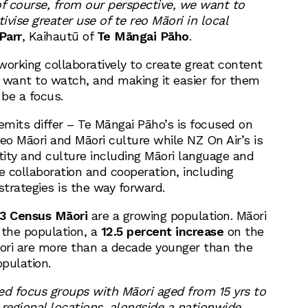
of course, from our perspective, we want to
vise greater use of te reo Māori in local
Parr
, Kaihautū of
Te Māngai Pāho
.
working collaboratively to create great content
 want to watch, and making it easier for them
 be a focus.
emits differ – Te Māngai Pāho’s is focused on
eo Māori and Māori culture while NZ On Air’s is
tity and culture including Māori language and
e collaboration and cooperation, including
strategies is the way forward.
3 Census Māori
are a growing population. Māori
 the population, a
12.5 percent increase
on the
ori are more than a decade younger than the
pulation.
ed focus groups with Māori aged from 15 yrs to
 regional locations, alongside a nationwide