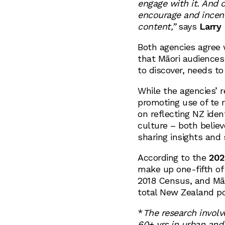
engage with it. And 
encourage and incenti
content,”
says
Larry 
Both agencies agree 
that Māori audiences
to discover, needs to
While the agencies’ r
promoting use of te r
on reflecting NZ iden
culture – both believ
sharing insights and 
According to the
202
make up one-fifth of
2018 Census, and Mā
total New Zealand po
*
The research involv
60+ yrs in urban and