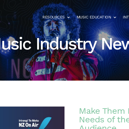
RESOURCES
MUSIC EDUCATION
IN
usic Industry Ne
Make Them 
Needs of th
Audience