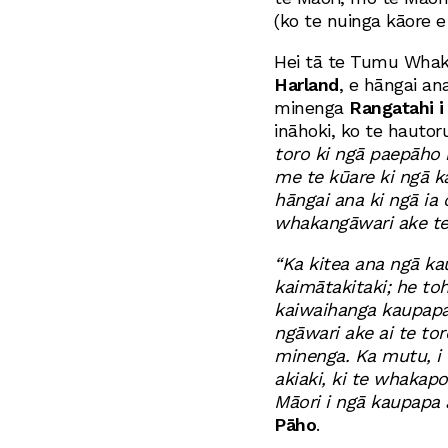
(ko te nuinga kāore e 
Hei tā te Tumu Wha
Harland
, e hāngai ana
minenga
Rangatahi i
ināhoki, ko te hautoru
toro ki ngā paepāho
me te kūare ki ngā 
hāngai ana ki ngā ia
whakangāwari ake te
“Ka kitea ana ngā ka
kaimātakitaki; he toh
kaiwaihanga kaupapa
ngāwari ake ai te tor
minenga. Ka mutu, i 
akiaki, ki te whakap
Māori i ngā kaupapa
Pāho
.