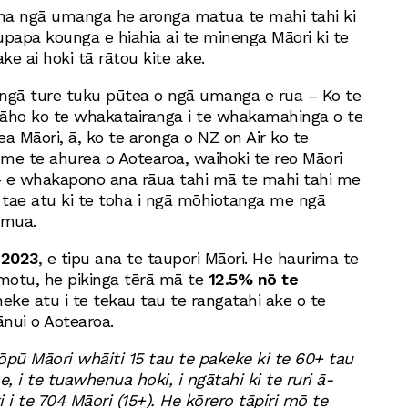
na ngā umanga he aronga matua te mahi tahi ki
upapa kounga e hiahia ai te minenga Māori ki te
e ai hoki tā rātou kite ake.
ngā ture tuku pūtea o ngā umanga e rua – Ko te
āho ko te whakatairanga i te whakamahinga o te
a Māori, ā, ko te aronga o NZ on Air ko te
 me te ahurea o Aotearoa, waihoki te reo Māori
– e whakapono ana rāua tahi mā te mahi tahi me
tae atu ki te toha i ngā mōhiotanga me ngā
amua.
 2023
, e tipu ana te taupori Māori. He haurima te
-motu, he pikinga tērā mā te
12.5% nō te
 neke atu i te tekau tau te rangatahi ake o te
ānui o Aotearoa.
ōpū Māori whāiti 15 tau te pakeke ki te 60+ tau
e, i te tuawhenua hoki, i ngātahi ki te ruri ā-
 i te 704 Māori (15+). He kōrero tāpiri mō te