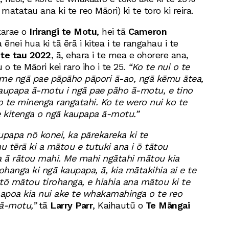
matatau ana ki te reo Māori) ki te toro ki reira.
karae o
Irirangi te Motu
, hei tā
Cameron
 ēnei hua ki tā ērā i kitea i te rangahau i te
 te tau 2022
, ā, ehara i te mea e ohorere ana,
 o te Māori kei raro iho i te 25.
“Ko te nui o te
 me ngā pae pāpāho pāpori ā-ao, ngā kēmu ātea,
kaupapa ā-motu i ngā pae pāho ā-motu, e tino
 o te minenga rangatahi. Ko te wero nui ko te
 kitenga o ngā kaupapa ā-motu.”
upapa nō konei, ka pārekareka ki te
u tērā ki a mātou e tutuki ana i ō tātou
 ā rātou mahi. Me mahi ngātahi mātou kia
ohanga ki ngā kaupapa, ā, kia mātakihia ai e te
tō mātou tirohanga, e hiahia ana mātou ki te
oapoa kia nui ake te whakamahinga o te reo
 ā-motu,”
tā
Larry Parr
, Kaihautū o
Te Māngai