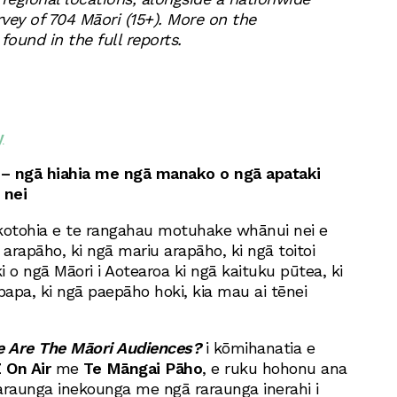
vey of 704 Māori (15+). More on the
ound in the full reports.
y
– ngā hiahia me ngā manako o ngā apataki
 nei
otohia e te rangahau motuhake whānui nei e
 arapāho, ki ngā mariu arapāho, ki ngā toitoi
o ngā Māori i Aotearoa ki ngā kaituku pūtea, ki
apa, ki ngā paepāho hoki, kia mau ai tēnei
 Are The Māori Audiences?
i kōmihanatia e
 On Air
me
Te Māngai Pāho
, e ruku hohonu ana
araunga inekounga me ngā raraunga inerahi i