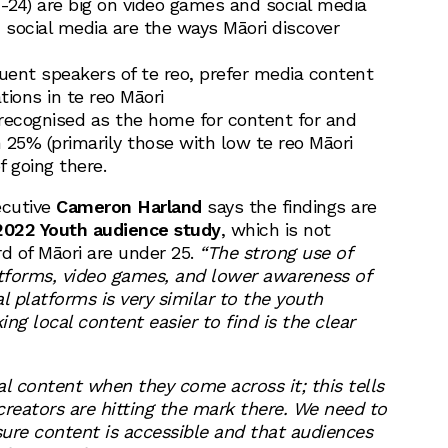
5-24) are big on video games and social media
social media are the ways Māori discover
luent speakers of te reo, prefer media content
ions in te reo Māori
recognised as the home for content for and
 25% (primarily those with low te reo Māori
f going there.
ecutive
Cameron Harland
says the findings are
022 Youth audience study
, which is not
rd of Māori are under 25.
“The strong use of
atforms, video games, and lower awareness of
l platforms is very similar to the youth
ng local content easier to find is the clear
al content when they come across it; this tells
creators are hitting the mark there. We need to
ure content is accessible and that audiences