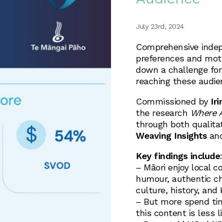
July 23rd, 2024
Comprehensive indep
preferences and moti
down a challenge for
reaching these audie
Commissioned by
Ir
the research
Where A
through both qualita
Weaving Insights
an
Key findings include
– Māori enjoy local co
humour, authentic cha
culture, history, and
– But more spend tim
this content is less l