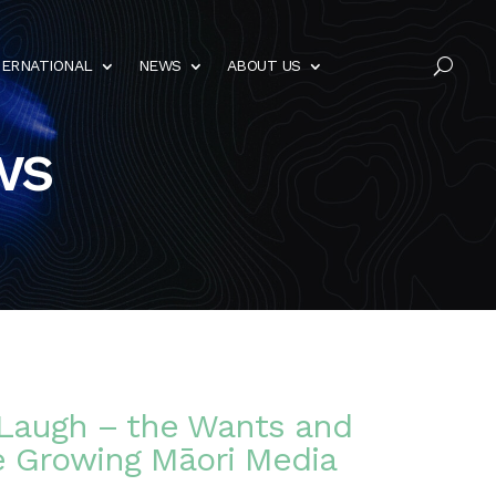
TERNATIONAL
NEWS
ABOUT US
U
ws
Laugh – the Wants and
e Growing Māori Media