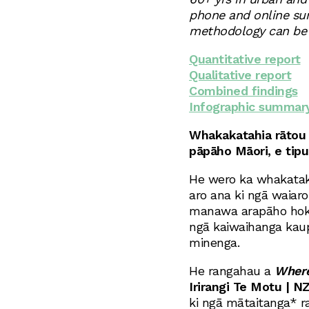
phone and online sur
methodology can be f
Quantitative report
Qualitative report
Combined findings
Infographic summar
Whakakatahia rātou 
pāpāho Māori, e tipu
He wero ka whakatak
aro ana ki ngā waiaro
manawa arapāho hoki 
ngā kaiwaihanga kaup
minenga.
He rangahau a
Where
Irirangi Te Motu | NZ
ki ngā mātaitanga* r