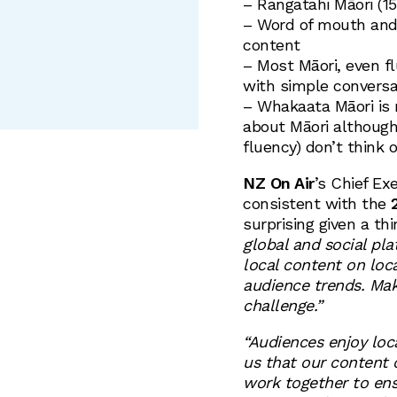
– Rangatahi Māori (1
– Word of mouth and 
content
– Most Māori, even f
with simple conversat
– Whakaata Māori is 
about Māori although
fluency) don’t think o
NZ On Air
’s Chief Ex
consistent with the
2
surprising given a thi
global and social pl
local content on loca
audience trends. Maki
challenge.”
“Audiences enjoy loc
us that our content 
work together to ens