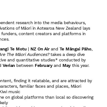
endent research into the media behaviours,
vations of Māori in Aotearoa New Zealand lays
 funders, content creators and platforms in
nces.
irangi Te Motu
|
NZ On Air
and
Te Māngai Pāho
,
re The Māori Audiences?
takes a deep dive
tive and quantitative studies* conducted by
d
Verian
between
February
and
May
this year.
:
ntent, finding it relatable, and are attracted by
racters, familiar faces and places, Māori
 Kiwi music
e on global platforms than local so discovering
ikely