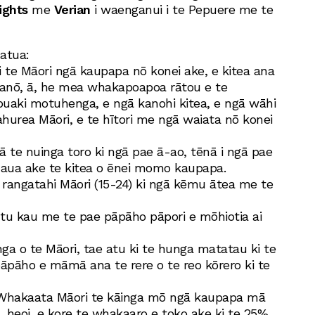
ights
me
Verian
i waenganui i te Pepuere me te
atua:
i te Māori ngā kaupapa nō konei ake, e kitea ana
 anō, ā, he mea whakapoapoa rātou e te
ipuaki motuhenga, e ngā kanohi kitea, e ngā wāhi
ahurea Māori, e te hītori me ngā waiata nō konei
tā te nuinga toro ki ngā pae ā-ao, tēnā i ngā pae
uaua ake te kitea o ēnei momo kaupapa.
 rangatahi Māori (15-24) ki ngā kēmu ātea me te
tu kau me te pae pāpāho pāpori e mōhiotia ai
nga o te Māori, tae atu ki te hunga matatau ki te
pāpāho e māmā ana te rere o te reo kōrero ki te
 Whakaata Māori te kāinga mō ngā kaupapa mā
, heoi, e kore te whakaaro e toko ake ki te 25%