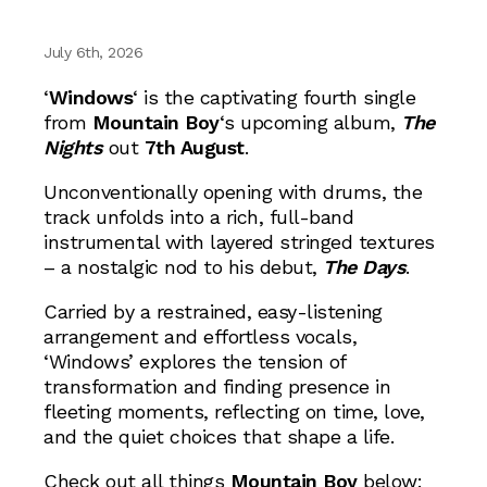
July 6th, 2026
‘
Windows
‘ is the captivating fourth single
from
Mountain Boy
‘s upcoming album,
The
Nights
out
7th August
.
Unconventionally opening with drums, the
track unfolds into a rich, full-band
instrumental with layered stringed textures
– a nostalgic nod to his debut,
The Days
.
Carried by a restrained, easy-listening
arrangement and effortless vocals,
‘Windows’ explores the tension of
transformation and finding presence in
fleeting moments, reflecting on time, love,
and the quiet choices that shape a life.
Check out all things
Mountain Boy
below: