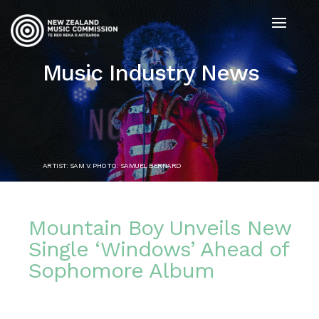
Music Industry News
ARTIST: SAM V. PHOTO: SAMUEL BERNARD
Mountain Boy Unveils New
Single ‘Windows’ Ahead of
Sophomore Album