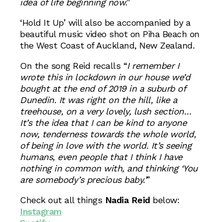
idea of life beginning now
.”
‘Hold It Up’ will also be accompanied by a
beautiful music video shot on Piha Beach on
the West Coast of Auckland, New Zealand.
On the song Reid recalls “
I remember I
wrote this in lockdown in our house we’d
bought at the end of 2019 in a suburb of
Dunedin. It was right on the hill, like a
treehouse, on a very lovely, lush section…
It’s the idea that I can be kind to anyone
now, tenderness towards the whole world,
of being in love with the world. It’s seeing
humans, even people that I think I have
nothing in common with, and thinking ‘You
are somebody’s precious baby.’
”
Check out all things
Nadia Reid
below:
Instagram