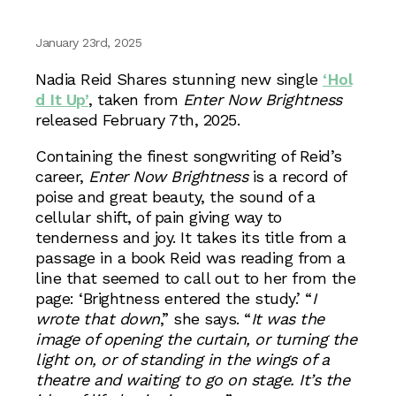
January 23rd, 2025
Nadia Reid Shares stunning new single
‘Hol
d It Up’
, taken from
Enter Now Brightness
released February 7th, 2025.
Containing the finest songwriting of Reid’s
career,
Enter Now Brightness
is a record of
poise and great beauty, the sound of a
cellular shift, of pain giving way to
tenderness and joy. It takes its title from a
passage in a book Reid was reading from a
line that seemed to call out to her from the
page: ‘Brightness entered the study.’ “
I
wrote that down
,” she says. “
It was the
image of opening the curtain, or turning the
light on, or of standing in the wings of a
theatre and waiting to go on stage. It’s the