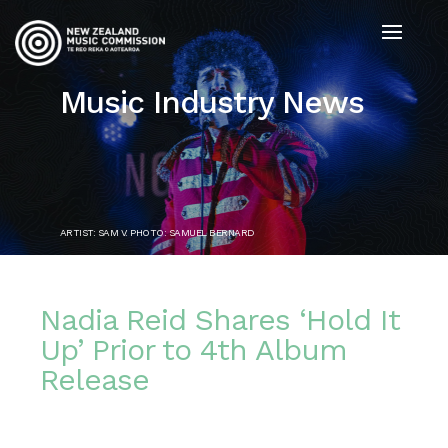
Music Industry News
ARTIST: SAM V. PHOTO: SAMUEL BERNARD
Nadia Reid Shares ‘Hold It
Up’ Prior to 4th Album
Release