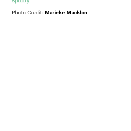
Spotify
Photo Credit:
Marieke Macklon