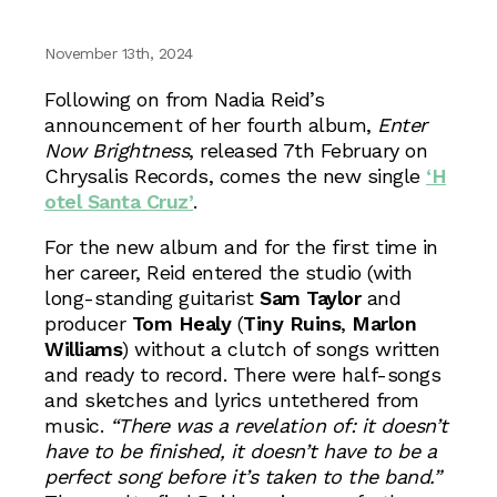
November 13th, 2024
Following on from Nadia Reid’s
announcement of her fourth album,
Enter
Now Brightness
, released 7th February on
Chrysalis Records, comes the new single
‘H
otel Santa Cruz’
.
For the new album and for the first time in
her career, Reid entered the studio (with
long-standing guitarist
Sam Taylor
and
producer
Tom Healy
(
Tiny Ruins
,
Marlon
Williams
) without a clutch of songs written
and ready to record. There were half-songs
and sketches and lyrics untethered from
music.
“There was a revelation of: it doesn’t
have to be finished, it doesn’t have to be a
perfect song before it’s taken to the band.”