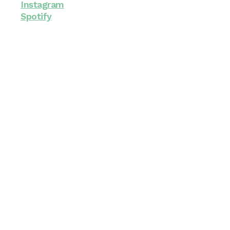
Instagram
Spotify