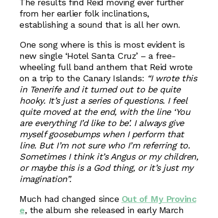
The results find Reid moving ever further
from her earlier folk inclinations,
establishing a sound that is all her own.
One song where is this is most evident is
new single ‘Hotel Santa Cruz’ – a free-
wheeling full band anthem that Reid wrote
on a trip to the Canary Islands:
“I wrote this
in Tenerife and it turned out to be quite
hooky. It’s just a series of questions. I feel
quite moved at the end, with the line ‘You
are everything I’d like to be’. I always give
myself goosebumps when I perform that
line. But I’m not sure who I’m referring to.
Sometimes I think it’s Angus or my children,
or maybe this is a God thing, or it’s just my
imagination”.
Much had changed since
Out of My Provinc
e
, the album she released in early March