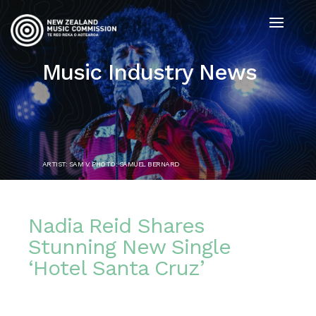
Music Industry News
ARTIST: SAM V. PHOTO: SAMUEL BERNARD
Nadia Reid Shares
Stunning New Single
‘Hotel Santa Cruz’