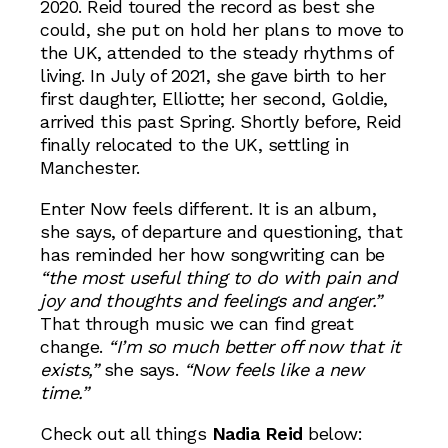
2020. Reid toured the record as best she
could, she put on hold her plans to move to
the UK, attended to the steady rhythms of
living. In July of 2021, she gave birth to her
first daughter, Elliotte; her second, Goldie,
arrived this past Spring. Shortly before, Reid
finally relocated to the UK, settling in
Manchester.
Enter Now feels different. It is an album,
she says, of departure and questioning, that
has reminded her how songwriting can be
“the most useful thing to do with pain and
joy and thoughts and feelings and anger.”
That through music we can find great
change.
“I’m so much better off now that it
exists,”
she says.
“Now feels like a new
time.”
Check out all things
Nadia Reid
below: