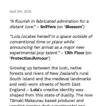
April 5th, 2024
“A flourish in fabricated admiration for a
distant love.”
–
Sniffers
(on ‘
Blossom
’)
“Lola locates herself in a space outside of
conventional time or place while
announcing her arrival as a major new
experimental pop talent.”
–
13th Floor
(on
‘
Protection/Armour
‘)
Growing up between the lush, native
forests and rivers of New Zealand’s rural
South Island and the medieval landmarks
and well-worn streets of North East
England –
Lola
’s creative identity was
shaped from this state of duality. The now
Tāmaki Makaurau based producer and
vocalist creates dark experimental pop