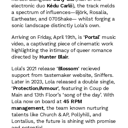
electronic duo
Kédu Carlö
), the track melds
a spectrum of influences—Björk, Rosalía,
Eartheater, and 070Shake— whilst forging a
sonic landscape distinctly Lola’s own.
Arriving on Friday, April 19th, is ‘
Portal
’ music
video, a captivating piece of cinematic work
highlighting the intimacy of queer romance
directed by
Hunter Blair
.
Lola’s 2021 release ‘
Blossom
‘ recieved
support from tastemaker website, Sniffers.
Later in 2023, Lola released a double single,
‘
Protection/Armour
‘, featuring in Coup de
Main and 13th Floor’s ‘song of the day’. With
Lola now on board at
45 RPM
management
, the team known nurturing
talents like Church & AP, Pollyhill, and
Lontalius, the future is shining with promise
and potential.