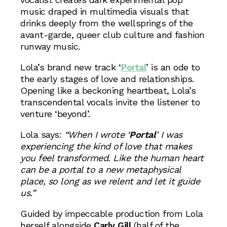
music draped in multimedia visuals that
drinks deeply from the wellsprings of the
avant-garde, queer club culture and fashion
runway music.
Lola’s brand new track ‘
Portal
’ is an ode to
the early stages of love and relationships.
Opening like a beckoning heartbeat, Lola’s
transcendental vocals invite the listener to
venture ‘beyond’.
Lola says:
“When I wrote ‘
Portal
’ I was
experiencing the kind of love that makes
you feel transformed. Like the human heart
can be a portal to a new metaphysical
place, so long as we relent and let it guide
us.”
Guided by impeccable production from Lola
herself alongside
Carly Gill
(half of the