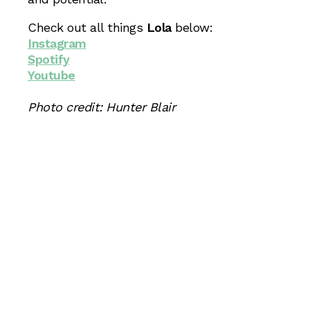
Check out all things
Lola
below:
Instagram
Spotify
Youtube
Photo credit: Hunter Blair