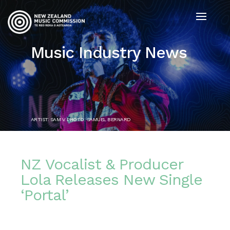
Music Industry News
ARTIST: SAM V. PHOTO: SAMUEL BERNARD
NZ Vocalist & Producer
Lola Releases New Single
‘Portal’