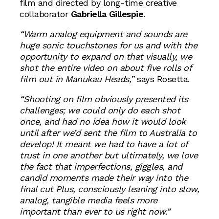
film and directed by long-time creative
collaborator
Gabriella Gillespie
.
“Warm analog equipment and sounds are
huge sonic touchstones for us and with the
opportunity to expand on that visually, we
shot the entire video on about five rolls of
film out in Manukau Heads,”
says Rosetta.
“Shooting on film obviously presented its
challenges; we could only do each shot
once, and had no idea how it would look
until after we’d sent the film to Australia to
develop! It meant we had to have a lot of
trust in one another but ultimately, we love
the fact that imperfections, giggles, and
candid moments made their way into the
final cut Plus, consciously leaning into slow,
analog, tangible media feels more
important than ever to us right now.”