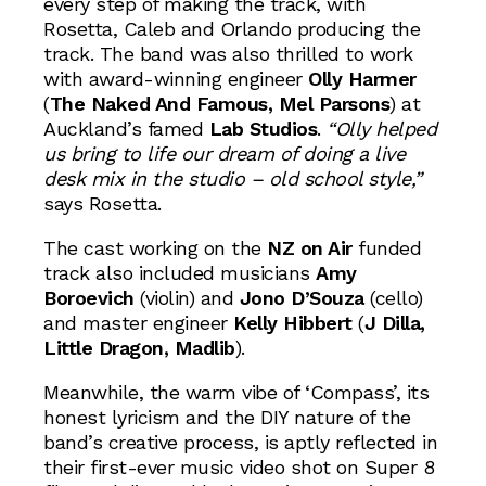
every step of making the track, with
Rosetta, Caleb and Orlando producing the
track. The band was also thrilled to work
with award-winning engineer
Olly Harmer
(
The Naked And Famous, Mel Parsons
) at
Auckland’s famed
Lab Studios
.
“Olly helped
us bring to life our dream of doing a live
desk mix in the studio – old school style,”
says Rosetta.
The cast working on the
NZ on Air
funded
track also included musicians
Amy
Boroevich
(violin) and
Jono D’Souza
(cello)
and master engineer
Kelly Hibbert
(
J Dilla,
Little Dragon, Madlib
).
Meanwhile, the warm vibe of ‘Compass’, its
honest lyricism and the DIY nature of the
band’s creative process, is aptly reflected in
their first-ever music video shot on Super 8