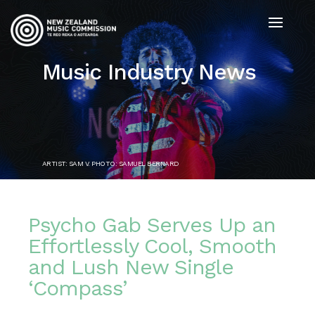
Music Industry News
ARTIST: SAM V. PHOTO: SAMUEL BERNARD
Psycho Gab Serves Up an
Effortlessly Cool, Smooth
and Lush New Single
‘Compass’