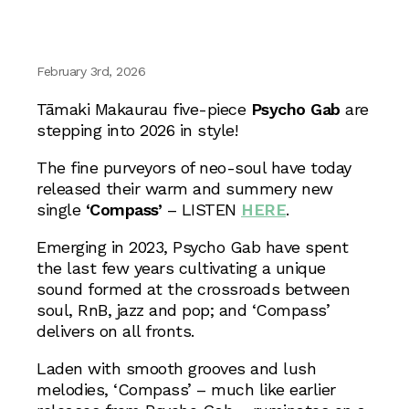
February 3rd, 2026
Tāmaki Makaurau five-piece
Psycho Gab
are
stepping into 2026 in style!
The fine purveyors of neo-soul have today
released their warm and summery new
single
‘Compass’
– LISTEN
HERE
.
Emerging in 2023, Psycho Gab have spent
the last few years cultivating a unique
sound formed at the crossroads between
soul, RnB, jazz and pop; and ‘Compass’
delivers on all fronts.
Laden with smooth grooves and lush
melodies, ‘Compass’ – much like earlier