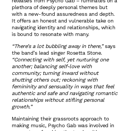
releases from Psycho Gab – ruminates on a
plethora of deeply personal themes but
with a new-found assuredness and depth.
It offers an honest and vulnerable take on
navigating identity and relationships, which
is bound to resonate with many.
“There’s a lot bubbling away in there,”
says
the band’s lead singer Rosetta Stone.
“Connecting with self, yet nurturing one
another; balancing self-love with
community; turning inward without
shutting others out; reckoning with
femininity and sensuality in ways that feel
authentic and safe and navigating romantic
relationships without stifling personal
growth.”
Maintaining their grassroots approach to
making music, Psycho Gab was involved in