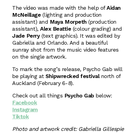
The video was made with the help of
Aidan
McNeillage
(lighting and production
assistant) and
Maya Morpeth
(production
assistant),
Alex Beattie
(colour grading) and
Jade Perry
(text graphics). It was edited by
Gabriella and Orlando. And a beautiful
sunray shot from the music video features
on the single artwork.
To mark the song’s release, Psycho Gab will
be playing at
Shipwrecked festival
north of
Auckland (February 6-8).
Check out all things
Psycho Gab
below:
Facebook
Instagram
Tiktok
Photo and artwork credit: Gabriella Gillespie