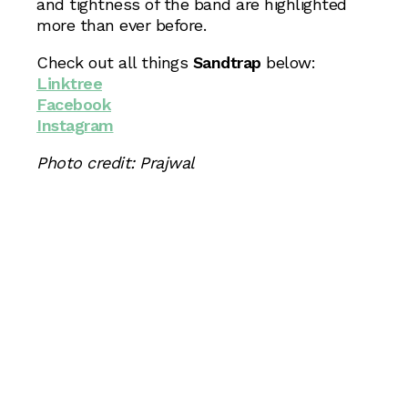
and tightness of the band are highlighted
more than ever before.
Check out all things
Sandtrap
below:
Linktree
Facebook
Instagram
Photo credit: Prajwal