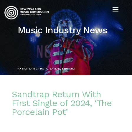
Music Industry News
ARTIST: SAM V. PHOTO: SAMUEL BERNARD
Sandtrap Return With
First Single of 2024, ‘The
Porcelain Pot’