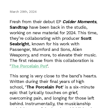
March 29th, 2024
Fresh from their debut EP
Colder Moments
,
Sandtrap
have been back in the studio,
working on new material for 2024. This time,
they’re collaborating with producer
Scott
Seabright
, known for his work with
Passenger, Mumford and Sons, Alien
Weaponry, and more, to elevate their music.
The first release from this collaboration is
‘
The Porcelain Pot
‘.
This song is very close to the band’s hearts.
Written during their final years of high
school, ‘
The Porcelain Pot
‘ is a six-minute
epic that lyrically touches on grief,
overcoming pain, and longing for those left
behind. Instrumentally, the musicianship