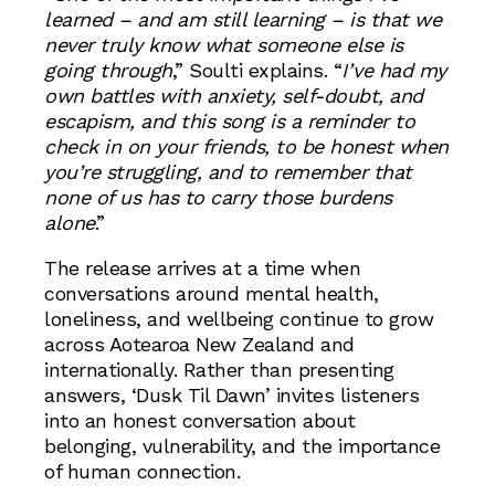
learned – and am still learning – is that we
never truly know what someone else is
going through
,” Soulti explains. “
I’ve had my
own battles with anxiety, self-doubt, and
escapism, and this song is a reminder to
check in on your friends, to be honest when
you’re struggling, and to remember that
none of us has to carry those burdens
alone
.”
The release arrives at a time when
conversations around mental health,
loneliness, and wellbeing continue to grow
across Aotearoa New Zealand and
internationally. Rather than presenting
answers, ‘Dusk Til Dawn’ invites listeners
into an honest conversation about
belonging, vulnerability, and the importance
of human connection.