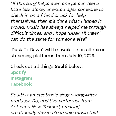
“
If this song helps even one person feel a
little less alone, or encourages someone to
check in on a friend or ask for help
themselves, then it’s done what I hoped it
would. Music has always helped me through
difficult times, and I hope ‘Dusk Til Dawn’
can do the same for someone else
.”
‘Dusk Til Dawn’ will be available on all major
streaming platforms from July 10, 2026.
Check out all things
Soulti
below:
Spotify
Instagram
Facebook
Soulti is an electronic singer-songwriter,
producer, DJ, and live performer from
Aotearoa New Zealand, creating
emotionally driven electronic music that