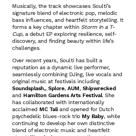
Musically, the track showcases Soulti’s
signature blend of electronic pop, melodic
bass influences, and heartfelt storytelling. It
forms a key chapter within
Storm In a T-
Cup
, a debut EP exploring resilience, self-
discovery, and finding beauty within life’s
challenges.
Over recent years, Soulti has built a
reputation as a dynamic live performer,
seamlessly combining DJing, live vocals and
original music at festivals including
Soundsplash,
,
Splore
,
AUM
,
Shipwrecked
and
Hamilton Gardens Arts Festival
. She
has collaborated with internationally
acclaimed
MC Tali
and opened for Dutch
psychedelic blues-rock trio
My Baby
, while
continuing to develop her own distinctive
blend of electronic music and heartfelt