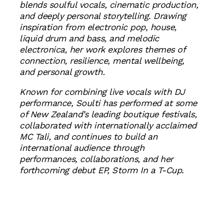
blends soulful vocals, cinematic production,
and deeply personal storytelling. Drawing
inspiration from electronic pop, house,
liquid drum and bass, and melodic
electronica, her work explores themes of
connection, resilience, mental wellbeing,
and personal growth.
Known for combining live vocals with DJ
performance, Soulti has performed at some
of New Zealand’s leading boutique festivals,
collaborated with internationally acclaimed
MC Tali, and continues to build an
international audience through
performances, collaborations, and her
forthcoming debut EP, Storm In a T-Cup.