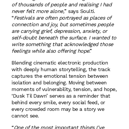
of thousands of people and realising I had
never felt more alone,
” says Soulti.
“
Festivals are often portrayed as places of
connection and joy, but sometimes people
are carrying grief, depression, anxiety, or
self-doubt beneath the surface. I wanted to
write something that acknowledged those
feelings while also offering hope
.”
Blending cinematic electronic production
with deeply human storytelling, the track
captures the emotional tension between
isolation and belonging. Moving between
moments of vulnerability, tension, and hope,
‘Dusk Til Dawn’ serves as a reminder that
behind every smile, every social feed, or
every crowded room may be a story we
cannot see.
“
One of the most important things I’ve