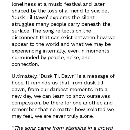
loneliness at a music festival and later
shaped by the loss of a friend to suicide,
‘Dusk Til Dawn’ explores the silent
struggles many people carry beneath the
surface. The song reflects on the
disconnect that can exist between how we
appear to the world and what we may be
experiencing internally, even in moments
surrounded by people, noise, and
connection.
Ultimately, ‘Dusk Til Dawn’ is a message of
hope. It reminds us that from dusk till
dawn, from our darkest moments into a
new day, we can learn to show ourselves
compassion, be there for one another, and
remember that no matter how isolated we
may feel, we are never truly alone.
“
The song came from standing in a crowd