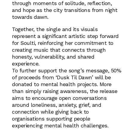
through moments of solitude, reflection,
and hope as the city transitions from night
towards dawn.
Together, the single and its visuals
represent a significant artistic step forward
for Soulti, reinforcing her commitment to
creating music that connects through
honesty, vulnerability, and shared
experience.
To further support the song’s message, 50%
of proceeds from ‘Dusk Til Dawn’ will be
donated to mental health projects. More
than simply raising awareness, the release
aims to encourage open conversations
around loneliness, anxiety, grief, and
connection while giving back to
organisations supporting people
experiencing mental health challenges.