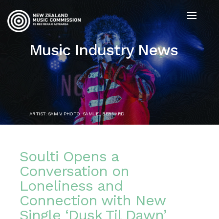
Music Industry News
ARTIST: SAM V. PHOTO: SAMUEL BERNARD
Soulti Opens a
Conversation on
Loneliness and
Connection with New
Single ‘Dusk Til Dawn’