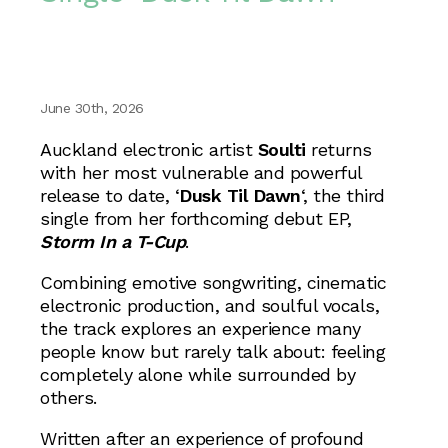
June 30th, 2026
Auckland electronic artist
Soulti
returns
with her most vulnerable and powerful
release to date, ‘
Dusk Til Dawn
‘, the third
single from her forthcoming debut EP,
Storm In a T-Cup
.
Combining emotive songwriting, cinematic
electronic production, and soulful vocals,
the track explores an experience many
people know but rarely talk about: feeling
completely alone while surrounded by
others.
Written after an experience of profound