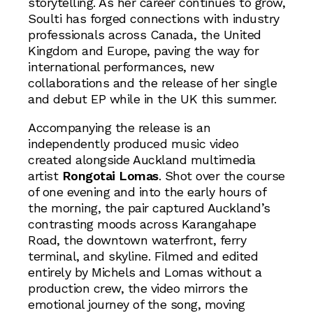
storytelling. As her career continues to grow,
Soulti has forged connections with industry
professionals across Canada, the United
Kingdom and Europe, paving the way for
international performances, new
collaborations and the release of her single
and debut EP while in the UK this summer.
Accompanying the release is an
independently produced music video
created alongside Auckland multimedia
artist
Rongotai Lomas
. Shot over the course
of one evening and into the early hours of
the morning, the pair captured Auckland’s
contrasting moods across Karangahape
Road, the downtown waterfront, ferry
terminal, and skyline. Filmed and edited
entirely by Michels and Lomas without a
production crew, the video mirrors the
emotional journey of the song, moving